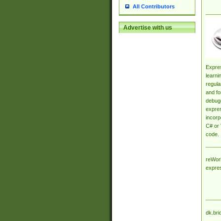
All Contributors
Advertise with us
Expres
learni
regula
and fo
debugg
expres
incorp
C# or 
code.
reWork
expre
dk.bri