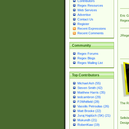
Contributors
Regex Resources
Web Services
Advertise
Eric 
Contact Us
Regex
Register
Recent Expressions
Recent Comments
JRege
Community
Regex Forums
Regex Blogs
Regex Mailing List
Top Contributors
Michael Ash (55)
Steven Smith (42)
Matthew Harris (35)
tedcambron (29)
PJWhitfield (28)
The R
Vassilis Petroulias (26)
Matt Brooke (22)
Juraj Hajdúch (SK) (21)
Sellsb
Mukundh (21)
Desig
RobertKaw (19)