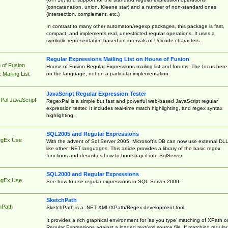
(concatenation, union, Kleene star) and a number of non-standard ones
(intersection, complement, etc.)
In contrast to many other automaton/regexp packages, this package is fast,
compact, and implements real, unrestricted regular operations. It uses a
symbolic representation based on intervals of Unicode characters.
Regular Expressions Mailing List on House of Fusion
 of Fusion
House of Fusion Regular Expressions mailing list and forums. The focus here 
on the language, not on a particular implementation.
Mailing List
JavaScript Regular Expression Tester
Pal JavaScript
RegexPal is a simple but fast and powerful web-based JavaScript regular
expression tester. It includes real-time match highlighting, and regex syntax
highlighting.
SQL2005 and Regular Expressions
egEx Use
With the advent of Sql Server 2005, Microsoft's DB can now use external DL
like other .NET languages. This article provides a library of the basic regex
functions and describes how to bootstrap it into SqlServer.
SQL2000 and Regular Expressions
egEx Use
See how to use regular expressions in SQL Server 2000.
SketchPath
hPath
SketchPath is a .NET XML/XPath/Regex development tool.
It provides a rich graphical environment for 'as you type' matching of XPath o
Regular Expressions against a loaded text/xml source file. If matching regular