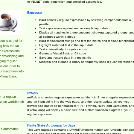
or VB.NET code generation and compiled assemblies.
Expresso
Build complex regular expressions by selecting components from a
palette
Test expressions against real or sample input data
Display all matches in a tree structure, showing captured groups, an
all captures within a group
so is useful for
Build replacement strings and test the match and replace functionalit
Highlight matched text in the input data
ng how to use
Test automatically for syntax errors
r expressions
Generate Visual Basic or C# code
r developing and
Save and restore data in a project file
ing regular
Maintain and expand a library of frequently used regular expressions
sions prior to
orating them into
Visual Basic
reWork
: a regular
reWork is an online regular expression workbench. Enter a regular expression
and an input string into the web page, and the results update as you type.
ssion workbench
reWork also has code generation for PHP, Python, Ruby, and JavaScript, an
(Firefox only) will display a parse tree and a state transition diagram of your
regular expression.
Finite State Automata for Java
cs.automaton
This Java package contains a DFA/NFA implementation with Unicode alphabe
(UTF16) and support for the standard regular expression operations