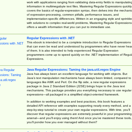
work with applications ranging from validating data-entry fields to manipulatin
information in multimegabyte text files. Mastering Regular Expressions quickly
covers the basics of regular-expression syntax, then delves into the mechani
of expression-processing, common pitfalls, performance issues, and
implementation-specific differences. Written in an engaging style and sprinkle
with solutions to complex real-world problems, Mastering Regular Expressions
offers a wealth information that you can put to immediate use.
Regular Expressions with .NET
This ebook is intended to be a complete introduction to Regular Expressions
that can even be read and understood by programmers who have never hea
of them. It is also intended to help experienced Regular Expression
programmers come up to speed quickly on the .NET implementation of Regul
Expressions.
Java Regular Expressions: Taming the java.util.regex Engine
Java has always been an excellent language for working with objects. But
Java’s text manipulation mechanisms have always been limited, compared to
languages like AWK and Perl. On the flip side, a new regular expressions
package in Java 2 Standard Edition (J2SE) brings hope to the Java text
mechanisms. This package provides you everything necessary to use regular
expressions—all packaged in a simplified object-oriented framework.
In addition to working examples and best practices, this book features a
detailed API reference with examples supporting nearly every method, and a
step-by-step tutorial to create your own regular expressions. With time, you’ll
discover that regular expressions are extremely powerful in your programming
arsenal—and you’ll enjoy using them! And once you’ve mastered these tools,
you’ll ponder how you ever managed without them?