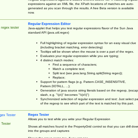
expressions against an XML file, the XPath locations of matches are auto-
generated as you scan through the results. A free Beta version is available
now.
Regular Expression Editor
 regex tester
Java-applet that helps you test regular expressions flavor of the Sun Java
standard API (java.util.regex)
Full highlighting of regular expression syntax for an easy visual clue
(including bracket matching, error detecting)
Tooltips will be shown when the mouse is over a part of the regex.
Evaluates your regular expression while you are typing;
4 distinct match modes:
Find a sequence of characters;
Match a complete text;
Split text (see java.lang.String.split(String regex));
Replace;
Support for pattern flags (e.g. Pattern.CASE_INSENSITIVE,
Pattern.DOTALL, ...);
Generation of java source string literals based on the regexp, (esca
slash, e.g. "\(x\)" becomes "\\(x\\)")
Synchronized selection of regular expression and text: Just select pa
of the regexp to see which part of the text is matched by this part.
Regex Tester
Allows you to test while you write your Regular Expression
 Tester
Shows all matches found in the PropertyGrid control so that you can drill dow
into the groups and captures