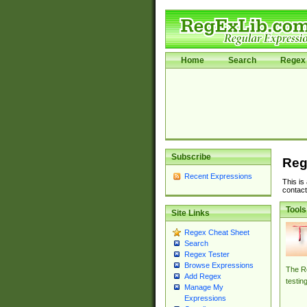
Home
Search
Regex 
Subscribe
Reg
Recent Expressions
This is
contact
Tools
Site Links
Regex Cheat Sheet
Search
Regex Tester
Browse Expressions
The Re
Add Regex
testin
Manage My
Expressions