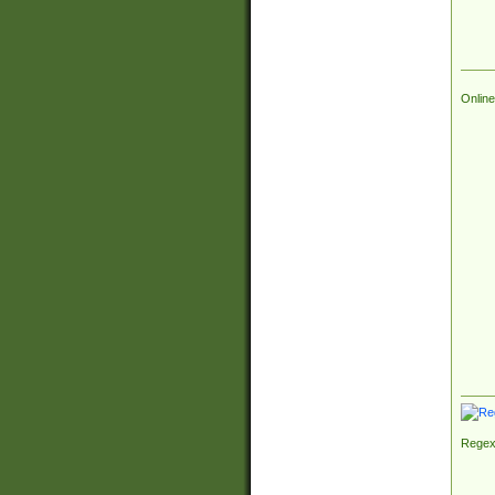
Online
Regex