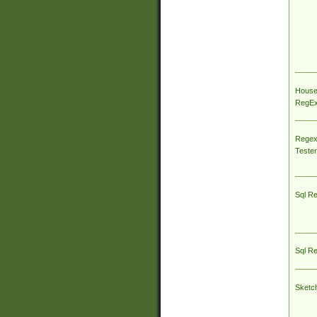
House
RegEx 
Regex
Tester
Sql R
Sql R
Sketc