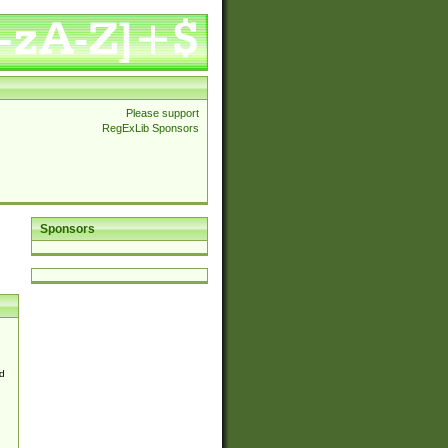
Please support
RegExLib Sponsors
Sponsors
d