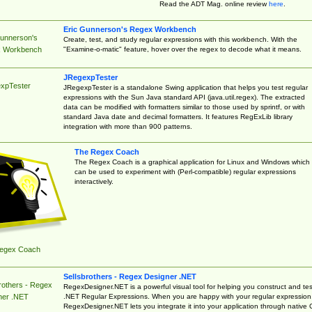
Read the ADT Mag. online review
here
.
Eric Gunnerson's Regex Workbench
Gunnerson's
Create, test, and study regular expressions with this workbench. With the
"Examine-o-matic" feature, hover over the regex to decode what it means.
 Workbench
JRegexpTester
xpTester
JRegexpTester is a standalone Swing application that helps you test regular
expressions with the Sun Java standard API (java.util.regex). The extracted
data can be modified with formatters similar to those used by sprintf, or with
standard Java date and decimal formatters. It features RegExLib library
integration with more than 900 patterns.
The Regex Coach
The Regex Coach is a graphical application for Linux and Windows which
can be used to experiment with (Perl-compatible) regular expressions
interactively.
egex Coach
Sellsbrothers - Regex Designer .NET
rothers - Regex
RegexDesigner.NET is a powerful visual tool for helping you construct and tes
.NET Regular Expressions. When you are happy with your regular expression
ner .NET
RegexDesigner.NET lets you integrate it into your application through native 