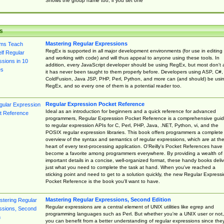
Shows the group name too, if you set one
s
Mastering Regular Expressions
RegEx is supported in all major development environments (for use in editing
and working with code) and will thus appeal to anyone using these tools. In
addition, every JavaScript developer should be using RegEx, but most don't 
it has never been taught to them properly before. Developers using ASP, C#,
ColdFusion, Java JSP, PHP, Perl, Python, and more can (and should) be usi
RegEx, and so every one of them is a potential reader too.
Regular Expression Pocket Reference
Ideal as an introduction for beginners and a quick reference for advanced
programmers, Regular Expression Pocket Reference is a comprehensive gui
to regular expression APIs for C, Perl, PHP, Java, .NET, Python, vi, and the
POSIX regular expression libraries. This book offers programmers a complete
overview of the syntax and semantics of regular expressions, which are at th
heart of every text-processing application. O'Reilly's Pocket References have
become a favorite among programmers everywhere. By providing a wealth of
important details in a concise, well-organized format, these handy books deliv
just what you need to complete the task at hand. When you've reached a
sticking point and need to get to a solution quickly, the new Regular Express
Pocket Reference is the book you'll want to have.
Mastering Regular Expressions, Second Edition
Regular expressions are a central element of UNIX utilities like egrep and
programming languages such as Perl. But whether you're a UNIX user or not,
you can benefit from a better understanding of regular expressions since the