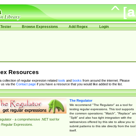
Tester
Browse Expressions
Add Regex
Login
ex Resources
 a collection of regular expresion related
tools
and
books
from around the internet. Please
 us via the
Contact page
if you have a resource that you would like added to the list.
The Regulator
We recommend "The Regulator" as a tool for
testing regular expressions. This tool supports
the common operations: "Match", "Replace" an
"Split" and also has tight integration with the
gulator - a comprehensive .NET tool for
webservices offered by this site to allow you to
g Regular Expressions.
submit patterns to this site directly from the tool
itself.