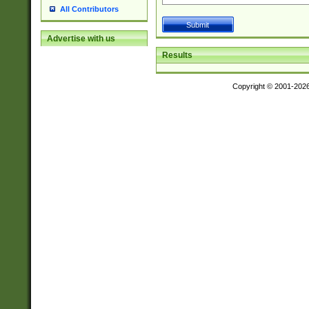
All Contributors
Advertise with us
Results
Copyright © 2001-202