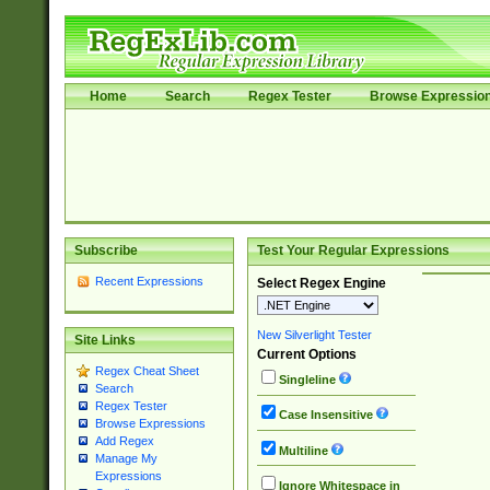
Home
Search
Regex Tester
Browse Expressio
Subscribe
Test Your Regular Expressions
Recent Expressions
Select Regex Engine
New Silverlight Tester
Site Links
Current Options
Regex Cheat Sheet
Singleline
Search
Regex Tester
Case Insensitive
Browse Expressions
Add Regex
Multiline
Manage My
Expressions
Ignore Whitespace in