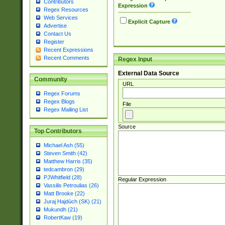
Contributors
Expression
Regex Resources
Web Services
Explicit Capture
Advertise
Contact Us
Register
Recent Expressions
Recent Comments
Regex Input
External Data Source
Community
URL
Regex Forums
Regex Blogs
File
Regex Mailing List
Source
Top Contributors
Michael Ash (55)
Steven Smith (42)
Matthew Harris (35)
tedcambron (29)
PJWhitfield (28)
Regular Expression
Vassilis Petroulias (26)
Matt Brooke (22)
Juraj Hajdúch (SK) (21)
Mukundh (21)
RobertKaw (19)