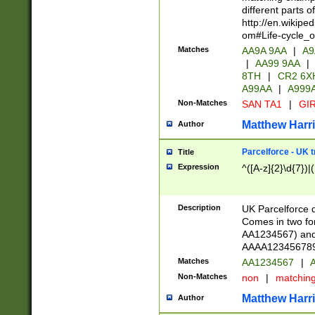
different parts 
http://en.wikipe
om#Life-cycle_
Matches
AA9A 9AA
|
A9
|
AA99 9AA
|
8TH
|
CR2 6X
A99AA
|
A999
Non-Matches
SAN TA1
|
GIR
Matthew Harr
Author
Parcelforce - UK 
Title
Expression
^([A-z]{2}\d{7})|
Description
UK Parcelforce d
Comes in two for
AA1234567) and 
AAAA1234567890)
Matches
AA1234567
|
A
Non-Matches
non
|
matchin
Matthew Harr
Author