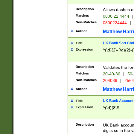
Description
Allows dashes o
Matches
0800 22 4444
|
Non-Matches
0800224444
|
Matthew Harr
Author
UK Bank Sort Cod
Title
Expression
^(\d){2}-(\d){2}-(
Description
Validates the fo
Matches
20-40-36
|
50-
Non-Matches
204036
|
256
Matthew Harr
Author
UK Bank Account (
Title
Expression
^(\d){8}$
Description
UK Bank account
digits so in the