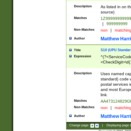
Description
As listed in on 
source)
Matches
1Z9999999999
|
999999999
Non-Matches
non
|
matchin
Matthew Harr
Author
S10 (UPU Standard
Title
Expression
^(?<ServiceCode
<CheckDigit>\d{
Description
Uses named cap
standard) code 
postal services 
and most Europe
link.
Matches
AA473124829G
Non-Matches
non
|
matchin
Matthew Harr
Author
Change page:
|
Displaying page