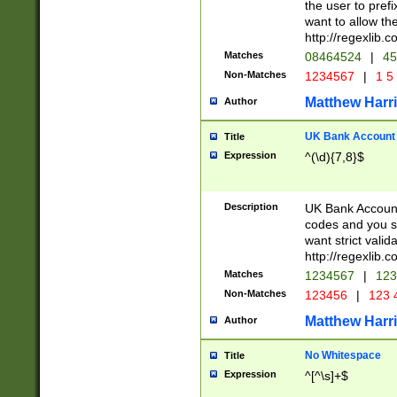
the user to prefi
want to allow the
http://regexlib
Matches
08464524
|
45
Non-Matches
1234567
|
1 5
Matthew Harr
Author
UK Bank Account (
Title
Expression
^(\d){7,8}$
Description
UK Bank Account
codes and you sho
want strict valid
http://regexlib
Matches
1234567
|
123
Non-Matches
123456
|
123 
Matthew Harr
Author
No Whitespace
Title
Expression
^[^\s]+$