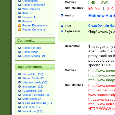
Contributors
Matches
LN5
|
SW1
|
Regex Resources
Non-Matches
ln5 7nq
|
GIR
Web Services
Advertise
Matthew Harr
Author
Contact Us
Register
Clean Domain Na
Recent Expressions
Title
Recent Comments
Expression
^http\://www.[a-z
Community
Description
This regex only
Regex Forums
after. Ends in a 
Regex Blogs
pretty slack on t
Regex Mailing List
part could be tig
specific TLDs.
Top Contributors
Matches
http://www.som
Michael Ash (55)
http://www.som
Steven Smith (42)
http://www.dod
Matthew Harris (35)
Non-Matches
http://www.some
tedcambron (29)
http://somedom
PJWhitfield (28)
www.noprotocolp
Vassilis Petroulias (26)
https://www.sec
Matt Brooke (22)
Juraj Hajdúch (SK) (21)
http://www.notra
Mukundh (21)
HTTP://WWW.beg
RobertKaw (19)