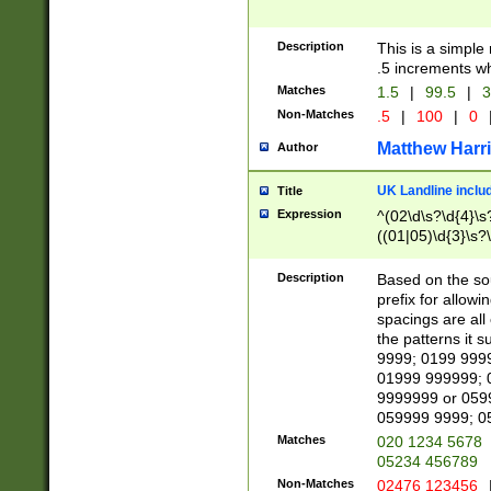
Description
This is a simple
.5 increments wh
Matches
1.5
|
99.5
|
3
Non-Matches
.5
|
100
|
0
Matthew Harr
Author
UK Landline inclu
Title
Expression
^(02\d\s?\d{4}\s?
((01|05)\d{3}\s?\
Description
Based on the sou
prefix for allowi
spacings are all
the patterns it 
9999; 0199 999
01999 999999; 
9999999 or 059
059999 9999; 0
Matches
020 1234 5678
05234 456789
Non-Matches
02476 123456