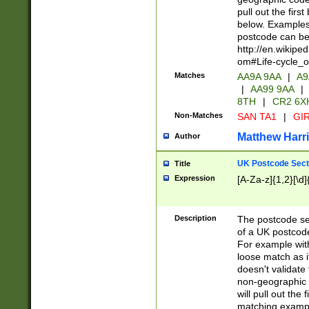
pull out the firs
below. Examples 
postcode can be
http://en.wikipe
om#Life-cycle_
Matches
AA9A 9AA
|
A9
|
AA99 9AA
|
8TH
|
CR2 6X
Non-Matches
SAN TA1
|
GIR
Matthew Harr
Author
UK Postcode Sect
Title
Expression
[A-Za-z]{1,2}[\d]
Description
The postcode sect
of a UK postcode
For example wit
loose match as it
doesn't validate 
non-geographic 
will pull out the
matching exampl