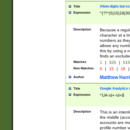
Allow digits but e
Title
Expression
^(?!^(5|15|18|30
Description
Because a regula
character at a t
numbers as they 
allows any numbe
this by using a n
finds an exclud
Matches
1
|
325
|
51
Non-Matches
5
|
15
|
18
|
Matthew Harr
Author
Google Analytics 
Title
Expression
^UA-\d+-\d+$
Description
This is an inten
the middle (acco
accounts are ma
profile number w