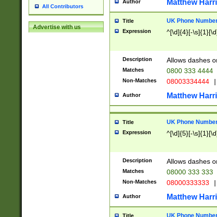
Matthew Harr
Author
All Contributors
UK Phone Number 
Title
Advertise with us
Expression
^[\d]{4}[-\s]{1}[\d
Description
Allows dashes o
Matches
0800 333 4444
Non-Matches
08003334444
|
Matthew Harr
Author
UK Phone Number 
Title
Expression
^[\d]{5}[-\s]{1}[\d
Description
Allows dashes o
Matches
08000 333 333
Non-Matches
08000333333
|
Matthew Harr
Author
UK Phone Number 
Title