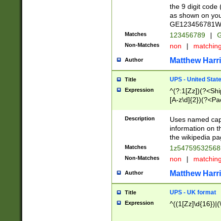
the 9 digit code
as shown on you
GE123456781WW)
Matches
123456789
|
G
Non-Matches
non
|
matchin
Matthew Harr
Author
UPS - United Stat
Title
Expression
^(?:1[Zz])(?<Sh
[A-z\d]{2})(?<P
Description
Uses named capt
information on 
the wikipedia pag
Matches
1z5475953256
Non-Matches
non
|
matchin
Matthew Harr
Author
UPS - UK format
Title
Expression
^((1[Zz]\d{16})|(