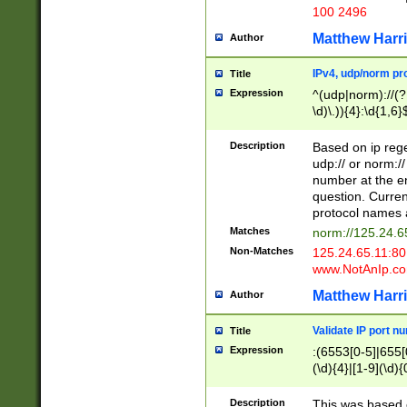
100 2496
Matthew Harr
Author
IPv4, udp/norm pro
Title
Expression
^(udp|norm)://(?:
\d)\.)){4}:\d{1,6}
Description
Based on ip rege
udp:// or norm://
number at the en
question. Curren
protocol names a
Matches
norm://125.24.6
Non-Matches
125.24.65.11:8
www.NotAnIp.c
Matthew Harr
Author
Validate IP port n
Title
Expression
:(6553[0-5]|655[0
(\d){4}|[1-9](\d){
Description
This was based o