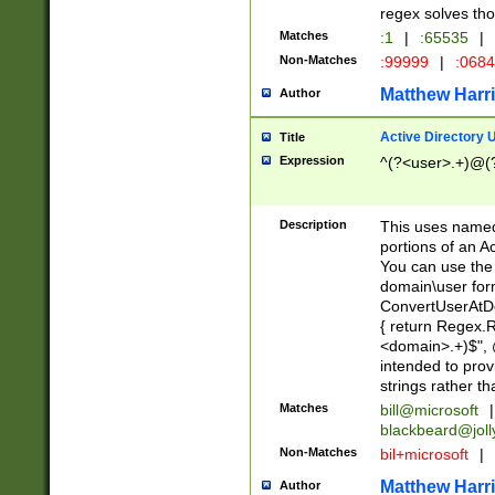
regex solves th
Matches
:1
|
:65535
|
Non-Matches
:99999
|
:068
Matthew Harr
Author
Active Directory
Title
Expression
^(?<user>.+)@(
Description
This uses named
portions of an A
You can use the 
domain\user form
ConvertUserAtD
{ return Regex
<domain>.+)$", @
intended to pro
strings rather th
Matches
bill@microsoft
|
blackbeard@joll
Non-Matches
bil+microsoft
|
Matthew Harr
Author