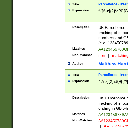
Parcelforce - Inte
Title
Expression
^([A-z]{2}\d{9}[G
Description
UK Parcelforce d
tracking of expo
numbers and GB
(e.g. 123456789
Matches
AA123456789
Non-Matches
non
|
matchin
Matthew Harr
Author
Parcelforce - Inte
Title
Expression
^[A-z]{2}\d{9}(?!
Description
UK Parcelforce d
tracking of impo
ending in GB whi
Matches
AA123456789A
Non-Matches
AA123456789
|
AA12345678