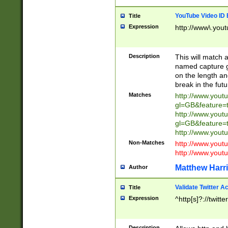
YouTube Video ID 
Title
Expression
http://www\.yout
Description
This will match a
named capture gr
on the length and
break in the fut
Matches
http://www.yout
gl=GB&feature=
http://www.yout
gl=GB&feature=
http://www.you
Non-Matches
http://www.yout
http://www.you
Matthew Harr
Author
Validate Twitter A
Title
Expression
^http[s]?://twitt
Description