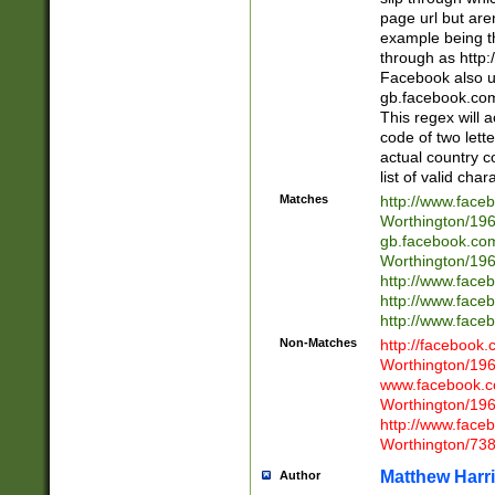
page url but are
example being t
through as http
Facebook also u
gb.facebook.com 
This regex will a
code of two lette
actual country 
list of valid cha
Matches
http://www.face
Worthington/1
gb.facebook.co
Worthington/1
http://www.face
http://www.face
http://www.face
Non-Matches
http://facebook
Worthington/1
www.facebook.c
Worthington/1
http://www.face
Worthington/73
Matthew Harr
Author