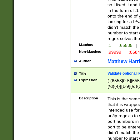
so I fixed it and
in the form of :
onto the end of 
looking for a IPv
didn't match the 
number to start 
regex solves th
Matches
:1
|
:65535
|
Non-Matches
:99999
|
:068
Matthew Harr
Author
Validate optional 
Title
Expression
(:(6553[0-5]|655[
(\d){4}|[1-9](\d){
Description
This is the same
that it is wrapp
intended use for
url/ip regex's t
port numbers in 
port to be entere
didn't match the 
number to start 