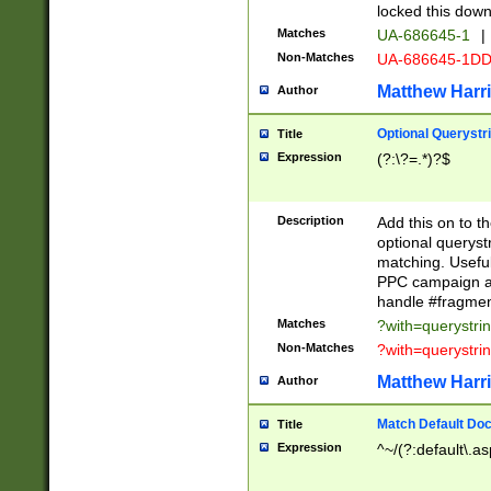
locked this down
Matches
UA-686645-1
|
Non-Matches
UA-686645-1D
Matthew Harr
Author
Optional Querystr
Title
Expression
(?:\?=.*)?$
Description
Add this on to th
optional queryst
matching. Usefu
PPC campaign and
handle #fragmen
Matches
?with=querystri
Non-Matches
?with=querystri
Matthew Harr
Author
Match Default Doc
Title
Expression
^~/(?:default\.a