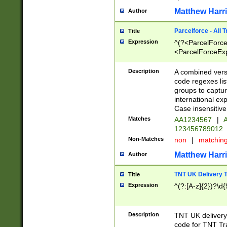
Matthew Harr
Author
Parcelforce - All 
Title
Expression
^(?<ParcelForceU
<ParcelForceExpo
(?:\d{12}))$|^(?
[Bb])[A-z]{2})$
Description
A combined versi
code regexes lis
groups to captur
international ex
Case insensitive
Matches
AA1234567
|
A
123456789012
Non-Matches
non
|
matchin
Matthew Harr
Author
TNT UK Delivery 
Title
Expression
^(?:[A-z]{2})?\d{
Description
TNT UK deliver
code for TNT Tra