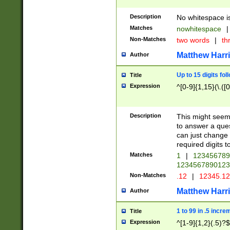
Description
No whitespace is
Matches
nowhitespace
|
Non-Matches
two words
|
th
Matthew Harr
Author
Up to 15 digits fol
Title
Expression
^[0-9]{1,15}(\.([
Description
This might seem 
to answer a que
can just change
required digits t
Matches
1
|
12345678
1234567890123
Non-Matches
.12
|
12345.1
Matthew Harr
Author
1 to 99 in .5 incre
Title
Expression
^[1-9]{1,2}(.5)?$