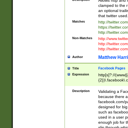
Allows http and 
clamped to the r
an optional trai
that twitter used
Matches
http://twitter.co
https://twitter.c
http://twitter.com
Non-Matches
http://www.twitt
http://twitter.c
http://twitter.com
Matthew Harr
Author
Facebook Pages
Title
Expression
http[s]?://(www|
{2})\.facebook\.
9\.-]+)[/]?$
Description
Validating a Face
because there are
facebook.com/p
designed for big
such as facebook
used in a user p
enough job for t
slip through whi