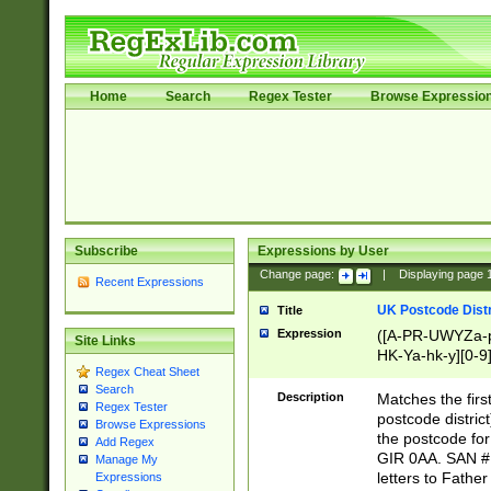
Home
Search
Regex Tester
Browse Expressio
Subscribe
Expressions by User
Change page:
|
Displaying page
Recent Expressions
UK Postcode Distr
Title
Expression
([A-PR-UWYZa-pr
Site Links
HK-Ya-hk-y][0-9
Regex Cheat Sheet
[A-HJKS-UWa-hj
Search
Description
Matches the firs
Regex Tester
postcode distric
Browse Expressions
the postcode for
Add Regex
GIR 0AA. SAN # 
Manage My
letters to Fathe
Expressions