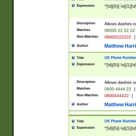
Expression
^[\d]{5}[-\s]{1}[\d
Description
Allows dashes o
Matches
08000 22 22 22
Non-Matches
08000222222
|
Matthew Harr
Author
UK Phone Number 
Title
Expression
^[\d]{5}[-\s]{1}[\d
Description
Allows dashes o
Matches
0800 4444 22
|
Non-Matches
0800444422
|
Matthew Harr
Author
UK Phone Number 
Title
Expression
^[\d]{5}[-\s]{1}[\d