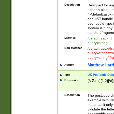
Description
Designed for asp
either a plain ur
(~/default.aspx)
and IIS7 handle 
user could type 
system is funny 
handle #fragem
Matches
/default.aspx
|
query=string
Non-Matches
/default.aspx#f
query=string#f
query=string#fr
Matthew Harr
Author
UK Postcode Distr
Title
Expression
[A-Za-z]{1,2}[\d]
Description
The postcode dist
example with DN
match as it only 
validate the lett
geographic code