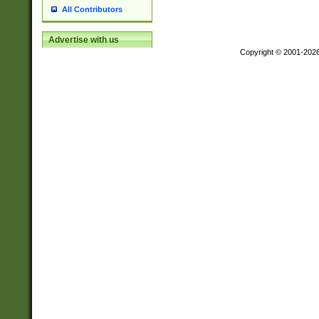
All Contributors
Advertise with us
Copyright © 2001-202