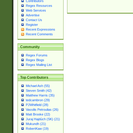
Contributors
Regex Resources
Web Services
Advertise
Contact Us
Register
Recent Expressions
Recent Comments
Community
Regex Forums
Regex Blogs
Regex Mailing List
Top Contributors
Michael Ash (55)
Steven Smith (42)
Matthew Harris (35)
tedcambron (29)
PJWhitfield (28)
Vassilis Petroulias (26)
Matt Brooke (22)
Juraj Hajdúch (SK) (21)
Mukundh (21)
RobertKaw (19)