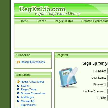
Home
Search
Regex Tester
Browse Expressio
Subscribe
Register
Recent Expressions
Sign up for 
Full Name:
Site Links
User Name:
Regex Cheat Sheet
Password:
Search
Regex Tester
Confirm Password:
Browse Expressions
Add Regex
E-mail:
Manage My
Expressions