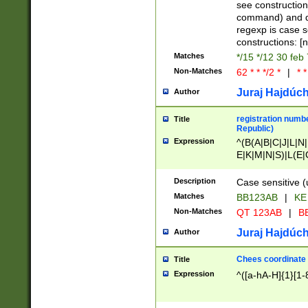
(jan|feb|mar|apr|
see construction
{1})|((\*\/){0,1}((
command) and da
(sun|mon|tue|wed
regexp is case 
constructions: 
Matches
*/15 */12 30 feb
Non-Matches
62 * * */2 *
|
* *
Juraj Hajdúch
Author
registration numbe
Title
Republic)
Expression
^(B(A|B|C|J|L|N|
E|K|M|N|S)|L(E|
|K|N|P|T|U|V)|R(
O|R|S|T|V)|V(K|T)
Description
Case sensitive (
{2})$
Matches
BB123AB
|
KE
Non-Matches
QT 123AB
|
BB
Juraj Hajdúch
Author
Chees coordinate
Title
Expression
^([a-hA-H]{1}[1-