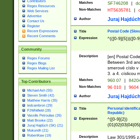
Contributors
Matches
SF746208
|
dc
Regex Resources
Non-Matches
HT5635781
|
d
Web Services
Advertise
Juraj Hajdúch
Author
Contact Us
Register
Postal Code (Slov
Recent Expressions
Title
Recent Comments
Expression
^(([0-9]{5})|([0-9
Community
Description
[en] Postal Code
Regex Forums
Between 3rd and
Regex Blogs
smerové císlo v 
Regex Mailing List
3. a 4. císlicou
Matches
960 07
|
8420
Top Contributors
Non-Matches
96 010
|
9604
Michael Ash (55)
Steven Smith (42)
Juraj Hajdúch
Author
Matthew Harris (35)
tedcambron (29)
Personal identific
Title
PJWhitfield (28)
Republic)
Vassilis Petroulias (26)
Expression
^([0-9]{2})
Matt Brooke (22)
(01|02|03|04|05
Juraj Hajdúch (SK) (21)
|58|59|60|61|62)(
Mukundh (21)
1]{1}))/([0-9]{3,4
RobertKaw (19)
Description
Law 301/1995 z.