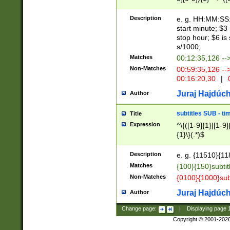
(latin2\_(bin|cz
{1},([0-9][0-9][0-
(cp1257\_(bin|(ge
Description
e. g. HH:MM:SS:t
(latin7\_(bin|gen
start minute; $3 
(general|bulgari
stop hour; $6 is
s/1000;
Matches
00:12:35,126 --
Non-Matches
00:59:35,126 --
00:16:20,30
|
0
Juraj Hajdúch
Author
subtitles SUB - t
Title
Expression
^\{([1-9]{1}|[1-9]
{1}\}(.*)$
Description
e. g. {11510}{118
Matches
{100}{150}subtit
Non-Matches
{0100}{1000}sub
Juraj Hajdúch
Author
Change page:
|
Displaying page
Copyright © 2001-202