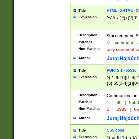
7(0|4|8)|8(0|1|3|
4|8)|4(2|3|6)|5(2
HTML - XHTML - X
Title
(2|3|4|5|6)|1(0|6
Expression
^<\!\-\-(.*)+(\/){0
0|4|8)|9(2|5|6|8)
6|8(2|7)|94))$
Description
$i = comment; $
Matches
<!-- comment --
Non-Matches
only comment t
Juraj Hajdúch
Author
PORTS 1 - 65536
Title
Expression
^([1-9]{1}|[1-9]{
{3}|65[0-4]{1}[0-
Description
Communication p
Matches
1
|
80
|
6553
Non-Matches
0
|
0999
|
65
Juraj Hajdúch
Author
CSS color
Title
Expression
^([\#]{0,1}([a-fA