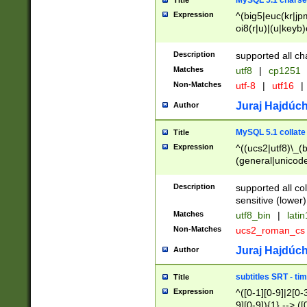
MySQL 5.1 charse
Title
Expression
^(big5|euc(kr|jp
oi8(r|u)|(u|keyb)
(dec|hp|utf|geos
|125(0|1|6|7))|la
Description
supported all ch
Matches
utf8
|
cp1251
Non-Matches
utf-8
|
utf16
|
Juraj Hajdúch
Author
MySQL 5.1 collate
Title
Expression
^((ucs2|utf8)\_(b
(general|unicode
(latv|pers)ian|(
(esto|lithua|roma
Description
supported all co
((mac(ce|roman)
sensitive (lower)
cii|keybcs2|gree
Matches
utf8_bin
|
lati
((dec8|swe7)\_(b
Non-Matches
ucs2_roman_c
((hp8|latin5)\_(b
((big5|gb(2312|k
Juraj Hajdúch
Author
(s|u)jis)\_(bin|j
(tis620\_(bin|thai
subtitles SRT - t
Title
(((dan|span|swed
Expression
^([0-1][0-9]|2[0-3
(cp1250\_(bin|cz
9][0-9]){1} --> ([