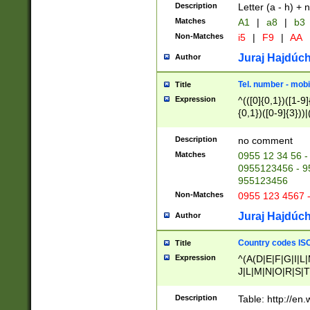
Description
Letter (a - h) + 
Matches
A1
|
a8
|
b3
Non-Matches
i5
|
F9
|
AA
Juraj Hajdúch
Author
Tel. number - mobi
Title
Expression
^(([0]{0,1})([1-9]{
{0,1})([0-9]{3}))|(
{2})))$
Description
no comment
Matches
0955 12 34 56 -
0955123456 - 95
955123456
Non-Matches
0955 123 4567 
Juraj Hajdúch
Author
Country codes ISO
Title
Expression
^(A(D|E|F|G|I|L
J|L|M|N|O|R|S|T
V|X|Y|Z)|D(E|J|
(A|B|D|E|F|G|H|
Description
Table: http://en
D|E|Q|L|M|N|O|R