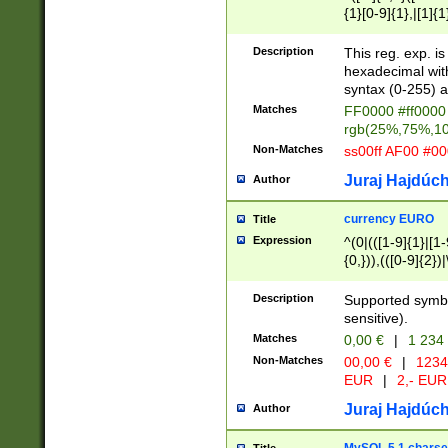
{1}[0-9]{1},|[1]{1
{2}([0-9]{1}|[1-9]
{1}|25[0-5]{1}){1
Description
This reg. exp. i
{1}%,|100%,){2}(
hexadecimal with 
syntax (0-255) a
Matches
FF0000 #ff0000 
rgb(25%,75%,1
Non-Matches
ss00ff AF00 #0
Juraj Hajdúch
Author
currency EURO
Title
Expression
^(0|(([1-9]{1}|[1-
{0,})),(([0-9]{2}
Description
Supported symbo
sensitive).
Matches
0,00 €
|
1 234
Non-Matches
00,00 €
|
1234
EUR
|
2,- EUR
Juraj Hajdúch
Author