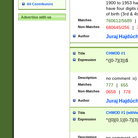
1900 to 1953 hav
All Contributors
have four digits 
of birth (3rd & 4
Advertise with us
Matches
760612/5689
|
Non-Matches
680645/256
|
7
Juraj Hajdúch
Author
CHMOD #1
Title
Expression
^([0-7]{3})$
Description
no comment :o)
Matches
777
|
655
Non-Matches
0658
|
778
Juraj Hajdúch
Author
CHMOD #1 (with/wi
Title
Expression
^([0]{0,1}[0-7]{3
Description
no comment :o)