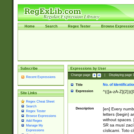
Home
Search
Regex Tester
Browse Expressio
Subscribe
Expressions by User
Change page:
|
Displaying page
Recent Expressions
No. of Identificat
Title
Expression
^(([a-zA-Z]{2})([
Site Links
Regex Cheat Sheet
Search
Description
[en] Every numbe
Regex Tester
letters (begin) 
Browse Expressions
without spaces. 
Add Regex
SR sa musí zací
Manage My
císlicami. Toto 
Expressions