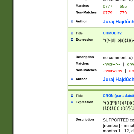
Matches
0777
|
655
Non-Matches
0779
|
779
Juraj Hajdúch
Author
CHMOD #2
Title
Expression
^((\-|d|l|p|s){1}(\
Description
no comment :o)
Matches
-rwxr--r--
|
drw
Non-Matches
-rwxrwxrw
|
dr
Juraj Hajdúch
Author
CRON (part: date/t
Title
Expression
^(((([\*]{1}){1})|(
{1}){1}))) ((([\*]{
9]{1}){1}){1}|([2]{
(([1-9]{1}){1}|(([
Description
SUPPORTED const
{1}){1}))) ((([\*]{
[number] - minut
([0-9]{1}){1}){1}|
months 1...12, da