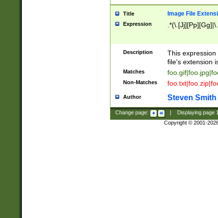
Image File Extens
Title
Expression
.*(\.[Jj][Pp][Gg]|
Description
This expression 
file's extension i
Matches
foo.gif|foo.jpg|f
Non-Matches
foo.txt|foo.zip|f
Steven Smith
Author
Change page:
|
Displaying page
Copyright © 2001-202