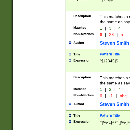
Description
This matches a s
the same as say
Matches
1
|
3
|
4
Non-Matches
6
|
23
|
a
Steven Smith
Author
Pattern Title
Title
Expression
^[12345]$
Description
This matches a s
the same as sayi
Matches
1
|
2
|
4
Non-Matches
6
|
-1
|
abc
Steven Smith
Author
Pattern Title
Title
Expression
^[\w-\.]+@([\w-]+