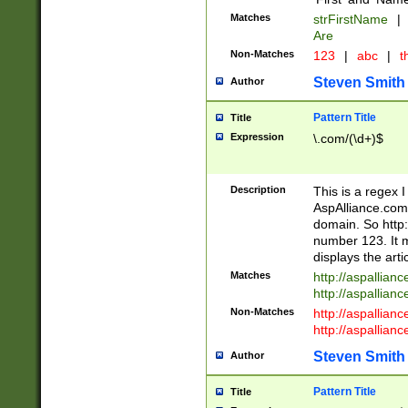
Matches
strFirstName
|
Are
Non-Matches
123
|
abc
|
th
Steven Smith
Author
Pattern Title
Title
Expression
\.com/(\d+)$
Description
This is a regex 
AspAlliance.com w
domain. So http:
number 123. It m
displays the arti
Matches
http://aspallia
http://aspallian
Non-Matches
http://aspallian
http://aspallian
Steven Smith
Author
Pattern Title
Title