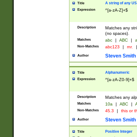
A string of any US
Title
Expression
^[a-zA-Z]+$
Description
Matches any stri
(no spaces).
Matches
abc
|
ABC
|
a
Non-Matches
abc123
|
mr.
Steven Smith
Author
Alphanumeric
Title
Expression
^[a-zA-Z0-9]+$
Description
Matches any alp
Matches
10a
|
ABC
|
A
Non-Matches
45.3
|
this or t
Steven Smith
Author
Positive Integer
Title