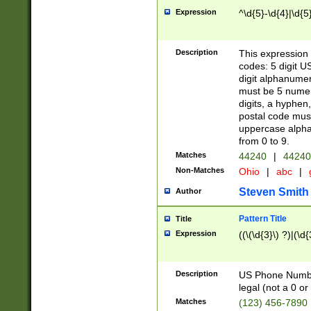
Expression
^\d{5}-\d{4}|\d{5
Description
This expression 
codes: 5 digit U
digit alphanumer
must be 5 numer
digits, a hyphen
postal code mus
uppercase alphab
from 0 to 9.
Matches
44240
|
44240
Non-Matches
Ohio
|
abc
|
Steven Smith
Author
Pattern Title
Title
Expression
((\(\d{3}\) ?)|(\d
Description
US Phone Number -
legal (not a 0 or 
Matches
(123) 456-7890