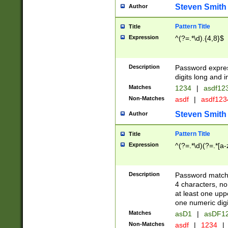
Steven Smith
Author
Pattern Title
Title
Expression
^(?=.*\d).{4,8}$
Description
Password expre
digits long and i
Matches
1234
|
asdf12
Non-Matches
asdf
|
asdf12
Steven Smith
Author
Pattern Title
Title
Expression
^(?=.*\d)(?=.*[a-
Description
Password matchi
4 characters, no
at least one uppe
one numeric digi
Matches
asD1
|
asDF1
Non-Matches
asdf
|
1234
|