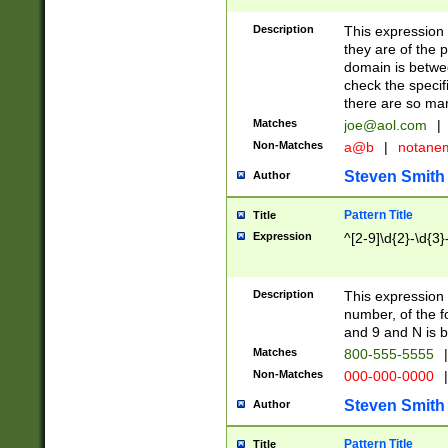
Description
This expression
they are of the p
domain is betwe
check the specifi
there are so ma
Matches
joe@aol.com
|
Non-Matches
a@b
|
notane
Steven Smith
Author
Pattern Title
Title
Expression
^[2-9]\d{2}-\d{3}
Description
This expressio
number, of the
and 9 and N is 
Matches
800-555-5555
|
Non-Matches
000-000-0000
|
Steven Smith
Author
Pattern Title
Title