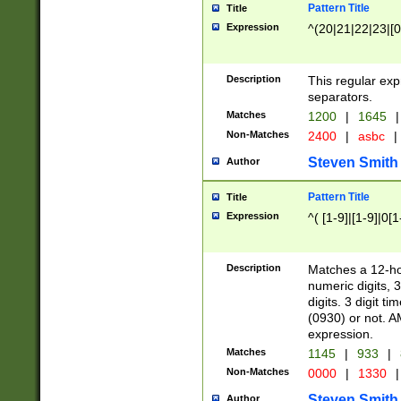
Pattern Title
Title
Expression
^(20|21|22|23|[0
Description
This regular exp
separators.
Matches
1200
|
1645
|
Non-Matches
2400
|
asbc
|
Steven Smith
Author
Pattern Title
Title
Expression
^( [1-9]|[1-9]|0[
Description
Matches a 12-ho
numeric digits, 
digits. 3 digit t
(0930) or not. A
expression.
Matches
1145
|
933
|
Non-Matches
0000
|
1330
|
Steven Smith
Author