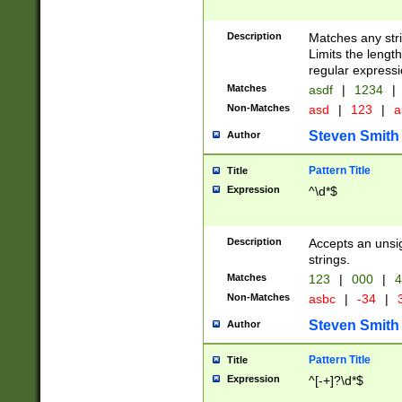
Description
Matches any stri
Limits the length
regular expressi
Matches
asdf
|
1234
|
Non-Matches
asd
|
123
|
a
Steven Smith
Author
Pattern Title
Title
Expression
^\d*$
Description
Accepts an unsi
strings.
Matches
123
|
000
|
4
Non-Matches
asbc
|
-34
|
3
Steven Smith
Author
Pattern Title
Title
Expression
^[-+]?\d*$