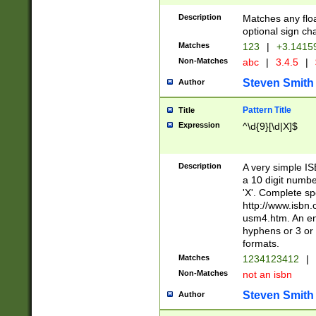
Description
Matches any floa
optional sign ch
Matches
123
|
+3.1415
Non-Matches
abc
|
3.4.5
|
Steven Smith
Author
Pattern Title
Title
Expression
^\d{9}[\d|X]$
Description
A very simple ISB
a 10 digit number
'X'. Complete sp
http://www.isbn.
usm4.htm. An en
hyphens or 3 or 
formats.
Matches
1234123412
|
Non-Matches
not an isbn
Steven Smith
Author