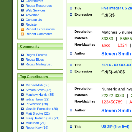
Contributors
Regex Resources
Five Integer US Z
Title
Web Services
Expression
^\d{5}$
Advertise
Contact Us
Register
Recent Expressions
Description
Matches 5 numeri
Recent Comments
Matches
33333
|
5555
Non-Matches
abcd
|
1324
|
Community
Steven Smith
Author
Regex Forums
Regex Blogs
Regex Mailing List
ZIP+4 - XXXXX-X
Title
Expression
^\d{5}-\d{4}$
Top Contributors
Michael Ash (55)
Description
Numeric and hyp
Steven Smith (42)
Matthew Harris (35)
Matches
22222-3333
|
tedcambron (29)
Non-Matches
123456789
|
A
PJWhitfield (28)
Vassilis Petroulias (26)
Steven Smith
Author
Matt Brooke (22)
Juraj Hajdúch (SK) (21)
Mukundh (21)
US ZIP (5 or 5+4)
Title
RobertKaw (19)