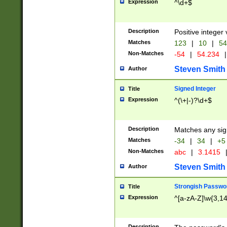
Expression
^\d+$
Description
Positive integer 
Matches
123
|
10
|
54
Non-Matches
-54
|
54.234
|
Steven Smith
Author
Signed Integer
Title
Expression
^(\+|-)?\d+$
Description
Matches any sig
Matches
-34
|
34
|
+5
Non-Matches
abc
|
3.1415
Steven Smith
Author
Strongish Passwo
Title
Expression
^[a-zA-Z]\w{3,1
Description