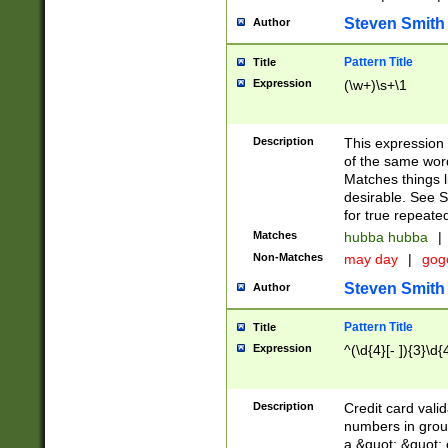
Steven Smith
Author
Pattern Title
Title
Expression
(\w+)\s+\1
Description
This expression
of the same word
Matches things l
desirable. See S
for true repeate
Matches
hubba hubba
|
Non-Matches
may day
|
gog
Steven Smith
Author
Pattern Title
Title
Expression
^(\d{4}[- ]){3}\d{
Description
Credit card valid
numbers in group
a &quot; &quot; o