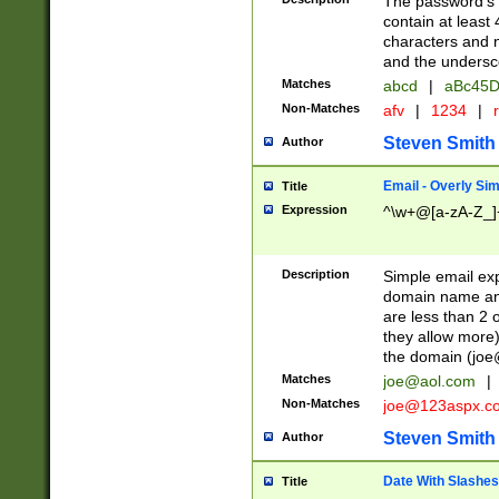
The password's fi
contain at least
characters and n
and the unders
Matches
abcd
|
aBc45D
Non-Matches
afv
|
1234
|
r
Steven Smith
Author
Email - Overly Si
Title
Expression
^\w+@[a-zA-Z_]+
Description
Simple email exp
domain name and 
are less than 2 o
they allow more)
the domain (
joe
Matches
joe@aol.com
|
Non-Matches
joe@123aspx.c
Steven Smith
Author
Date With Slashes
Title