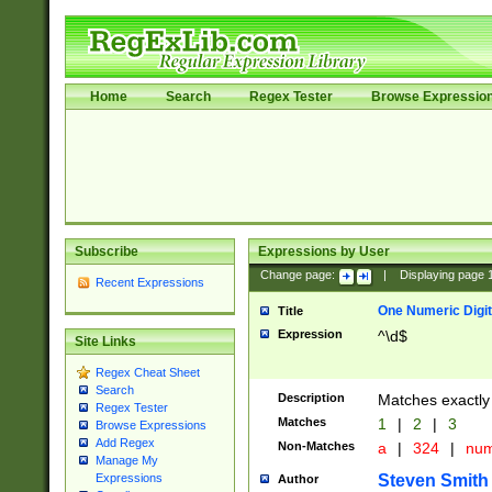
Home
Search
Regex Tester
Browse Expressio
Subscribe
Expressions by User
Change page:
|
Displaying page
Recent Expressions
One Numeric Digit
Title
Expression
^\d$
Site Links
Regex Cheat Sheet
Search
Description
Matches exactly 
Regex Tester
Matches
1
|
2
|
3
Browse Expressions
Add Regex
Non-Matches
a
|
324
|
nu
Manage My
Steven Smith
Expressions
Author