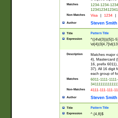
Matches
1234-1234-123
1234123412341
Non-Matches
Visa
|
1234
|
Steven Smith
Author
Pattern Title
Title
Expression
^((4\d{3})|(5[1-5
\d{4}|3[4,7]\d{13
Description
Matches major cr
4), Mastercard (
16, prefix 6011)
37). All 16 digi
each group of fou
Matches
6011-1111-1111
34111111111111
Non-Matches
4111-111-111-1
Steven Smith
Author
Pattern Title
Title
Expression
^.{4,8}$