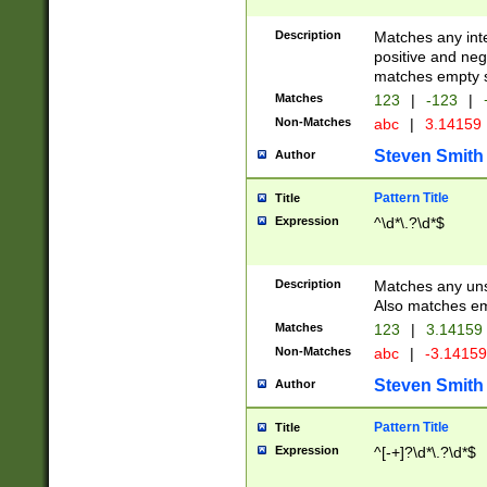
Description
Matches any inte
positive and nega
matches empty s
Matches
123
|
-123
|
Non-Matches
abc
|
3.14159
Steven Smith
Author
Pattern Title
Title
Expression
^\d*\.?\d*$
Description
Matches any uns
Also matches em
Matches
123
|
3.14159
Non-Matches
abc
|
-3.1415
Steven Smith
Author
Pattern Title
Title
Expression
^[-+]?\d*\.?\d*$