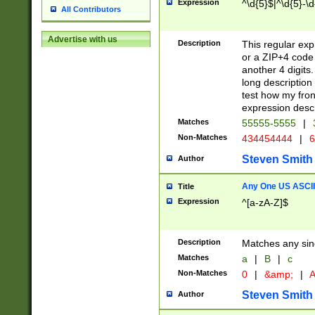
Expression
^\d{5}$|^\d{5}-\d
All Contributors
Advertise with us
Description
This regular exp
or a ZIP+4 code 
another 4 digits. 
long description 
test how my fron
expression descr
Matches
55555-5555
|
Non-Matches
434454444
|
6
Steven Smith
Author
Any One US ASCII 
Title
Expression
^[a-zA-Z]$
Description
Matches any sing
Matches
a
|
B
|
c
Non-Matches
0
|
&amp;
|
A
Steven Smith
Author