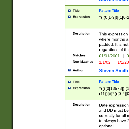
Pattern Title
Title
Expression
^(|(0[1-9])|(1[0-2
Description
This expressio
where months an
padded. It is not
regardless of th
Matches
01/01/2001
|
0
Non-Matches
1/1/02
|
1/1/2
Steven Smith
Author
Pattern Title
Title
Expression
^((((0[13578])|(1[
(11))[\/]?(([0-2][
Description
Date expressio
and DD must be 
correctly for al
to always have 2
optional.