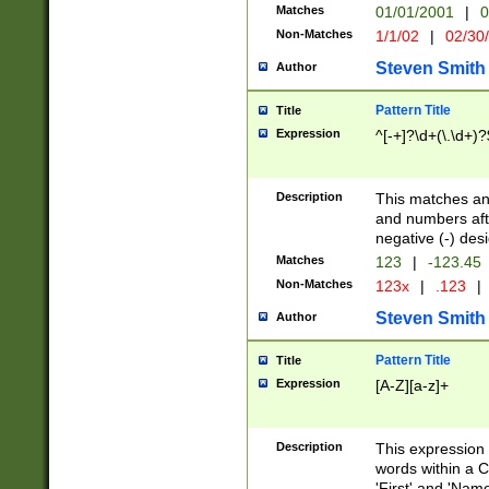
Matches
01/01/2001
|
0
Non-Matches
1/1/02
|
02/30
Steven Smith
Author
Pattern Title
Title
Expression
^[-+]?\d+(\.\d+)?
Description
This matches any
and numbers afte
negative (-) des
Matches
123
|
-123.45
Non-Matches
123x
|
.123
|
Steven Smith
Author
Pattern Title
Title
Expression
[A-Z][a-z]+
Description
This expression
words within a C
'First' and 'Name