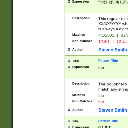
Expression
^\d{1,2}\/\d{1,2}\
Description
This regular exp
XX/XX/YYYY wher
is always 4 digit
Matches
4/1/2001
|
12/
Non-Matches
1/1/01
|
12 Ja
Steven Smith
Author
Pattern Title
Title
Expression
foo
Description
The &quot;hello 
match any string 
Matches
foo
Non-Matches
bar
Steven Smith
Author
Pattern Title
Title
Expression
^[1-5]$