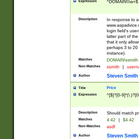
Expression
^DOMAIN\\\w+$
Description
In response to a 
www.aspadvice.c
login field's us
latter part of t
that it only all
perhaps 3 to 20 
instance).
Matches
DOMAIN\ssmit
Non-Matches
ssmith
|
user
Steven Smith
Author
Price
Title
Expression
^[$]?[0-9]*(\.)?[
Description
Should match pri
Matches
4.42
|
$4.42
Non-Matches
asdf
Steven Smith
Author