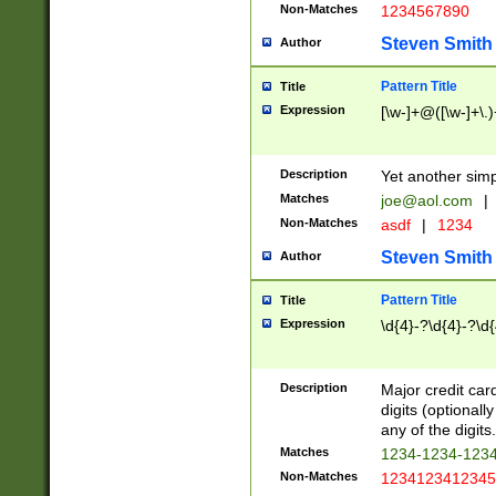
Non-Matches
1234567890
Steven Smith
Author
Pattern Title
Title
Expression
[\w-]+@([\w-]+\.)
Description
Yet another simp
Matches
joe@aol.com
|
Non-Matches
asdf
|
1234
Steven Smith
Author
Pattern Title
Title
Expression
\d{4}-?\d{4}-?\d{
Description
Major credit card
digits (optional
any of the digits.
Matches
1234-1234-123
Non-Matches
1234123412345