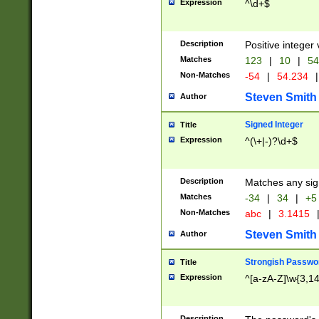
Expression
^\d+$
Description
Positive integer 
Matches
123
|
10
|
54
Non-Matches
-54
|
54.234
|
Steven Smith
Author
Signed Integer
Title
Expression
^(\+|-)?\d+$
Description
Matches any sig
Matches
-34
|
34
|
+5
Non-Matches
abc
|
3.1415
Steven Smith
Author
Strongish Passwo
Title
Expression
^[a-zA-Z]\w{3,1
Description