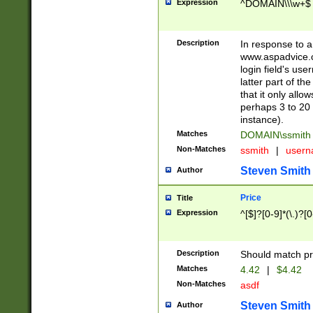
Expression
^DOMAIN\\\w+$
Description
In response to a 
www.aspadvice.c
login field's us
latter part of t
that it only all
perhaps 3 to 20 
instance).
Matches
DOMAIN\ssmit
Non-Matches
ssmith
|
user
Steven Smith
Author
Price
Title
Expression
^[$]?[0-9]*(\.)?[
Description
Should match pri
Matches
4.42
|
$4.42
Non-Matches
asdf
Steven Smith
Author