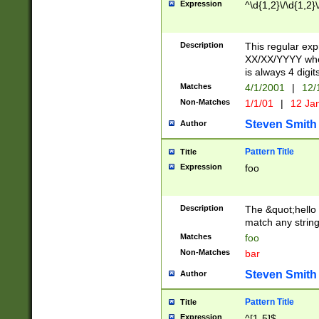
Expression
^\d{1,2}\/\d{1,2}\
Description
This regular exp
XX/XX/YYYY wher
is always 4 digit
Matches
4/1/2001
|
12/
Non-Matches
1/1/01
|
12 Ja
Steven Smith
Author
Pattern Title
Title
Expression
foo
Description
The &quot;hello 
match any string 
Matches
foo
Non-Matches
bar
Steven Smith
Author
Pattern Title
Title
Expression
^[1-5]$