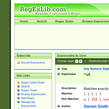
Home
Search
Regex Tester
Browse Expressio
Subscribe
Expressions by User
Change page:
|
Displaying page
Recent Expressions
One Numeric Digit
Title
Expression
^\d$
Site Links
Regex Cheat Sheet
Search
Description
Matches exactly 
Regex Tester
Matches
1
|
2
|
3
Browse Expressions
Add Regex
Non-Matches
a
|
324
|
nu
Manage My
Steven Smith
Expressions
Author