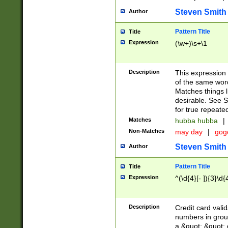
Steven Smith
Author
Pattern Title
Title
Expression
(\w+)\s+\1
Description
This expression
of the same word
Matches things l
desirable. See S
for true repeate
Matches
hubba hubba
|
Non-Matches
may day
|
gog
Steven Smith
Author
Pattern Title
Title
Expression
^(\d{4}[- ]){3}\d{
Description
Credit card valid
numbers in group
a &quot; &quot; o