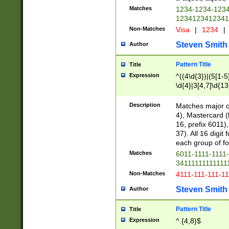
Matches
1234-1234-123
1234123412341
Non-Matches
Visa
|
1234
|
Steven Smith
Author
Pattern Title
Title
Expression
^((4\d{3})|(5[1-5
\d{4}|3[4,7]\d{13
Description
Matches major cr
4), Mastercard (
16, prefix 6011)
37). All 16 digi
each group of fou
Matches
6011-1111-1111
34111111111111
Non-Matches
4111-111-111-1
Steven Smith
Author
Pattern Title
Title
Expression
^.{4,8}$