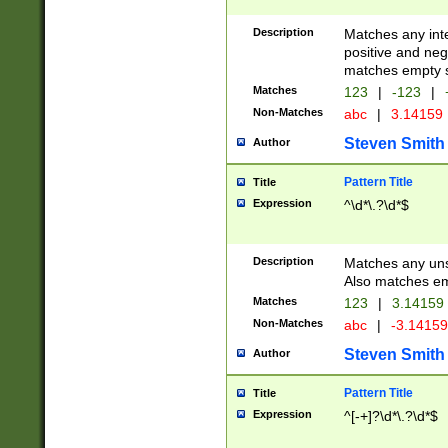
Description
Matches any inte
positive and nega
matches empty s
Matches
123
|
-123
|
Non-Matches
abc
|
3.14159
Steven Smith
Author
Pattern Title
Title
Expression
^\d*\.?\d*$
Description
Matches any uns
Also matches em
Matches
123
|
3.14159
Non-Matches
abc
|
-3.1415
Steven Smith
Author
Pattern Title
Title
Expression
^[-+]?\d*\.?\d*$