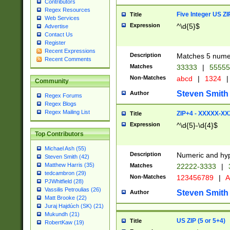
Contributors
Regex Resources
Five Integer US Z
Title
Web Services
Expression
^\d{5}$
Advertise
Contact Us
Register
Recent Expressions
Description
Matches 5 numeri
Recent Comments
Matches
33333
|
5555
Non-Matches
abcd
|
1324
|
Community
Steven Smith
Author
Regex Forums
Regex Blogs
Regex Mailing List
ZIP+4 - XXXXX-X
Title
Expression
^\d{5}-\d{4}$
Top Contributors
Michael Ash (55)
Description
Numeric and hyp
Steven Smith (42)
Matthew Harris (35)
Matches
22222-3333
|
tedcambron (29)
Non-Matches
123456789
|
A
PJWhitfield (28)
Vassilis Petroulias (26)
Steven Smith
Author
Matt Brooke (22)
Juraj Hajdúch (SK) (21)
Mukundh (21)
US ZIP (5 or 5+4)
Title
RobertKaw (19)