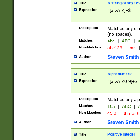
A string of any US
Title
Expression
^[a-zA-Z]+$
Description
Matches any stri
(no spaces).
Matches
abc
|
ABC
|
a
Non-Matches
abc123
|
mr.
Steven Smith
Author
Alphanumeric
Title
Expression
^[a-zA-Z0-9]+$
Description
Matches any alp
Matches
10a
|
ABC
|
A
Non-Matches
45.3
|
this or t
Steven Smith
Author
Positive Integer
Title