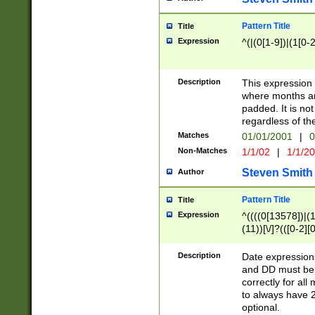
Pattern Title
Title
Expression
^(|(0[1-9])|(1[0-2
Description
This expressio
where months an
padded. It is not
regardless of th
Matches
01/01/2001
|
0
Non-Matches
1/1/02
|
1/1/2
Steven Smith
Author
Pattern Title
Title
Expression
^((((0[13578])|(1[
(11))[\/]?(([0-2][
Description
Date expressio
and DD must be 
correctly for al
to always have 2
optional.