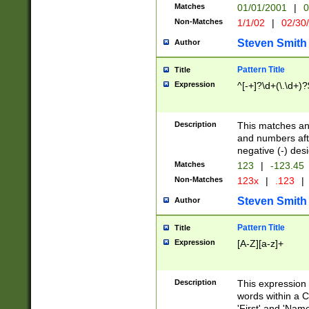
Matches
01/01/2001
|
0
Non-Matches
1/1/02
|
02/30
Steven Smith
Author
Pattern Title
Title
Expression
^[-+]?\d+(\.\d+)?
Description
This matches any
and numbers afte
negative (-) des
Matches
123
|
-123.45
Non-Matches
123x
|
.123
|
Steven Smith
Author
Pattern Title
Title
Expression
[A-Z][a-z]+
Description
This expression
words within a C
'First' and 'Name