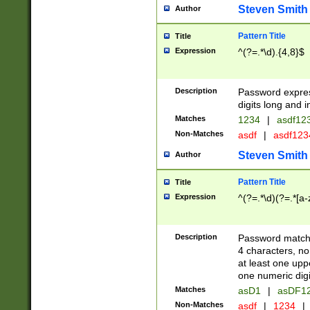
Steven Smith
Author
Pattern Title
Title
Expression
^(?=.*\d).{4,8}$
Description
Password expre
digits long and i
Matches
1234
|
asdf12
Non-Matches
asdf
|
asdf12
Steven Smith
Author
Pattern Title
Title
Expression
^(?=.*\d)(?=.*[a-
Description
Password matchi
4 characters, no
at least one uppe
one numeric digi
Matches
asD1
|
asDF1
Non-Matches
asdf
|
1234
|