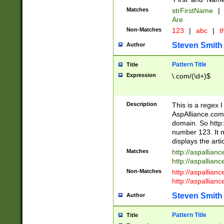
Matches
strFirstName
|
Are
Non-Matches
123
|
abc
|
th
Steven Smith
Author
Pattern Title
Title
Expression
\.com/(\d+)$
Description
This is a regex 
AspAlliance.com w
domain. So http:
number 123. It m
displays the arti
Matches
http://aspallia
http://aspallian
Non-Matches
http://aspallian
http://aspallian
Steven Smith
Author
Pattern Title
Title