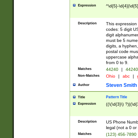
Expression
^\d{5}-\d{4}|\d{5
Description
This expression 
codes: 5 digit U
digit alphanumer
must be 5 numer
digits, a hyphen
postal code mus
uppercase alphab
from 0 to 9.
Matches
44240
|
44240
Non-Matches
Ohio
|
abc
|
Steven Smith
Author
Pattern Title
Title
Expression
((\(\d{3}\) ?)|(\d
Description
US Phone Number -
legal (not a 0 or 
Matches
(123) 456-7890