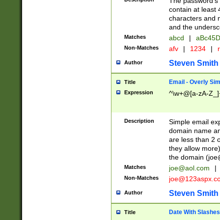
The password's fi
contain at least
characters and n
and the unders
Matches
abcd
|
aBc45D
Non-Matches
afv
|
1234
|
r
Steven Smith
Author
Email - Overly Si
Title
Expression
^\w+@[a-zA-Z_]+
Description
Simple email exp
domain name and 
are less than 2 o
they allow more)
the domain (
joe
Matches
joe@aol.com
|
Non-Matches
joe@123aspx.c
Steven Smith
Author
Date With Slashes
Title