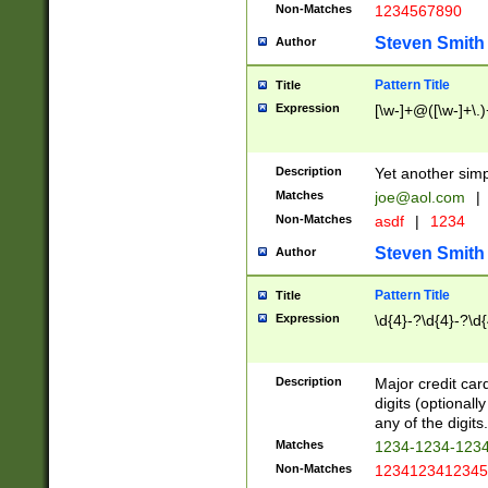
Non-Matches
1234567890
Steven Smith
Author
Pattern Title
Title
Expression
[\w-]+@([\w-]+\.)
Description
Yet another simp
Matches
joe@aol.com
|
Non-Matches
asdf
|
1234
Steven Smith
Author
Pattern Title
Title
Expression
\d{4}-?\d{4}-?\d{
Description
Major credit card
digits (optional
any of the digits.
Matches
1234-1234-123
Non-Matches
1234123412345