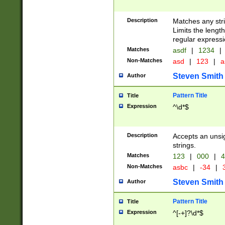
Description
Matches any stri
Limits the length
regular expressi
Matches
asdf
|
1234
|
Non-Matches
asd
|
123
|
a
Steven Smith
Author
Pattern Title
Title
Expression
^\d*$
Description
Accepts an unsi
strings.
Matches
123
|
000
|
4
Non-Matches
asbc
|
-34
|
3
Steven Smith
Author
Pattern Title
Title
Expression
^[-+]?\d*$