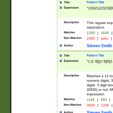
Pattern Title
Title
Expression
^(20|21|22|23|[0
Description
This regular exp
separators.
Matches
1200
|
1645
|
Non-Matches
2400
|
asbc
|
Steven Smith
Author
Pattern Title
Title
Expression
^( [1-9]|[1-9]|0[
Description
Matches a 12-ho
numeric digits, 
digits. 3 digit t
(0930) or not. A
expression.
Matches
1145
|
933
|
Non-Matches
0000
|
1330
|
Steven Smith
Author