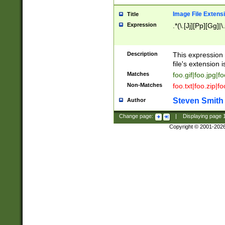
Image File Extens
Title
Expression
.*(\.[Jj][Pp][Gg]|
Description
This expression 
file's extension i
Matches
foo.gif|foo.jpg|f
Non-Matches
foo.txt|foo.zip|f
Steven Smith
Author
Change page:
|
Displaying page
Copyright © 2001-202