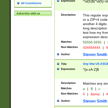
Expression
^\d{5}$|^\d{5}-\d
All Contributors
Advertise with us
Description
This regular exp
or a ZIP+4 code 
another 4 digits. 
long description 
test how my fron
expression descr
Matches
55555-5555
|
Non-Matches
434454444
|
6
Steven Smith
Author
Any One US ASCII 
Title
Expression
^[a-zA-Z]$
Description
Matches any sing
Matches
a
|
B
|
c
Non-Matches
0
|
&amp;
|
A
Steven Smith
Author