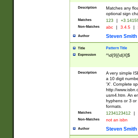
Description
Matches any floa
optional sign ch
Matches
123
|
+3.1415
Non-Matches
abc
|
3.4.5
|
Steven Smith
Author
Pattern Title
Title
Expression
^\d{9}[\d|X]$
Description
A very simple ISB
a 10 digit number
'X'. Complete sp
http://www.isbn.
usm4.htm. An en
hyphens or 3 or 
formats.
Matches
1234123412
|
Non-Matches
not an isbn
Steven Smith
Author