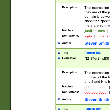
Description
This expression
they are of the p
domain is betwe
check the specifi
there are so ma
Matches
joe@aol.com
|
Non-Matches
a@b
|
notane
Steven Smith
Author
Pattern Title
Title
Expression
^[2-9]\d{2}-\d{3}
Description
This expressio
number, of the
and 9 and N is 
Matches
800-555-5555
|
Non-Matches
000-000-0000
|
Steven Smith
Author
Pattern Title
Title