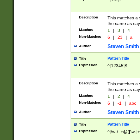
Description
This matches a s
the same as say
Matches
1
|
3
|
4
Non-Matches
6
|
23
|
a
Steven Smith
Author
Pattern Title
Title
Expression
^[12345]$
Description
This matches a s
the same as sayi
Matches
1
|
2
|
4
Non-Matches
6
|
-1
|
abc
Steven Smith
Author
Pattern Title
Title
Expression
^[\w-\.]+@([\w-]+