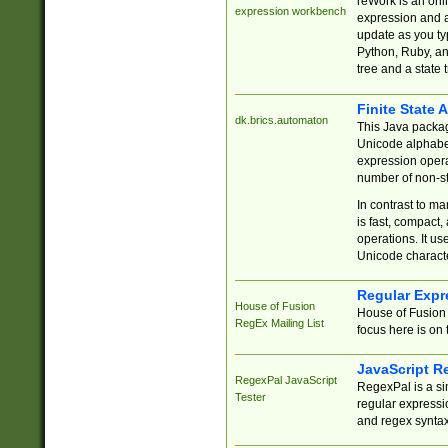
reWork is an onl
expression workbench
expression and a
update as you ty
Python, Ruby, and
tree and a state 
Finite State 
dk.brics.automaton
This Java packa
Unicode alphabet
expression opera
number of non-st
In contrast to m
is fast, compact,
operations. It us
Unicode charact
Regular Expr
House of Fusion
House of Fusion 
RegEx Mailing List
focus here is on 
JavaScript R
RegexPal JavaScript
RegexPal is a si
Tester
regular expressio
and regex syntax