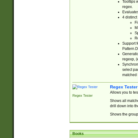
Tooltips 
regex.
Evaluates
4 distinc
Fi
Ma
Sp
R
Support f
Pattern.D
Generatio
regexp, (e
Synchroni
select par
matched b
Regex Tester
Allows you to te
Regex Tester
Shows all matche
drill down into 
Shows the group 
Books