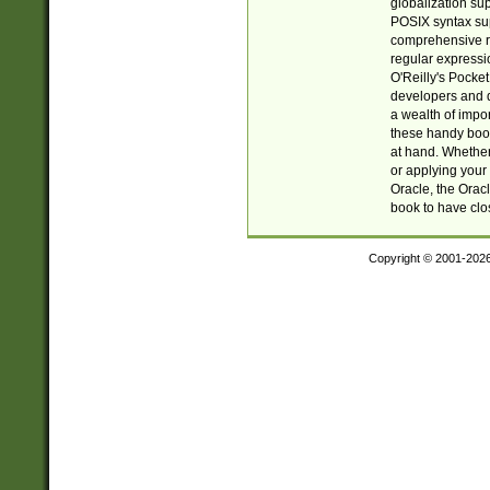
globalization su
POSIX syntax sup
comprehensive re
regular expressi
O'Reilly's Pock
developers and d
a wealth of impor
these handy book
at hand. Whether 
or applying your 
Oracle, the Orac
book to have clo
Copyright © 2001-202