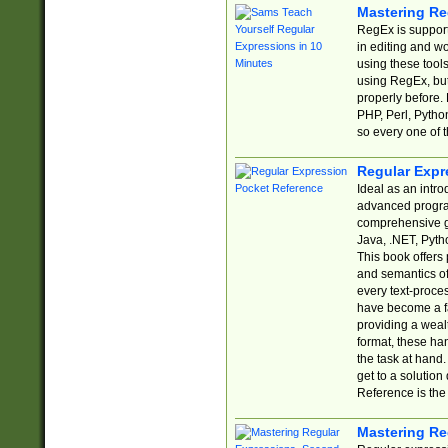
Mastering Re
RegEx is support
in editing and w
using these tools
using RegEx, but
properly before.
PHP, Perl, Pytho
so every one of t
Regular Expr
Ideal as an intro
advanced progra
comprehensive gu
Java, .NET, Pytho
This book offers
and semantics of 
every text-proce
have become a f
providing a wealt
format, these ha
the task at hand
get to a solutio
Reference is the 
Mastering Re