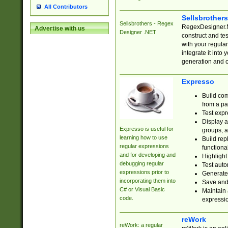
All Contributors
Sellsbrother
Sellsbrothers - Regex
RegexDesigner.NE
Advertise with us
Designer .NET
construct and t
with your regula
integrate it into
generation and 
Expresso
Build com
from a pa
Test expr
Display a
Expresso is useful for
groups, a
learning how to use
Build rep
regular expressions
functional
and for developing and
Highlight
debugging regular
Test auto
expressions prior to
Generate
incorporating them into
Save and 
C# or Visual Basic
Maintain 
code.
expressi
reWork
reWork: a regular