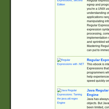
Regular expressio
egrep and progr
you're a UNIX use
understanding of
applications rang
manipulating info
Regular Expressi
expression synta
processing, comm
implementation-sp
and sprinkled wi
Mastering Regula
can put to immed
Regular Expr
This ebook is in
Expressions tha
programmers who 
help experience
speed quickly on
Java Regular 
Engine
Java has always 
objects. But Jav
been limited, co