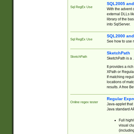
SQL2005 and
Sql RegEx Use
With the advent 
external DLLs li
library of the ba
into SqlServer.
SQL2000 and
Sql RegEx Use
See how to use r
SketchPath
SketchPath
SketchPath is a
It provides a ric
XPath or Regular
If matching regu
locations of mat
results. A free B
Regular Expr
Online regex tester
Java-applet that 
Java standard API
Full high
visual cl
(includin