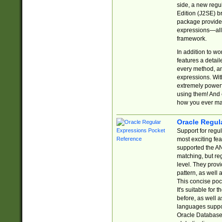
side, a new regu
Edition (J2SE) b
package provides
expressions—all 
framework.
In addition to w
features a detai
every method, and
expressions. With
extremely power
using them! And 
how you ever ma
Oracle Regul
Support for regu
most exciting fe
supported the AN
matching, but re
level. They prov
pattern, as well 
This concise pock
It's suitable fo
before, as well 
languages suppor
Oracle Database 