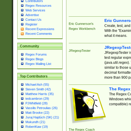
Contributors
Regex Resources
Web Services
Advertise
Contact Us
Eric Gunner
Eric Gunnerson's
Register
Create, test, an
Regex Workbench
Recent Expressions
With the "Examin
Recent Comments
what it means.
Community
JRegexpTest
JRegexpTester
JRegexpTester is
Regex Forums
test regular exp
Regex Blogs
(java.util.regex)
Regex Mailing List
similar to those 
decimal formatter
Top Contributors
more than 900 pa
Michael Ash (55)
The Regex
Steven Smith (42)
The Regex Coa
Matthew Harris (35)
tedcambron (29)
Windows which
PJWhitfield (28)
compatible) re
Vassilis Petroulias (26)
Matt Brooke (22)
Juraj Hajdúch (SK) (21)
Mukundh (21)
RobertKaw (19)
The Regex Coach