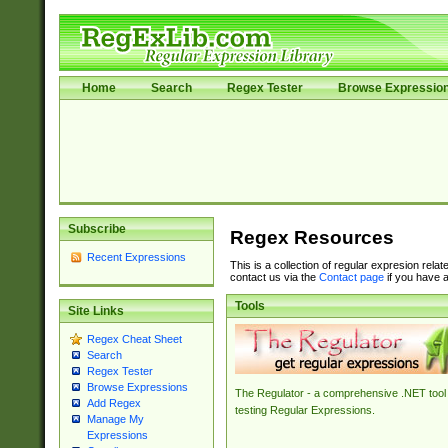
Home
Search
Regex Tester
Browse Expressio
Subscribe
Regex Resources
Recent Expressions
This is a collection of regular expresion rela
contact us via the
Contact page
if you have a
Tools
Site Links
Regex Cheat Sheet
Search
Regex Tester
Browse Expressions
The Regulator - a comprehensive .NET tool 
Add Regex
testing Regular Expressions.
Manage My
Expressions