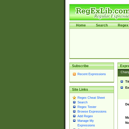
Home
Search
Regex 
Subscribe
Expr
Chan
Recent Expressions
Ti
Ex
Site Links
Regex Cheat Sheet
Search
De
Regex Tester
Browse Expressions
Add Regex
Ma
Manage My
No
Expressions