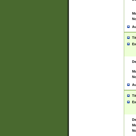
Ma
No
Au
Ti
Ex
De
Ma
No
Au
Ti
Ex
De
Ma
No