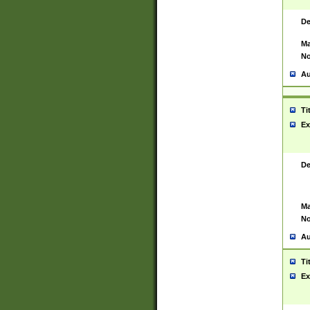
De
Ma
No
Au
Ti
Ex
De
Ma
No
Au
Ti
Ex