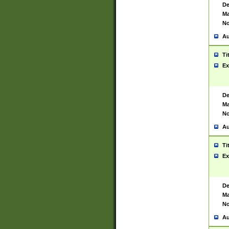
De
Ma
No
Au
Ti
Ex
De
Ma
No
Au
Ti
Ex
De
Ma
No
Au