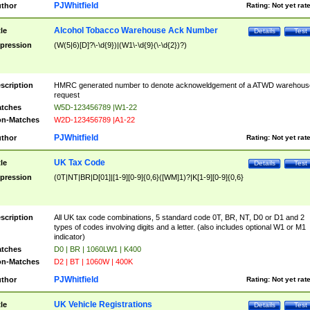
PJWhitfield
thor
Rating:
Not yet rat
Alcohol Tobacco Warehouse Ack Number
tle
Details
Test
pression
(W(5|6)[D]?\-\d{9})|(W1\-\d{9}(\-\d{2})?)
scription
HMRC generated number to denote acknoweldgement of a ATWD warehous
request
tches
W5D-123456789 |W1-22
n-Matches
W2D-123456789 |A1-22
PJWhitfield
thor
Rating:
Not yet rat
UK Tax Code
tle
Details
Test
pression
(0T|NT|BR|D[01]|[1-9][0-9]{0,6}([WM]1)?|K[1-9][0-9]{0,6}
scription
All UK tax code combinations, 5 standard code 0T, BR, NT, D0 or D1 and 2
types of codes involving digits and a letter. (also includes optional W1 or M1
indicator)
tches
D0 | BR | 1060LW1 | K400
n-Matches
D2 | BT | 1060W | 400K
PJWhitfield
thor
Rating:
Not yet rat
UK Vehicle Registrations
tle
Details
Test