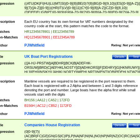
pression
((ATU|DK|FI|HU|LU|MT|SI)[0-9]{8}|BE(0)?{8}|BG[0-9]{9,10}|(ES([0-9]|[A-Z])[
9]{7}([A-Z]|[0-9]))|(HR|IT|LV)[0-9]{11}|CY[0-9]{8}[A-Z]|CZ[0-9]{8,10}|
(DE|EE|EL|GB|PT)[0-9]{9}|FR[A-Z0-9]{2}[0-9]{8}[A-Z0-9]|IE[0-9]{7}[A-Z0-9]
{2}|LT[0-9]{9}([0-9]{3})?|NL[0-9]{9}B([0-9]{2})|PL[0-9]{10}|RO[0-9]{2,10)|SK[
9]{10}|SE[0-9]{12})
scription
Each EU country has its own format for VAT numbers designated by the
country code at the start, this pattern matches the code to the format.
tches
HR12345678901 | EE123456789
n-Matches
HQ12345678901 | EE12345A789
PJWhitfield
thor
Rating:
Not yet rat
UK Boat Port Registrations
tle
Details
Test
pression
(([A-HJ-PRSTW]|A[BDHR]|BCK|B[ADEFHK-
ORSUW]|BRD|C[AEFHKLNOSTY]|D[AEHKORS]|F[DEHRY]|G[HKNRUWY]|
HL]|I[EH]|INS|KY|L[AHIKLNORTY]|M[EHLNRT]|N[ENT]|OB|P[DEHLNTWZ]|
NORXY]|S[ACDEHMNORSTUY]|SSS|T[HNOT]|UL|W[ADHIKNOTY]|YH)[1-9
[0-9]{0,2})|([1-9][0-9]{0,2}([A-HJ-PRSTW]|A[BDHR]|BCK|B[ADEFHK-
scription
Maritime vessels are required to be registered in the port nearest to them.
ORSUW]|BRD|C[AEFHKLNOSTY]|D[AEHKORS]|F[DEHRY]|G[HKNRUWY]|
Each boat is registered with a 2 Alpha and between 1 and 3 digits reference
HL]|I[EH]|INS|KY|L[AHIKLNORTY]|M[EHLNRT]|N[ENT]|OB|P[DEHLNTWZ]|
denoting the port and number. Large boats have the alpha first while small
NORXY]|S[ACDEHMNORSTUY]|SSS|T[HNOT]|UL|W[ADHIKNOTY]|YH))
vessels start with the digits
tches
BH156 | AA12 | CA52 | 172FD
n-Matches
B156H | AC12 | CB52 | 1172FD
PJWhitfield
thor
Rating:
Not yet rat
Companies House Registration
tle
Details
Test
pression
(0[0-9]{7}|
(AC|BR|FC|GE|GN|GS|IC|IP|LP|NA|NF|NI|NL|NO|NP|NR|NZ|OC|RC|SA|SC