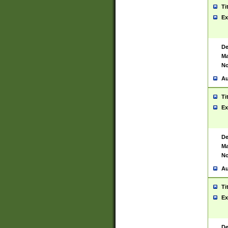
Ti
Ex
De
Ma
No
Au
Ti
Ex
De
Ma
No
Au
Ti
Ex
De