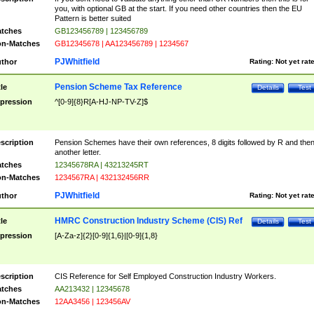
you, with optional GB at the start. If you need other countries then the EU
Pattern is better suited
tches
GB123456789 | 123456789
n-Matches
GB12345678 | AA123456789 | 1234567
PJWhitfield
thor
Rating:
Not yet rat
Pension Scheme Tax Reference
tle
Details
Test
pression
^[0-9]{8}R[A-HJ-NP-TV-Z]$
scription
Pension Schemes have their own references, 8 digits followed by R and the
another letter.
tches
12345678RA | 43213245RT
n-Matches
1234567RA | 432132456RR
PJWhitfield
thor
Rating:
Not yet rat
HMRC Construction Industry Scheme (CIS) Ref
tle
Details
Test
pression
[A-Za-z]{2}[0-9]{1,6}|[0-9]{1,8}
scription
CIS Reference for Self Employed Construction Industry Workers.
tches
AA213432 | 12345678
n-Matches
12AA3456 | 123456AV