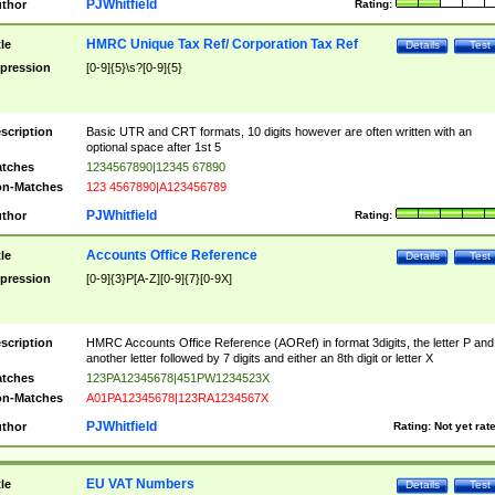
PJWhitfield
thor
Rating:
HMRC Unique Tax Ref/ Corporation Tax Ref
tle
Details
Test
pression
[0-9]{5}\s?[0-9]{5}
scription
Basic UTR and CRT formats, 10 digits however are often written with an
optional space after 1st 5
tches
1234567890|12345 67890
n-Matches
123 4567890|A123456789
PJWhitfield
thor
Rating:
Accounts Office Reference
tle
Details
Test
pression
[0-9]{3}P[A-Z][0-9]{7}[0-9X]
scription
HMRC Accounts Office Reference (AORef) in format 3digits, the letter P and
another letter followed by 7 digits and either an 8th digit or letter X
tches
123PA12345678|451PW1234523X
n-Matches
A01PA12345678|123RA1234567X
PJWhitfield
thor
Rating:
Not yet rat
EU VAT Numbers
tle
Details
Test