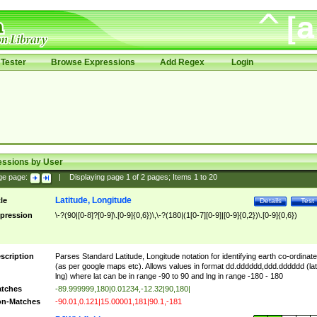
Tester
Browse Expressions
Add Regex
Login
essions by User
ge page:
|
Displaying page
1
of
2
pages; Items
1
to
20
Latitude, Longitude
tle
Details
Test
pression
\-?(90|[0-8]?[0-9]\.[0-9]{0,6})\,\-?(180|(1[0-7][0-9]|[0-9]{0,2})\.[0-9]{0,6})
scription
Parses Standard Latitude, Longitude notation for identifying earth co-ordinat
(as per google maps etc). Allows values in format dd.dddddd,ddd.dddddd (lat
lng) where lat can be in range -90 to 90 and lng in range -180 - 180
tches
-89.999999,180|0.01234,-12.32|90,180|
n-Matches
-90.01,0.121|15.00001,181|90.1,-181