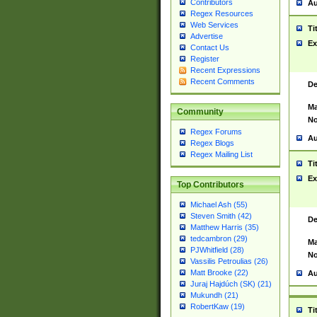
Contributors
Au
Regex Resources
Web Services
Ti
Advertise
Ex
Contact Us
Register
Recent Expressions
Recent Comments
De
Ma
Community
No
Regex Forums
Au
Regex Blogs
Regex Mailing List
Ti
Ex
Top Contributors
Michael Ash (55)
Steven Smith (42)
De
Matthew Harris (35)
tedcambron (29)
Ma
PJWhitfield (28)
No
Vassilis Petroulias (26)
Matt Brooke (22)
Au
Juraj Hajdúch (SK) (21)
Mukundh (21)
RobertKaw (19)
Ti