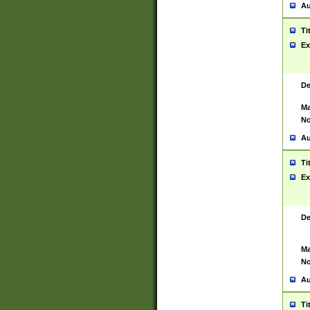
Au
Ti
Ex
De
Ma
No
Au
Ti
Ex
De
Ma
No
Au
Ti