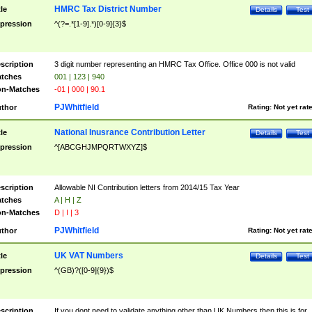
HMRC Tax District Number
tle
Details
Test
pression
^(?=.*[1-9].*)[0-9]{3}$
scription
3 digit number representing an HMRC Tax Office. Office 000 is not valid
tches
001 | 123 | 940
n-Matches
-01 | 000 | 90.1
PJWhitfield
thor
Rating:
Not yet rat
National Inusrance Contribution Letter
tle
Details
Test
pression
^[ABCGHJMPQRTWXYZ]$
scription
Allowable NI Contribution letters from 2014/15 Tax Year
tches
A | H | Z
n-Matches
D | I | 3
PJWhitfield
thor
Rating:
Not yet rat
UK VAT Numbers
tle
Details
Test
pression
^(GB)?([0-9]{9})$
scription
If you dont need to validate anything other than UK Numbers then this is for