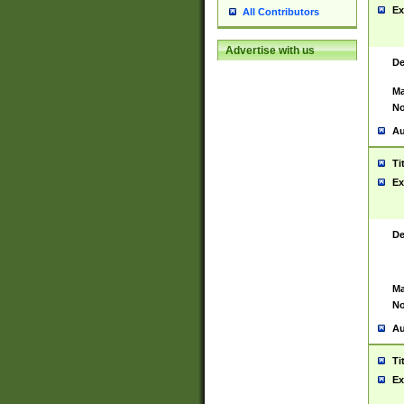
Ex
All Contributors
Advertise with us
De
Ma
No
Au
Ti
Ex
De
Ma
No
Au
Ti
Ex