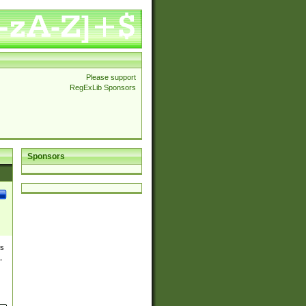
Please support
RegExLib Sponsors
Sponsors
es
,