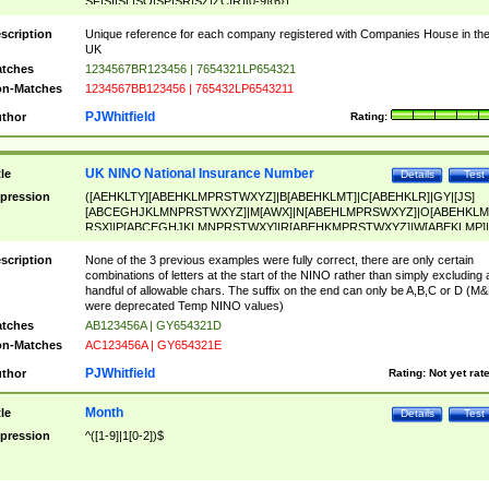
SF|SI|SL|SO|SP|SR|SZ|ZC|R)[0-9]{6})
scription
Unique reference for each company registered with Companies House in th
UK
tches
1234567BR123456 | 7654321LP654321
n-Matches
1234567BB123456 | 765432LP6543211
PJWhitfield
thor
Rating:
UK NINO National Insurance Number
tle
Details
Test
pression
([AEHKLTY][ABEHKLMPRSTWXYZ]|B[ABEHKLMT]|C[ABEHKLR]|GY|[JS]
[ABCEGHJKLMNPRSTWXYZ]|M[AWX]|N[ABEHLMPRSWXYZ]|O[ABEHKLM
RSX]|P[ABCEGHJKLMNPRSTWXY]|R[ABEHKMPRSTWXYZ]|W[ABEKLMP]|
ABEHKLMPRSTWXY])[0-9]{6}[A-D]?
scription
None of the 3 previous examples were fully correct, there are only certain
combinations of letters at the start of the NINO rather than simply excluding 
handful of allowable chars. The suffix on the end can only be A,B,C or D (M
were deprecated Temp NINO values)
tches
AB123456A | GY654321D
n-Matches
AC123456A | GY654321E
PJWhitfield
thor
Rating:
Not yet rat
Month
tle
Details
Test
pression
^([1-9]|1[0-2])$