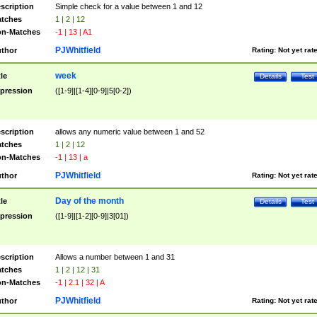
scription
Simple check for a value between 1 and 12
tches
1 | 2 | 12
n-Matches
-1 | 13 | A1
PJWhitfield
thor
Rating:
Not yet rat
week
tle
Details
Test
pression
([1-9]|[1-4][0-9]|5[0-2])
scription
allows any numeric value between 1 and 52
tches
1 | 2 | 12
n-Matches
-1 | 13 | a
PJWhitfield
thor
Rating:
Not yet rat
Day of the month
tle
Details
Test
pression
([1-9]|[1-2][0-9]|3[01])
scription
Allows a number between 1 and 31
tches
1 | 2 | 12 | 31
n-Matches
-1 | 2.1 | 32 | A
PJWhitfield
thor
Rating:
Not yet rat