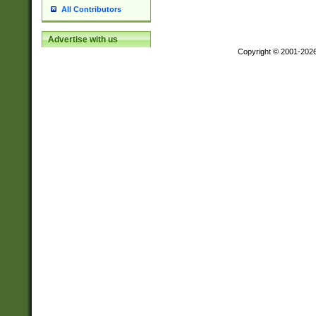
All Contributors
Advertise with us
Copyright © 2001-202