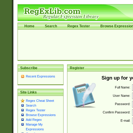
Home
Search
Regex Tester
Browse Expressio
Subscribe
Register
Recent Expressions
Sign up for 
Full Name:
Site Links
User Name:
Regex Cheat Sheet
Password:
Search
Regex Tester
Confirm Password:
Browse Expressions
Add Regex
E-mail:
Manage My
Expressions