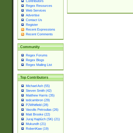
Contributors
Regex Resources
Web Services
Advertise
Contact Us
Register
Recent Expressions
Recent Comments
Community
Regex Forums
Regex Blogs
Regex Mailing List
Top Contributors
Michael Ash (55)
Steven Smith (42)
Matthew Harris (35)
tedcambron (29)
PJWhitfield (28)
Vassilis Petroulias (26)
Matt Brooke (22)
Juraj Hajdúch (SK) (21)
Mukundh (21)
RobertKaw (19)