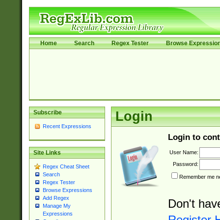
Home
Search
Regex Tester
Browse Expressio
Subscribe
Login
Recent Expressions
Login to cont
User Name:
Site Links
Password:
Regex Cheat Sheet
Search
Remember me nex
Regex Tester
Browse Expressions
Add Regex
Don't hav
Manage My
Expressions
Register 