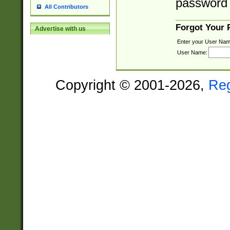
password 
All Contributors
Forgot Your
Advertise with us
Enter your User Nam
User Name:
Copyright © 2001-2026,
Re