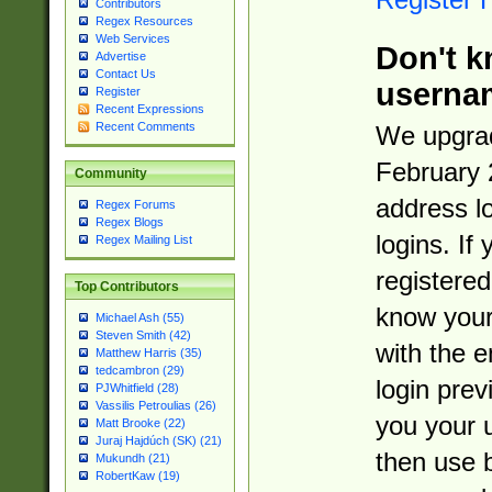
Contributors
Regex Resources
Web Services
Don't k
Advertise
Contact Us
userna
Register
Recent Expressions
Recent Comments
We upgrad
February 
Community
address l
Regex Forums
Regex Blogs
logins. If
Regex Mailing List
registered
Top Contributors
know you
Michael Ash (55)
Steven Smith (42)
with the 
Matthew Harris (35)
tedcambron (29)
login prev
PJWhitfield (28)
Vassilis Petroulias (26)
you your 
Matt Brooke (22)
Juraj Hajdúch (SK) (21)
then use 
Mukundh (21)
RobertKaw (19)