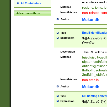
reassumes posit
executives and r
All Contributors
promoted to| ha
Matches
resigns, joins, j
will succeed| h
Non-Matches
non-related cont
Advertise with us
promoted to| has
reassumes posit
Mukundh
Author
additional (role|
transferred| has 
stepp(ed|ing) d
Email Identificati
Title
retired| (has|he
Expression
\b([A-Za-z0-9]+)
(T|t)erminat(ed|s|
(\w+)?\b
stopped working| 
notified| will lea
Description
This RE will be u
been|has)? elect
Matches
fgisgfuisd@usd
uipadhfusdhfuih
dbfidbfi@bfiusd
fhdhofhdsohoahf
2ndfdifn_uidhfu
Non-Matches
non emails.
Mukundh
Author
DB naming conven
Title
Expression
\b([A-Za-z0-9]+)