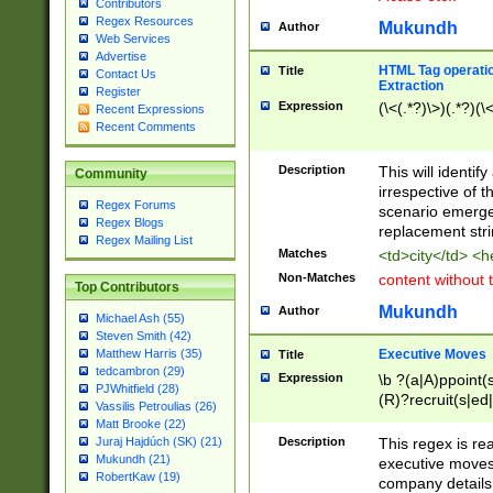
Contributors
Regex Resources
Mukundh
Author
Web Services
Advertise
HTML Tag operation
Title
Contact Us
Extraction
Register
Expression
(\<(.*?)\>)(.*?)(\<
Recent Expressions
Recent Comments
Description
This will identif
Community
irrespective of th
Regex Forums
scenario emerge
Regex Blogs
replacement str
Regex Mailing List
Matches
<td>city</td> <
Non-Matches
content without 
Top Contributors
Mukundh
Author
Michael Ash (55)
Steven Smith (42)
Executive Moves
Matthew Harris (35)
Title
tedcambron (29)
Expression
\b ?(a|A)ppoint(s
PJWhitfield (28)
(R)?recruit(s|ed|
Vassilis Petroulias (26)
(R)?replace(s|d|
Matt Brooke (22)
(P|p)romot(ed|es
Description
This regex is real
Juraj Hajdúch (SK) (21)
names(d)?| (his|h
Mukundh (21)
executive moves
(M|m)anagement
RobertKaw (19)
company details 