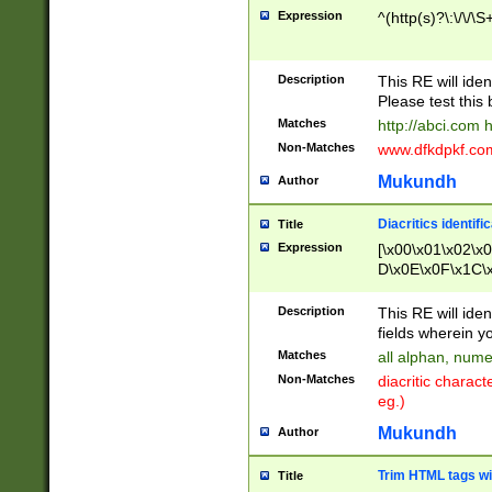
Expression
^(http(s)?\:\/\/\S
Description
This RE will iden
Please test this 
Matches
http://abci.com 
Non-Matches
www.dfkdpkf.com 
Mukundh
Author
Diacritics identifi
Title
Expression
[\x00\x01\x02\x
D\x0E\x0F\x1C\
x9E\x9F\xA7\xA
C8\xC9\xCA\xCB
Description
This RE will ident
xD5\xD6\xD8\xD
fields wherein y
\xE3\xE4\xE5\x
Matches
all alphan, nume
xF0\xF1\xF2\xF
Non-Matches
diacritic chara
FE\xFF\u0060\u
eg.)
00A8\u00A9\u0
0B1\u00B2\u00
Mukundh
Author
B\u00BC\u00BD
\u00C4\u00C5\
Trim HTML tags wi
Title
u00CC\u00CD\u