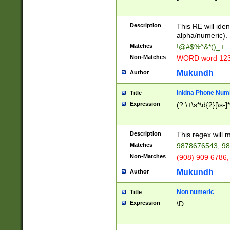
8\u01A9\u01AA
u01B1\u01B2\u
Description
1B9\u01BA\u01
This RE will iden
C1\u01C2\u01C
alpha/numeric).
A\u01CB\u01CC
Matches
!@#$%^&*()_+
3\u01D4\u01D5
Non-Matches
WORD word 12
\u01DC\u01DD\
u01E4\u01E5\u
Mukundh
Author
1EC\u01ED\u01
F4\u01F5\u01F
Inidna Phone Num
Title
0\u0201\u0202\
Expression
(?:\+\s*\d{2}[\s-]
209\u020A\u02
1\u0212\u0213\
0252\u0259\u0
Description
This regex will
60\u0263\u0264
Matches
9878676543, 98
u026C\u026D\u
276\u0277\u02
Non-Matches
(908) 909 6786,
E\u027F\u0281\
Mukundh
Author
0288\u0289\u0
90\u0291\u0292
0299\u029A\u0
Non numeric
Title
A2\u02A3\u02A
Expression
\D
\u0342\u0343\u
38C\u038E\u038
F\u03A0\u03A3