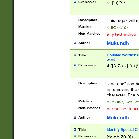
Expression
<(.|\n)*?>
u00D4\u00D5\u
00DD\u00DE\u0
0E5\u00E6\u00
Description
This regex will 
ED\u00EE\u00E
5\u00F6\u00F8
Matches
<BR> </a>
u00FF\u0100\u0
Non-Matches
any text without
07\u0108\u0109
u0110\u0111\u0
Mukundh
Author
8\u0119\u011A\
0121\u0122\u01
Doubled word/char
Title
9\u012A\u012B\
word
0132\u0133\u01
Expression
\b([A-Za-z]+) +(\
A\u013B\u013C\
0143\u0144\u01
B\u014C\u014D\
Description
"one one" can be
0154\u0155\u01
in removing the 
C\u015D\u015E\
character. The r
0165\u0166\u01
Matches
one one, two two
D\u016E\u016F\
Non-Matches
normal sentenc
0176\u0177\u0
7E\u017F\u0180
Mukundh
Author
u0187\u0188\u
18F\u0190\u019
Identify Special C
Title
\u0198\u0199\u
Expression
[^a-zA-Z0-9]+
1A0\u01A1\u01