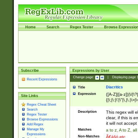
Home
Search
Regex Tester
Browse Expressio
Subscribe
Expressions by User
Change page:
|
Displaying page
Recent Expressions
Diacritics
Title
Expression
([A-Z]|[a-z])|\/|\?|
Site Links
{|\;|\:|\'|\"|\,|\.|\>
Regex Cheat Sheet
Search
Description
This regex will e
Regex Tester
clear, if this is
Browse Expressions
it will not accept 
Add Regex
Manage My
Matches
a to z, A to Z, a
Expressions
Non-Matches
Ã€ášó etc..