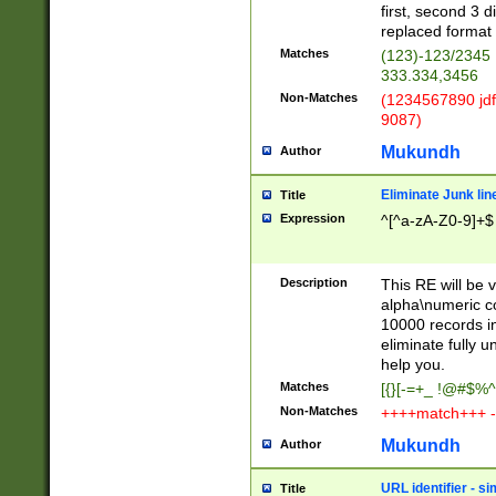
first, second 3 d
replaced format 
Matches
(123)-123/2345
333.334,3456
Non-Matches
(1234567890 jdf
9087)
Mukundh
Author
Eliminate Junk lin
Title
Expression
^[^a-zA-Z0-9]+$
Description
This RE will be v
alpha\numeric co
10000 records in
eliminate fully u
help you.
Matches
[{}[-=+_ !@#$%^
Non-Matches
++++match+++ -
Mukundh
Author
URL identifier - s
Title