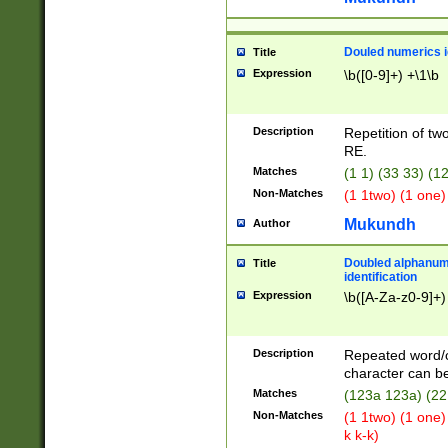
Douled numerics id
Title
Expression
\b([0-9]+) +\1\b
Description
Repetition of two
RE.
Matches
(1 1) (33 33) 
Non-Matches
(1 1two) (1 one)
Mukundh
Author
Doubled alphanum
Title
identification
Expression
\b([A-Za-z0-9]+)
Description
Repeated word/
character can be
Matches
(123a 123a) (22
Non-Matches
(1 1two) (1 one)
k k-k)