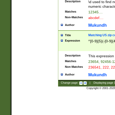
Description
\d used to find n
u03AD\u03AE\u
numeric charact
3B5\u03B6\u03
Matches
12345....
BE\u03BF\u03C
Non-Matches
abcdef....
6\u03C7\u03C8
E\u03D0\u03D1
Mukundh
Author
u03E2\u03E3\u
3F0\u03F1\u040
Matching US zip c
Title
C\u040E\u040F\
Expression
^[0-9]{5}(-[0-9]{
041B\u041C\u0
29\u042A\u042B
u0433\u0434\u0
3B\u043F\u0444
Description
This expression 
u044E\u044F\u0
Matches
23654, 92456-1
5A\u045B\u045C
Non-Matches
236541, 222, 22
u0464\u0465\u0
6C\u046D\u046E
Mukundh
Author
u0477\u0478\u
Change page:
|
Displaying page
Copyright © 2001-202