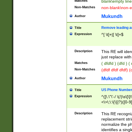
Matches
blank\empty line
Non-Matches
non-blank\non-e
Mukundh
Author
Remove leading an
Title
Expression
^[ \t]+|[ \t]+$
Description
This RE will iden
just replace with
Matches
( dfdfd ) (dfd ) (
Non-Matches
(dfdf dfdf dfdf) 
Mukundh
Author
US Phone Number 
Title
Expression
^([\.\"\'-/ \(/)\s\[\]
<\>\;\:\{\}]?)([0-9]
Description
This RE recogn
replacement str
normalize the ph
identifies a sing