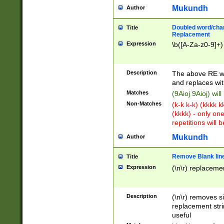
Mukundh
Author
Doubled word/chara
Title
Replacement
Expression
\b([A-Za-z0-9]+)
Description
The above RE wi
and replaces wit
Matches
(9Aioj 9Aioj) wil
Non-Matches
(k-k k-k) (kkkk 
(kkkk) - only on
repetitions will b
Mukundh
Author
Remove Blank lines
Title
Expression
(\n\r) replacemen
Description
(\n\r) removes s
replacement stri
useful