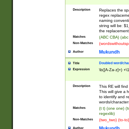
Description
Replaces the spa
regex replacemen
naming conventi
string will be: $
the replacement 
Matches
(ABC CBA) (abc
Non-Matches
(wordswithouts
Mukundh
Author
Doubled word/chara
Title
Expression
\b([A-Za-z]+) +\
Description
This RE will fin
This will give a
to identify and 
words/character
Matches
(t t) (one one) (
regexlib)
Non-Matches
(two_two) (to-to)
Mukundh
Author