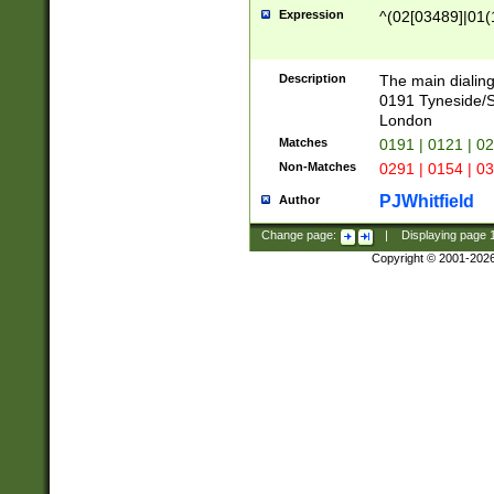
Expression
^(02[03489]|01(1
Description
The main dialing
0191 Tyneside/
London
Matches
0191 | 0121 | 0
Non-Matches
0291 | 0154 | 0
PJWhitfield
Author
Change page:
|
Displaying page
Copyright © 2001-202