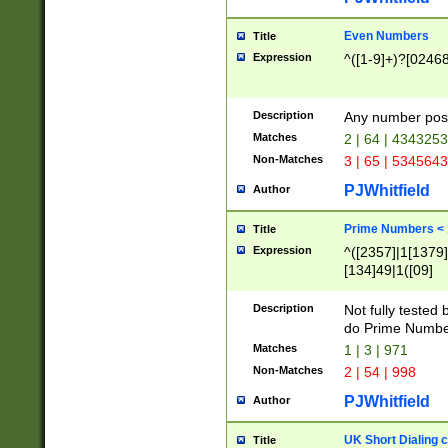
Even Numbers
Title
Expression
^([1-9]+)?[0246
Description
Any number possi
Matches
2 | 64 | 434325
Non-Matches
3 | 65 | 534564
PJWhitfield
Author
Prime Numbers <
Title
Expression
^([2357]|1[1379]|
[134]49|1([09]
[1379]|13|27|3[1
[39]|41|[57][17]
Description
Not fully tested
[39]|67|97)|4([0
do Prime Numbe
[247]1|[069]9|[4
Matches
1 | 3 | 971
[15]9)|7([056]1|
Non-Matches
2 | 54 | 998
[2578]7|[0235]9)
PJWhitfield
Author
UK Short Dialing 
Title