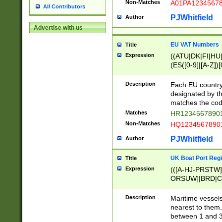
Non-Matches
A01PA1234567
All Contributors
PJWhitfield
Author
Advertise with us
EU VAT Numbers
Title
Expression
((ATU|DK|FI|HU|
(ES([0-9]|[A-Z])[
{11}|CY[0-9]{8}
{9}|FR[A-Z0-9]{2
Description
Each EU country
{2}|LT[0-9]{9}([0
designated by the
{10}|RO[0-9]{2,1
matches the code
Matches
HR12345678901
Non-Matches
HQ12345678901
PJWhitfield
Author
UK Boat Port Regi
Title
Expression
(([A-HJ-PRSTW
ORSUW]|BRD|C
G[HKNRUWY]|H[
RT]|N[ENT]|O
Description
Maritime vessels
STUY]|SSS|T[HN
nearest to them.
{0,2})|([1-9][0-9
between 1 and 3 