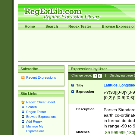
Home
Search
Regex Tester
Browse Expressio
Subscribe
Expressions by User
Change page:
|
Displaying page
Recent Expressions
Latitude, Longitud
Title
Expression
\-?(90|[0-8]?[0-9]
Site Links
{0,2})\.[0-9]{0,6}
Regex Cheat Sheet
Search
Description
Parses Standard 
Regex Tester
earth co-ordinat
Browse Expressions
in format dd.ddd
Add Regex
in range -90 to 
Manage My
Expressions
Matches
-89.999999,180|