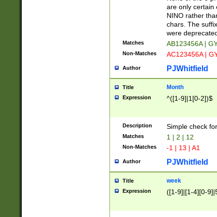
Z]|O[ABEHKLM
are only certain 
HKMPRSTWXYZ]
NINO rather than
9]{6}[A-D]?
chars. The suffi
were deprecate
Matches
AB123456A | G
Non-Matches
AC123456A | G
PJWhitfield
Author
Month
Title
Expression
^([1-9]|1[0-2])$
Description
Simple check fo
Matches
1 | 2 | 12
Non-Matches
-1 | 13 | A1
PJWhitfield
Author
week
Title
Expression
([1-9]|[1-4][0-9]|