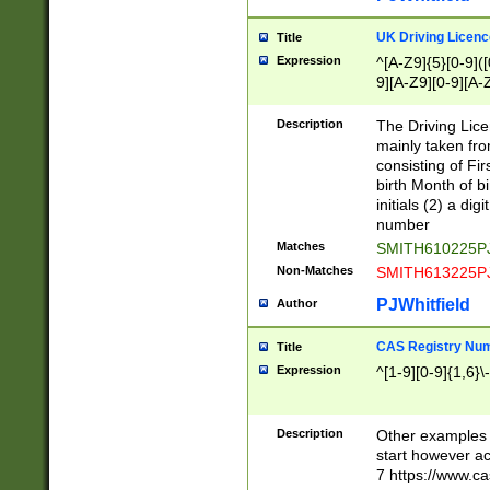
S|CWL|DGX|ACI
UK Driving Licen
Title
Expression
^[A-Z9]{5}[0-9]([
9][A-Z9][0-9][A-
Description
The Driving Lic
mainly taken fro
consisting of Fir
birth Month of bi
initials (2) a dig
number
Matches
SMITH610225P
Non-Matches
SMITH613225P
PJWhitfield
Author
CAS Registry Nu
Title
Expression
^[1-9][0-9]{1,6}\-
Description
Other examples o
start however acc
7 https://www.c