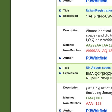
PJWhitfield
Author
Italian Registratio
Title
Expression
^[AHJ-NPR-UW-Z
Description
Almost identical
space) and digit
I,O,Q or V AA9
Matches
AA999AA | AA 1
Non-Matches
AI999AA | AQ 1
PJWhitfield
Author
UK Airport codes
Title
Expression
EMA|QCY|SQZ|
NF|MHZ|NWI|C
|MME|NCL|BWF
OU|FAB|OXF|E
Description
just a big list o
|EXT|FFD|BOH|
(including Jersey
|DSA|HUY|LBA|
Matches
EMA | NCL
R|CAL|COL|CSA|
Non-Matches
AAA | 123
LY|FSS|NDY|AD
YY|SKL|SOY|L
PJWhitfield
Author