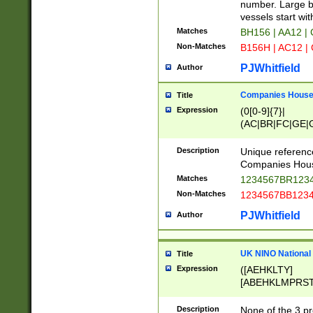
PRSTW]|A[BDHR
number. Large bo
ORSUW]|BRD|C
vessels start wit
G[HKNRUWY]|H[
Matches
BH156 | AA12 |
RT]|N[ENT]|O
Non-Matches
B156H | AC12 |
STUY]|SSS|T[H
PJWhitfield
Author
Companies House 
Title
Expression
(0[0-9]{7}|
(AC|BR|FC|GE|G
|OC|RC|SA|SC|S
Description
Unique referenc
Companies Hous
Matches
1234567BR1234
Non-Matches
1234567BB1234
PJWhitfield
Author
UK NINO National
Title
Expression
([AEHKLTY]
[ABEHKLMPRST
[JS]
[ABCEGHJKLM
Description
None of the 3 pr