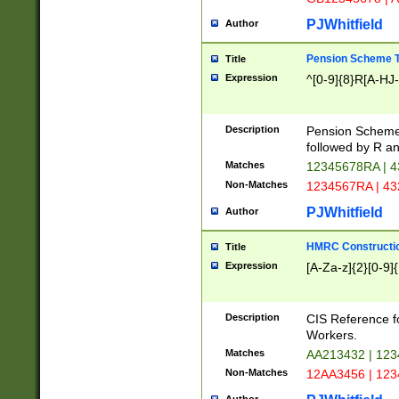
PJWhitfield
Author
Pension Scheme T
Title
Expression
^[0-9]{8}R[A-HJ
Description
Pension Schemes
followed by R an
Matches
12345678RA | 
Non-Matches
1234567RA | 4
PJWhitfield
Author
HMRC Constructio
Title
Expression
[A-Za-z]{2}[0-9]{
Description
CIS Reference f
Workers.
Matches
AA213432 | 12
Non-Matches
12AA3456 | 12