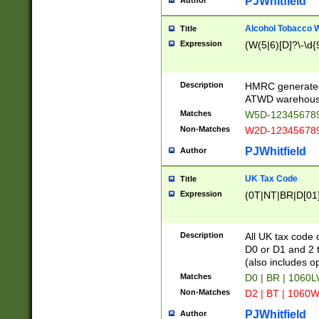
PJWhitfield
Author
Alcohol Tobacco
Title
Expression
(W(5|6)[D]?\-\d{9
Description
HMRC generated
ATWD warehous
Matches
W5D-123456789
Non-Matches
W2D-123456789
PJWhitfield
Author
UK Tax Code
Title
Expression
(0T|NT|BR|D[01]|
Description
All UK tax code 
D0 or D1 and 2 ty
(also includes o
Matches
D0 | BR | 1060L
Non-Matches
D2 | BT | 1060W
PJWhitfield
Author