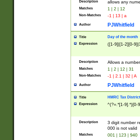
Description
allows any nume
Matches
1 | 2 | 12
Non-Matches
-1 | 13 | a
PJWhitfield
Author
Day of the month
Title
Expression
([1-9]|[1-2][0-9]|
Description
Allows a numbe
Matches
1 | 2 | 12 | 31
Non-Matches
-1 | 2.1 | 32 | A
PJWhitfield
Author
HMRC Tax Distric
Title
Expression
^(?=.*[1-9].*)[0-
Description
3 digit number 
000 is not valid
Matches
001 | 123 | 940