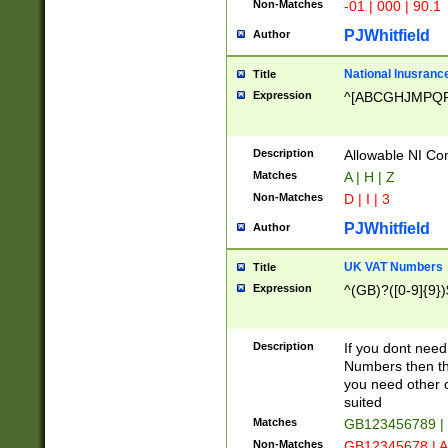
Non-Matches
-01 | 000 | 90.1
PJWhitfield
Author
National Inusrance
Title
Expression
^[ABCGHJMPQ
Description
Allowable NI Con
Matches
A | H | Z
Non-Matches
D | I | 3
PJWhitfield
Author
UK VAT Numbers
Title
Expression
^(GB)?([0-9]{9})
Description
If you dont need
Numbers then this
you need other c
suited
Matches
GB123456789 |
Non-Matches
GB12345678 | A