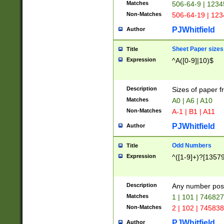
Matches
506-64-9 | 1234
Non-Matches
506-64-19 | 12
PJWhitfield
Author
Sheet Paper sizes
Title
Expression
^A([0-9]|10)$
Description
Sizes of paper 
Matches
A0 | A6 | A10
Non-Matches
A-1 | B1 | A11
PJWhitfield
Author
Odd Numbers
Title
Expression
^([1-9]+)?[1357
Description
Any number poss
Matches
1 | 101 | 74682
Non-Matches
2 | 102 | 74583
PJWhitfield
Author