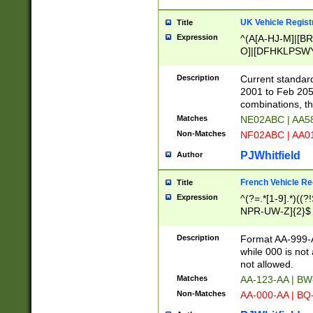
UK Vehicle Regist
Title
Expression
^(A[A-HJ-M]|[BR
O]|[DFHKLPSWY
F]|)(0[02-9]|[1-
Description
Current standard
2001 to Feb 205
combinations, t
Matches
NE02ABC | AA5
Non-Matches
NF02ABC | AA
PJWhitfield
Author
French Vehicle Reg
Title
Expression
^(?=.*[1-9].*)((
NPR-UW-Z]{2}$
Description
Format AA-999-A
while 000 is not
not allowed.
Matches
AA-123-AA | B
Non-Matches
AA-000-AA | BQ