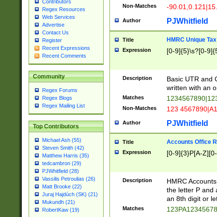
Contributors
Non-Matches
-90.01,0.121|15
Regex Resources
Web Services
PJWhitfield
Author
Advertise
Contact Us
HMRC Unique Tax 
Title
Register
Recent Expressions
Expression
[0-9]{5}\s?[0-9]{
Recent Comments
Community
Description
Basic UTR and C
written with an o
Regex Forums
Matches
1234567890|12
Regex Blogs
Regex Mailing List
Non-Matches
123 4567890|A
PJWhitfield
Author
Top Contributors
Michael Ash (55)
Accounts Office 
Title
Steven Smith (42)
Expression
[0-9]{3}P[A-Z][0-
Matthew Harris (35)
tedcambron (29)
PJWhitfield (28)
Vassilis Petroulias (26)
Description
HMRC Accounts O
Matt Brooke (22)
the letter P and 
Juraj Hajdúch (SK) (21)
an 8th digit or le
Mukundh (21)
Matches
123PA1234567
RobertKaw (19)