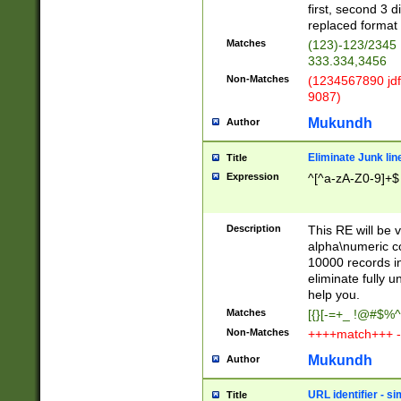
first, second 3 d
replaced format 
Matches
(123)-123/2345
333.334,3456
Non-Matches
(1234567890 jdf
9087)
Mukundh
Author
Eliminate Junk lin
Title
Expression
^[^a-zA-Z0-9]+$
Description
This RE will be v
alpha\numeric co
10000 records in
eliminate fully u
help you.
Matches
[{}[-=+_ !@#$%^
Non-Matches
++++match+++ -
Mukundh
Author
URL identifier - s
Title