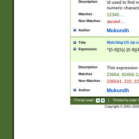
Description
\d used to find n
u03AD\u03AE\u
numeric charact
3B5\u03B6\u03
Matches
12345....
BE\u03BF\u03C
Non-Matches
abcdef....
6\u03C7\u03C8
E\u03D0\u03D1
Mukundh
Author
u03E2\u03E3\u
3F0\u03F1\u040
Matching US zip c
Title
C\u040E\u040F\
Expression
^[0-9]{5}(-[0-9]{
041B\u041C\u0
29\u042A\u042B
u0433\u0434\u0
3B\u043F\u0444
Description
This expression 
u044E\u044F\u0
Matches
23654, 92456-1
5A\u045B\u045C
Non-Matches
236541, 222, 22
u0464\u0465\u0
6C\u046D\u046E
Mukundh
Author
u0477\u0478\u
Change page:
|
Displaying page
Copyright © 2001-202