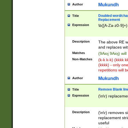
Mukundh
Author
Doubled word/chara
Title
Replacement
Expression
\b([A-Za-z0-9]+)
Description
The above RE wi
and replaces wit
Matches
(9Aioj 9Aioj) wil
Non-Matches
(k-k k-k) (kkkk 
(kkkk) - only on
repetitions will b
Mukundh
Author
Remove Blank lines
Title
Expression
(\n\r) replacemen
Description
(\n\r) removes s
replacement stri
useful