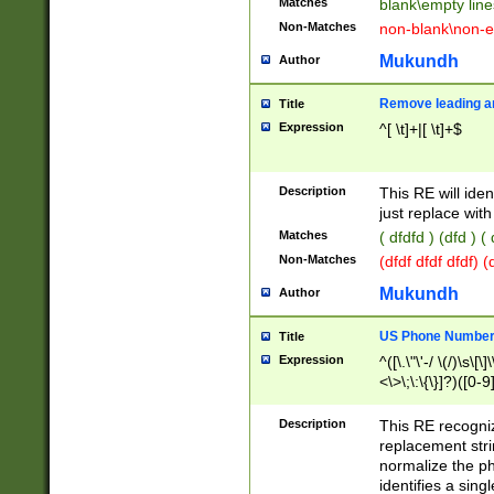
Matches
blank\empty line
Non-Matches
non-blank\non-e
Mukundh
Author
Remove leading an
Title
Expression
^[ \t]+|[ \t]+$
Description
This RE will iden
just replace with
Matches
( dfdfd ) (dfd ) (
Non-Matches
(dfdf dfdf dfdf) 
Mukundh
Author
US Phone Number 
Title
Expression
^([\.\"\'-/ \(/)\s\[\]
<\>\;\:\{\}]?)([0-9]
Description
This RE recogn
replacement str
normalize the ph
identifies a sing