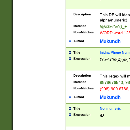
8\u01A9\u01AA
u01B1\u01B2\u
Description
1B9\u01BA\u01
This RE will iden
C1\u01C2\u01C
alpha/numeric).
A\u01CB\u01CC
Matches
!@#$%^&*()_+
3\u01D4\u01D5
Non-Matches
WORD word 12
\u01DC\u01DD\
u01E4\u01E5\u
Mukundh
Author
1EC\u01ED\u01
F4\u01F5\u01F
Inidna Phone Num
Title
0\u0201\u0202\
Expression
(?:\+\s*\d{2}[\s-]
209\u020A\u02
1\u0212\u0213\
0252\u0259\u0
Description
This regex will
60\u0263\u0264
Matches
9878676543, 98
u026C\u026D\u
276\u0277\u02
Non-Matches
(908) 909 6786,
E\u027F\u0281\
Mukundh
Author
0288\u0289\u0
90\u0291\u0292
0299\u029A\u0
Non numeric
Title
A2\u02A3\u02A
Expression
\D
\u0342\u0343\u
38C\u038E\u038
F\u03A0\u03A3