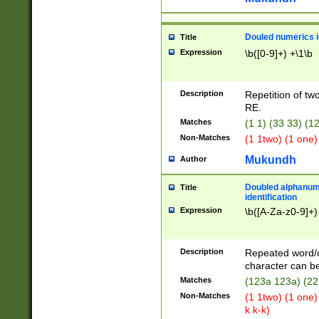
Douled numerics id
Title
Expression
\b([0-9]+) +\1\b
Description
Repetition of two
RE.
Matches
(1 1) (33 33) 
Non-Matches
(1 1two) (1 one)
Mukundh
Author
Doubled alphanum
Title
identification
Expression
\b([A-Za-z0-9]+)
Description
Repeated word/
character can be
Matches
(123a 123a) (22
Non-Matches
(1 1two) (1 one)
k k-k)