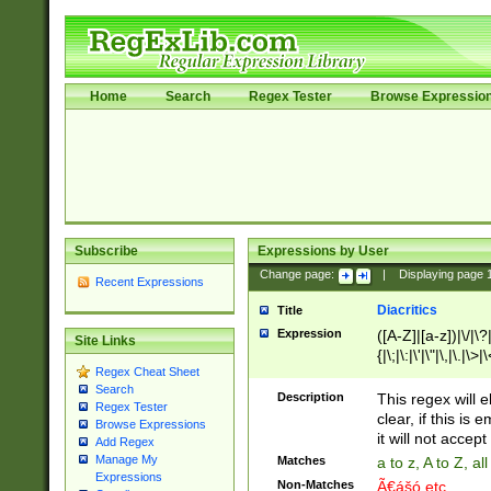
Home
Search
Regex Tester
Browse Expressio
Subscribe
Expressions by User
Change page:
|
Displaying page
Recent Expressions
Diacritics
Title
Expression
([A-Z]|[a-z])|\/|\?|
Site Links
{|\;|\:|\'|\"|\,|\.|\>
Regex Cheat Sheet
Search
Description
This regex will e
Regex Tester
clear, if this is
Browse Expressions
it will not accept 
Add Regex
Manage My
Matches
a to z, A to Z, a
Expressions
Non-Matches
Ã€ášó etc..