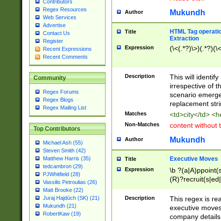
Contributors
Regex Resources
Mukundh
Author
Web Services
Advertise
HTML Tag operation
Title
Contact Us
Extraction
Register
Expression
(\<(.*?)\>)(.*?)(\<
Recent Expressions
Recent Comments
Description
This will identif
Community
irrespective of th
Regex Forums
scenario emerge
Regex Blogs
replacement str
Regex Mailing List
Matches
<td>city</td> <
Non-Matches
content without 
Top Contributors
Mukundh
Author
Michael Ash (55)
Steven Smith (42)
Executive Moves
Matthew Harris (35)
Title
tedcambron (29)
Expression
\b ?(a|A)ppoint(s
PJWhitfield (28)
(R)?recruit(s|ed|
Vassilis Petroulias (26)
(R)?replace(s|d|
Matt Brooke (22)
(P|p)romot(ed|es
Description
This regex is real
Juraj Hajdúch (SK) (21)
names(d)?| (his|h
Mukundh (21)
executive moves
(M|m)anagement
RobertKaw (19)
company details 