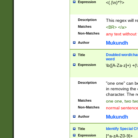
Expression
<(.|\n)*?>
u00D4\u00D5\u
00DD\u00DE\u0
0E5\u00E6\u00
Description
This regex will 
ED\u00EE\u00E
5\u00F6\u00F8
Matches
<BR> </a>
u00FF\u0100\u0
Non-Matches
any text without
07\u0108\u0109
u0110\u0111\u0
Mukundh
Author
8\u0119\u011A\
0121\u0122\u01
Doubled word/char
Title
9\u012A\u012B\
word
0132\u0133\u01
Expression
\b([A-Za-z]+) +(\
A\u013B\u013C\
0143\u0144\u01
B\u014C\u014D\
Description
"one one" can be
0154\u0155\u01
in removing the 
C\u015D\u015E\
character. The r
0165\u0166\u01
Matches
one one, two two
D\u016E\u016F\
Non-Matches
normal sentenc
0176\u0177\u0
7E\u017F\u0180
Mukundh
Author
u0187\u0188\u
18F\u0190\u019
Identify Special C
Title
\u0198\u0199\u
Expression
[^a-zA-Z0-9]+
1A0\u01A1\u01