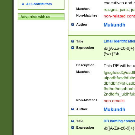
reassumes posit
executives and r
All Contributors
promoted to| ha
Matches
resigns, joins, j
will succeed| h
Non-Matches
non-related cont
Advertise with us
promoted to| has
reassumes posit
Mukundh
Author
additional (role|
transferred| has 
stepp(ed|ing) d
Email Identificati
Title
retired| (has|he
Expression
\b([A-Za-z0-9]+)
(T|t)erminat(ed|s|
(\w+)?\b
stopped working| 
notified| will lea
Description
This RE will be u
been|has)? elect
Matches
fgisgfuisd@usd
uipadhfusdhfuih
dbfidbfi@bfiusd
fhdhofhdsohoahf
2ndfdifn_uidhfu
Non-Matches
non emails.
Mukundh
Author
DB naming conven
Title
Expression
\b([A-Za-z0-9]+)