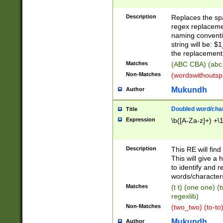
Description
Replaces the spa
regex replacemen
naming conventi
string will be: $
the replacement 
Matches
(ABC CBA) (abc
Non-Matches
(wordswithouts
Mukundh
Author
Doubled word/chara
Title
Expression
\b([A-Za-z]+) +\
Description
This RE will fin
This will give a
to identify and 
words/character
Matches
(t t) (one one) (
regexlib)
Non-Matches
(two_two) (to-to)
Mukundh
Author