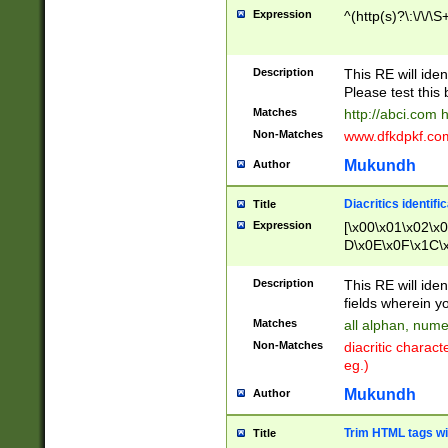
Expression
^(http(s)?\:\/\/\S
Description
This RE will iden
Please test this 
Matches
http://abci.com 
Non-Matches
www.dfkdpkf.com 
Mukundh
Author
Diacritics identifi
Title
Expression
[\x00\x01\x02\x
D\x0E\x0F\x1C\
x9E\x9F\xA7\xA
C8\xC9\xCA\xCB
Description
This RE will ident
xD5\xD6\xD8\xD
fields wherein y
\xE3\xE4\xE5\x
Matches
all alphan, nume
xF0\xF1\xF2\xF
Non-Matches
diacritic chara
FE\xFF\u0060\u
eg.)
00A8\u00A9\u0
0B1\u00B2\u00
Mukundh
Author
B\u00BC\u00BD
\u00C4\u00C5\
Trim HTML tags wi
Title
u00CC\u00CD\u