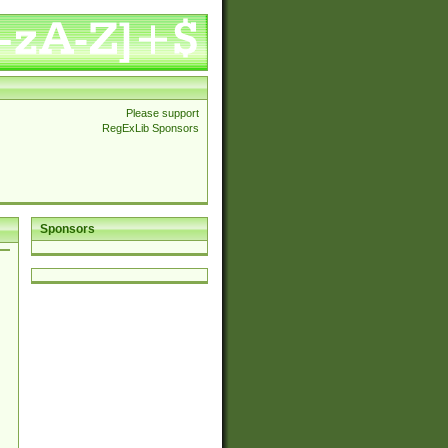
Please support
RegExLib Sponsors
Sponsors