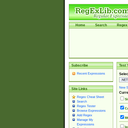
Home
Search
Regex 
Subscribe
Test 
Recent Expressions
Selec
New Si
Site Links
Curre
Regex Cheat Sheet
Si
Search
Regex Tester
Ca
Browse Expressions
Add Regex
Mu
Manage My
Expressions
Ig