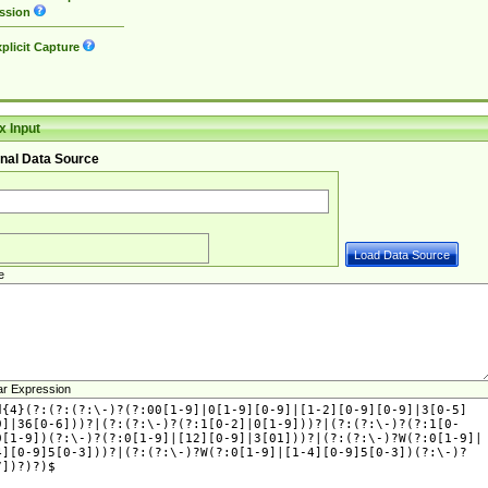
ssion
plicit Capture
 Input
nal Data Source
e
ar Expression