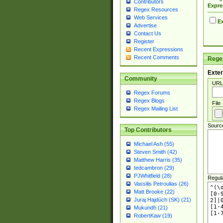
Contributors
Expre
Regex Resources
Web Services
Ex
Advertise
Contact Us
Register
Recent Expressions
Recent Comments
Regex
Exter
Community
URL
Regex Forums
Regex Blogs
File
Regex Mailing List
Sourc
Top Contributors
Michael Ash (55)
Steven Smith (42)
Matthew Harris (35)
tedcambron (29)
PJWhitfield (28)
Regul
Vassilis Petroulias (26)
Matt Brooke (22)
Juraj Hajdúch (SK) (21)
Mukundh (21)
RobertKaw (19)