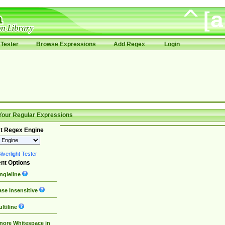
Tester
Browse Expressions
Add Regex
Login
Your Regular Expressions
t Regex Engine
lverlight Tester
nt Options
ngleline
se Insensitive
ltiline
nore Whitespace in