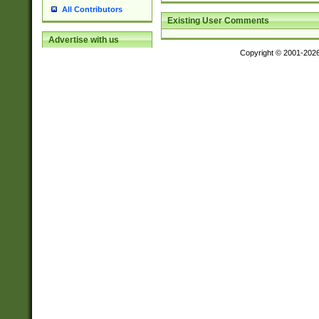
All Contributors
Existing User Comments
Advertise with us
Copyright © 2001-202