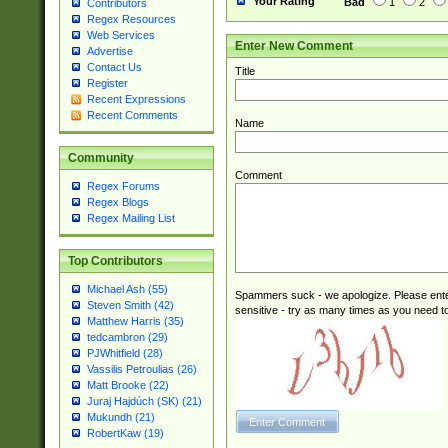
Your Rating
Bad
1
2
Contributors
Regex Resources
Web Services
Enter New Comment
Advertise
Contact Us
Title
Register
Recent Expressions
Recent Comments
Name
Community
Comment
Regex Forums
Regex Blogs
Regex Mailing List
Top Contributors
Michael Ash (55)
Spammers suck - we apologize. Please ente
Steven Smith (42)
sensitive - try as many times as you need to 
Matthew Harris (35)
tedcambron (29)
PJWhitfield (28)
Vassilis Petroulias (26)
Matt Brooke (22)
Juraj Hajdúch (SK) (21)
Mukundh (21)
RobertKaw (19)