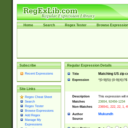
Home
Search
Regex Tester
Browse Expressio
Subscribe
Regular Expression Details
Recent Expressions
Matching US zip c
Title
Expression
^[0-9]{5}(-[0-9]{4})?$
Site Links
Description
This expression will 
Regex Cheat Sheet
Matches
23654, 92456-1234
Search
Regex Tester
Non-Matches
236541, 222, 22, 1, 
Browse Expressions
Mukundh
Author
Add Regex
Source
Manage My
Expressions