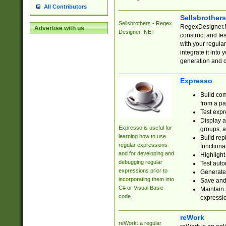
All Contributors
Sellsbrother
Sellsbrothers - Regex
RegexDesigner.NE
Advertise with us
Designer .NET
construct and t
with your regula
integrate it into
generation and 
Expresso
Build com
from a pa
Test expr
Display a
Expresso is useful for
groups, a
learning how to use
Build rep
regular expressions
functional
and for developing and
Highlight
debugging regular
Test auto
expressions prior to
Generate
incorporating them into
Save and 
C# or Visual Basic
Maintain 
code.
expressi
reWork
reWork: a regular