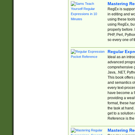
Mastering Re
RegEx is support
in editing and w
using these tools
using RegEx, but
properly before.
PHP, Perl, Pytho
so every one of t
Regular Expr
Ideal as an intro
advanced progra
comprehensive gu
Java, .NET, Pytho
This book offers
and semantics of 
every text-proce
have become a f
providing a wealt
format, these ha
the task at hand
get to a solutio
Reference is the 
Mastering Re