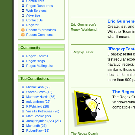
Contributors
Regex Resources
Web Services
Advertise
Contact Us
Eric Gunner
Eric Gunnerson's
Register
Create, test, an
Regex Workbench
Recent Expressions
With the "Examin
Recent Comments
what it means.
Community
JRegexpTest
JRegexpTester
JRegexpTester is
Regex Forums
test regular exp
Regex Blogs
(java.util.regex)
Regex Mailing List
similar to those 
decimal formatter
Top Contributors
more than 900 pa
Michael Ash (55)
The Regex
Steven Smith (42)
The Regex Coa
Matthew Harris (35)
tedcambron (29)
Windows which
PJWhitfield (28)
compatible) re
Vassilis Petroulias (26)
Matt Brooke (22)
Juraj Hajdúch (SK) (21)
Mukundh (21)
RobertKaw (19)
The Regex Coach