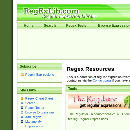
Home
Search
Regex Tester
Browse Expressio
Subscribe
Regex Resources
Recent Expressions
This is a collection of regular expresion rela
contact us via the
Contact page
if you have a
Tools
Site Links
Regex Cheat Sheet
Search
Regex Tester
Browse Expressions
The Regulator - a comprehensive .NET tool 
Add Regex
testing Regular Expressions.
Manage My
Expressions