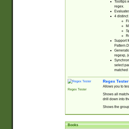
Tooltips 
regex.
Evaluates
4 distinc
Fi
Ma
Sp
R
Support f
Pattern.D
Generatio
regexp, (e
Synchroni
select par
matched b
Regex Tester
Allows you to te
Regex Tester
Shows all matche
drill down into 
Shows the group 
Books