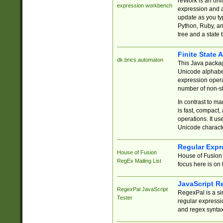
reWork is an onl
expression workbench
expression and a
update as you ty
Python, Ruby, and
tree and a state 
Finite State 
dk.brics.automaton
This Java packa
Unicode alphabet
expression opera
number of non-st
In contrast to m
is fast, compact,
operations. It us
Unicode charact
Regular Expr
House of Fusion
House of Fusion 
RegEx Mailing List
focus here is on 
JavaScript R
RegexPal JavaScript
RegexPal is a si
Tester
regular expressio
and regex syntax