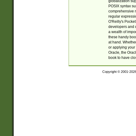
globalization su
POSIX syntax sup
comprehensive re
regular expressi
O'Reilly's Pock
developers and d
a wealth of impor
these handy book
at hand. Whether 
or applying your 
Oracle, the Orac
book to have clo
Copyright © 2001-202