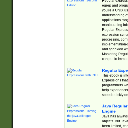
Regular expressio
egrep and progr
you're a UNIX use
understanding of
applications rang
manipulating info
Regular Expressi
expression synta
processing, comm
implementation-sp
and sprinkled wi
Mastering Regula
can put to immed
Regular Expr
This ebook is in
Expressions tha
programmers who 
help experience
speed quickly on
Java Regular 
Engine
Java has always 
objects. But Jav
been limited, co