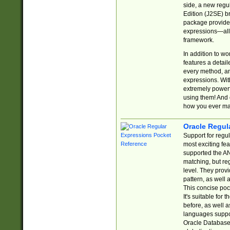
side, a new regu
Edition (J2SE) b
package provides
expressions—all 
framework.
In addition to w
features a detai
every method, and
expressions. With
extremely power
using them! And 
how you ever ma
Oracle Regul
Support for regu
most exciting fe
supported the AN
matching, but re
level. They prov
pattern, as well 
This concise pock
It's suitable fo
before, as well 
languages suppor
Oracle Database 