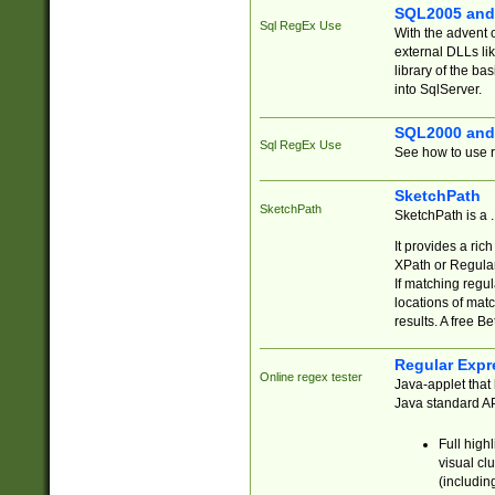
SQL2005 and
Sql RegEx Use
With the advent 
external DLLs li
library of the ba
into SqlServer.
SQL2000 and
Sql RegEx Use
See how to use r
SketchPath
SketchPath
SketchPath is a
It provides a ric
XPath or Regular
If matching regu
locations of mat
results. A free B
Regular Expr
Online regex tester
Java-applet that 
Java standard API
Full high
visual cl
(includin