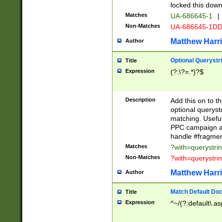
locked this down
Matches
UA-686645-1
|
Non-Matches
UA-686645-1D
Matthew Harr
Author
Optional Querystr
Title
Expression
(?:\?=.*)?$
Description
Add this on to th
optional queryst
matching. Usefu
PPC campaign and
handle #fragmen
Matches
?with=querystri
Non-Matches
?with=querystri
Matthew Harr
Author
Match Default Doc
Title
Expression
^~/(?:default\.a