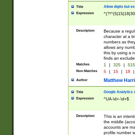
Allow digits but e
Title
Expression
^(?!^(5|15|18|30
Description
Because a regula
character at a t
numbers as they 
allows any numbe
this by using a n
finds an exclud
Matches
1
|
325
|
51
Non-Matches
5
|
15
|
18
|
Matthew Harr
Author
Google Analytics 
Title
Expression
^UA-\d+-\d+$
Description
This is an inten
the middle (acco
accounts are ma
profile number w