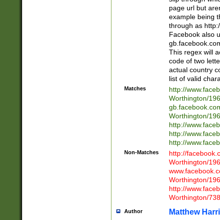
page url but are
example being t
through as http
Facebook also u
gb.facebook.com 
This regex will a
code of two lette
actual country 
list of valid cha
Matches
http://www.face
Worthington/1
gb.facebook.co
Worthington/1
http://www.face
http://www.face
http://www.face
Non-Matches
http://facebook
Worthington/1
www.facebook.c
Worthington/1
http://www.face
Worthington/73
Matthew Harr
Author