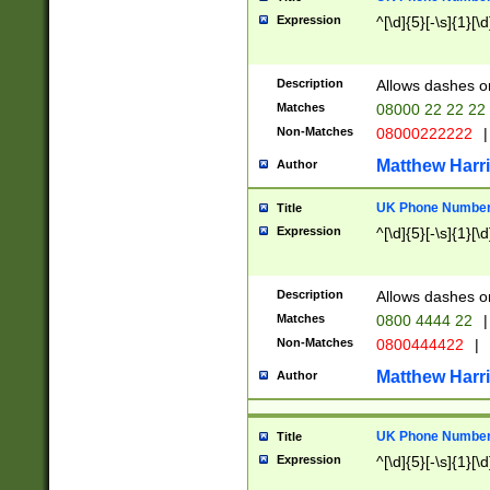
Expression
^[\d]{5}[-\s]{1}[\d
Description
Allows dashes o
Matches
08000 22 22 22
Non-Matches
08000222222
|
Matthew Harr
Author
UK Phone Number 
Title
Expression
^[\d]{5}[-\s]{1}[\d
Description
Allows dashes o
Matches
0800 4444 22
|
Non-Matches
0800444422
|
Matthew Harr
Author
UK Phone Number 
Title
Expression
^[\d]{5}[-\s]{1}[\d