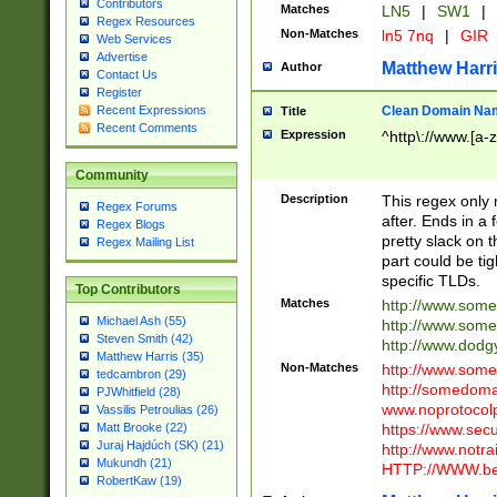
Contributors
Matches
LN5
|
SW1
|
Regex Resources
Non-Matches
ln5 7nq
|
GIR
Web Services
Advertise
Matthew Harr
Author
Contact Us
Register
Clean Domain Na
Recent Expressions
Title
Recent Comments
Expression
^http\://www.[a-z
Community
Description
This regex only
Regex Forums
after. Ends in a 
Regex Blogs
pretty slack on t
Regex Mailing List
part could be tig
specific TLDs.
Top Contributors
Matches
http://www.som
Michael Ash (55)
http://www.som
Steven Smith (42)
http://www.dod
Matthew Harris (35)
Non-Matches
http://www.some
tedcambron (29)
http://somedom
PJWhitfield (28)
www.noprotocolp
Vassilis Petroulias (26)
https://www.sec
Matt Brooke (22)
Juraj Hajdúch (SK) (21)
http://www.notra
Mukundh (21)
HTTP://WWW.beg
RobertKaw (19)