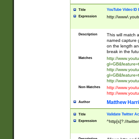
YouTube Video ID 
Title
Expression
http://www\.yout
Description
This will match a
named capture gr
on the length and
break in the fut
Matches
http://www.yout
gl=GB&feature=
http://www.yout
gl=GB&feature=
http://www.you
Non-Matches
http://www.yout
http://www.you
Matthew Harr
Author
Validate Twitter A
Title
Expression
^http[s]?://twitt
Description