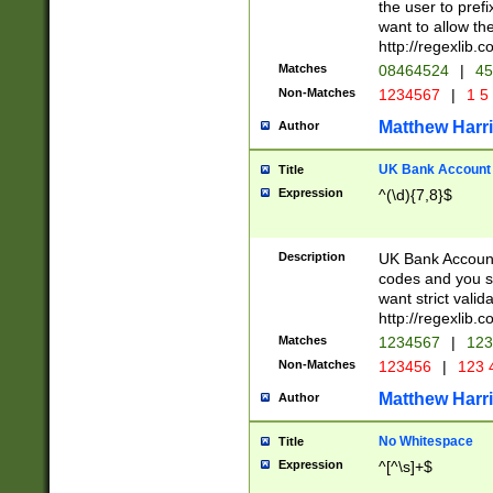
the user to prefi
want to allow the
http://regexlib
Matches
08464524
|
45
Non-Matches
1234567
|
1 5
Matthew Harr
Author
UK Bank Account (
Title
Expression
^(\d){7,8}$
Description
UK Bank Account
codes and you sho
want strict valid
http://regexlib
Matches
1234567
|
123
Non-Matches
123456
|
123 
Matthew Harr
Author
No Whitespace
Title
Expression
^[^\s]+$