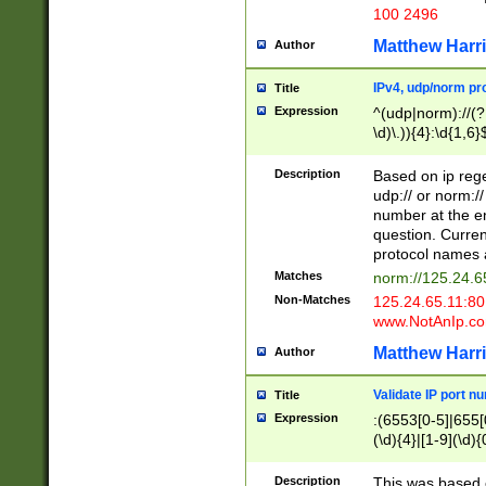
100 2496
Matthew Harr
Author
IPv4, udp/norm pro
Title
Expression
^(udp|norm)://(?:
\d)\.)){4}:\d{1,6}
Description
Based on ip rege
udp:// or norm://
number at the en
question. Curren
protocol names a
Matches
norm://125.24.6
Non-Matches
125.24.65.11:8
www.NotAnIp.c
Matthew Harr
Author
Validate IP port n
Title
Expression
:(6553[0-5]|655[0
(\d){4}|[1-9](\d){
Description
This was based o