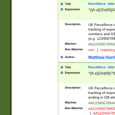
Parcelforce - Inte
Title
Expression
^([A-z]{2}\d{9}[G
Description
UK Parcelforce d
tracking of expo
numbers and GB
(e.g. 123456789
Matches
AA123456789
Non-Matches
non
|
matchin
Matthew Harr
Author
Parcelforce - Inte
Title
Expression
^[A-z]{2}\d{9}(?!
Description
UK Parcelforce d
tracking of impo
ending in GB whi
Matches
AA123456789A
Non-Matches
AA123456789
|
AA12345678