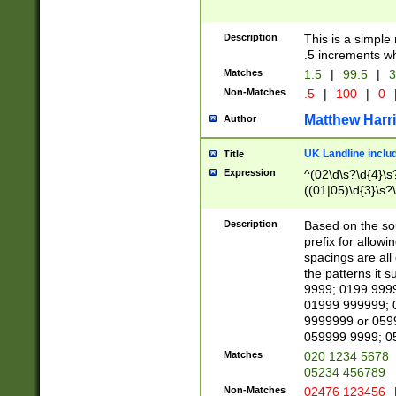
Description
This is a simple
.5 increments wh
Matches
1.5
|
99.5
|
3
Non-Matches
.5
|
100
|
0
Matthew Harr
Author
UK Landline inclu
Title
Expression
^(02\d\s?\d{4}\s?
((01|05)\d{3}\s?\
Description
Based on the sou
prefix for allowi
spacings are all
the patterns it 
9999; 0199 999
01999 999999; 
9999999 or 059
059999 9999; 0
Matches
020 1234 5678
05234 456789
Non-Matches
02476 123456