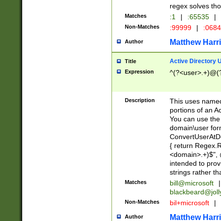
regex solves th
Matches
:1
|
:65535
|
Non-Matches
:99999
|
:068
Matthew Harr
Author
Active Directory
Title
Expression
^(?<user>.+)@(
Description
This uses named
portions of an A
You can use the 
domain\user form
ConvertUserAtD
{ return Regex
<domain>.+)$", @
intended to pro
strings rather th
Matches
bill@microsoft
|
blackbeard@joll
Non-Matches
bil+microsoft
|
Matthew Harr
Author