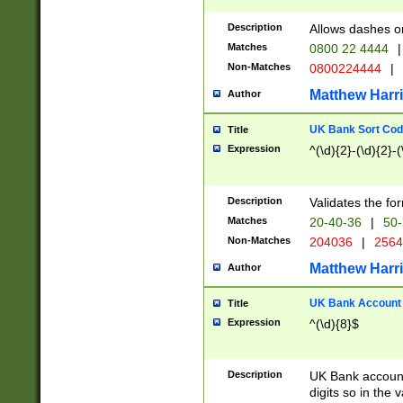
Description
Allows dashes o
Matches
0800 22 4444
|
Non-Matches
0800224444
|
Matthew Harr
Author
UK Bank Sort Cod
Title
Expression
^(\d){2}-(\d){2}-(
Description
Validates the fo
Matches
20-40-36
|
50-
Non-Matches
204036
|
256
Matthew Harr
Author
UK Bank Account (
Title
Expression
^(\d){8}$
Description
UK Bank account
digits so in the