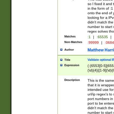
so I fixed it and
in the form of :
onto the end of 
looking for a IPv
didn't match the 
number to start 
regex solves th
Matches
:1
|
:65535
|
Non-Matches
:99999
|
:068
Matthew Harr
Author
Validate optional 
Title
Expression
(:(6553[0-5]|655[
(\d){4}|[1-9](\d){
Description
This is the same
that it is wrapp
intended use for
url/ip regex's t
port numbers in 
port to be entere
didn't match the 
number to start 