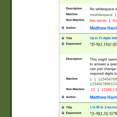
Description
No whitespace is
Matches
nowhitespace
|
Non-Matches
two words
|
th
Matthew Harr
Author
Up to 15 digits fol
Title
Expression
^[0-9]{1,15}(\.([
Description
This might seem 
to answer a que
can just change
required digits t
Matches
1
|
12345678
1234567890123
Non-Matches
.12
|
12345.1
Matthew Harr
Author
1 to 99 in .5 incre
Title
Expression
^[1-9]{1,2}(.5)?$