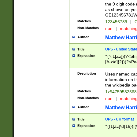
the 9 digit code
as shown on you
GE123456781WW)
Matches
123456789
|
G
Non-Matches
non
|
matchin
Matthew Harr
Author
UPS - United Stat
Title
Expression
^(?:1[Zz])(?<Sh
[A-z\d]{2})(?<P
Description
Uses named capt
information on 
the wikipedia pag
Matches
1z5475953256
Non-Matches
non
|
matchin
Matthew Harr
Author
UPS - UK format
Title
Expression
^((1[Zz]\d{16})|(