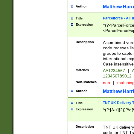
Matthew Harr
Author
Parcelforce - All 
Title
Expression
^(?<ParcelForceU
<ParcelForceExpo
(?:\d{12}))$|^(?
[Bb])[A-z]{2})$
Description
A combined versi
code regexes lis
groups to captur
international ex
Case insensitive
Matches
AA1234567
|
A
123456789012
Non-Matches
non
|
matchin
Matthew Harr
Author
TNT UK Delivery 
Title
Expression
^(?:[A-z]{2})?\d{
Description
TNT UK deliver
code for TNT Tra