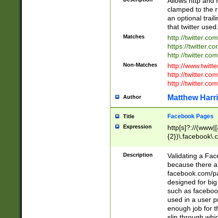
Allows http and 
clamped to the r
an optional trai
that twitter used
Matches
http://twitter.co
https://twitter.c
http://twitter.com
Non-Matches
http://www.twitt
http://twitter.c
http://twitter.com
Matthew Harr
Author
Facebook Pages
Title
Expression
http[s]?://(www|
{2})\.facebook\.
9\.-]+)[/]?$
Description
Validating a Face
because there are
facebook.com/p
designed for big
such as facebook
used in a user p
enough job for t
slip through whi