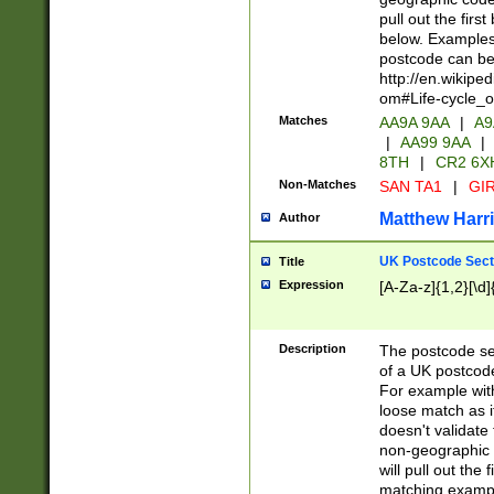
pull out the firs
below. Examples 
postcode can be
http://en.wikipe
om#Life-cycle_
Matches
AA9A 9AA
|
A9
|
AA99 9AA
|
8TH
|
CR2 6X
Non-Matches
SAN TA1
|
GIR
Matthew Harr
Author
UK Postcode Sect
Title
Expression
[A-Za-z]{1,2}[\d]
Description
The postcode sect
of a UK postcode
For example wit
loose match as it
doesn't validate 
non-geographic 
will pull out the
matching exampl