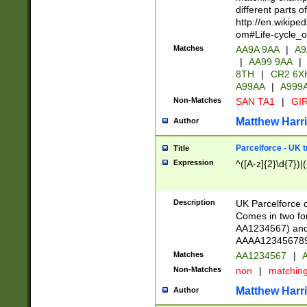
different parts 
http://en.wikipe
om#Life-cycle_
Matches
AA9A 9AA
|
A9
|
AA99 9AA
|
8TH
|
CR2 6X
A99AA
|
A999
Non-Matches
SAN TA1
|
GIR
Matthew Harr
Author
Parcelforce - UK 
Title
Expression
^([A-z]{2}\d{7})|
Description
UK Parcelforce d
Comes in two for
AA1234567) and 
AAAA1234567890)
Matches
AA1234567
|
A
Non-Matches
non
|
matchin
Matthew Harr
Author