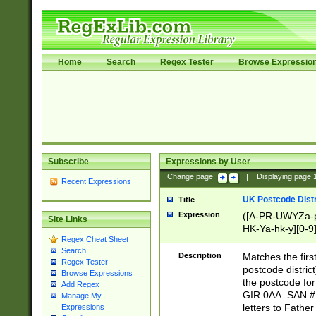
Home
Search
Regex Tester
Browse Expressio
Subscribe
Expressions by User
Change page:
|
Displaying page
Recent Expressions
UK Postcode Distr
Title
Expression
([A-PR-UWYZa-pr
Site Links
HK-Ya-hk-y][0-9
Regex Cheat Sheet
[A-HJKS-UWa-hj
Search
Description
Matches the firs
Regex Tester
postcode distric
Browse Expressions
the postcode for
Add Regex
GIR 0AA. SAN # 
Manage My
letters to Fathe
Expressions