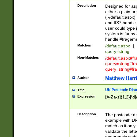
Description
Designed for asp
either a plain ur
(~/default.aspx)
and IIS7 handle 
user could type 
system is funny 
handle #fragem
Matches
/default.aspx
|
query=string
Non-Matches
/default.aspx#f
query=string#f
query=string#fr
Matthew Harr
Author
UK Postcode Distr
Title
Expression
[A-Za-z]{1,2}[\d]
Description
The postcode dist
example with DN
match as it only 
validate the lett
geographic code