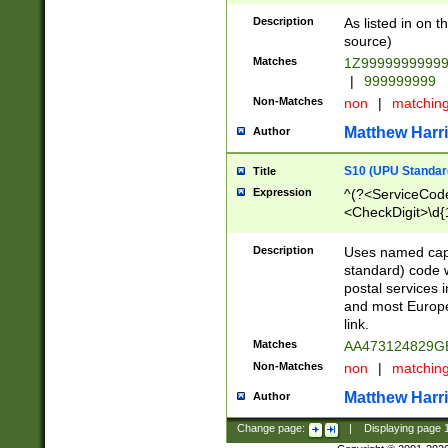
Description
As listed in on 
source)
Matches
1Z9999999999
|
999999999
Non-Matches
non
|
matchin
Matthew Harr
Author
S10 (UPU Standard
Title
Expression
^(?<ServiceCode
<CheckDigit>\d{
Description
Uses named cap
standard) code 
postal services 
and most Europe
link.
Matches
AA473124829G
Non-Matches
non
|
matchin
Matthew Harr
Author
Change page:
|
Displaying page