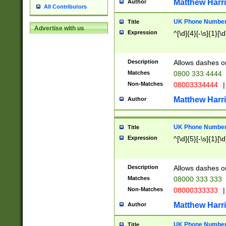
Matthew Harr
Author
All Contributors
UK Phone Number 
Title
Advertise with us
Expression
^[\d]{4}[-\s]{1}[\d
Description
Allows dashes o
Matches
0800 333 4444
Non-Matches
08003334444
|
Matthew Harr
Author
UK Phone Number 
Title
Expression
^[\d]{5}[-\s]{1}[\d
Description
Allows dashes o
Matches
08000 333 333
Non-Matches
08000333333
|
Matthew Harr
Author
UK Phone Number 
Title