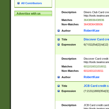
All Contributors
Description
Diners Club Card cre
Advertise with us
http://tools.twainsc
Matches
36438936438936
Non-Matches
3643836438936
RobertKaw
Author
Discover Card cre
Title
Expression
6(?:011|5\d{2})\d{12}
Description
Discover Card credit
http://tools.twainsc
Matches
6011016011016011
Non-Matches
60116011016011
RobertKaw
Author
JCB Card credit 
Title
Expression
(?:2131|1800|35\d{3})
Description
JCB Card credit car
http://tools.twainsc