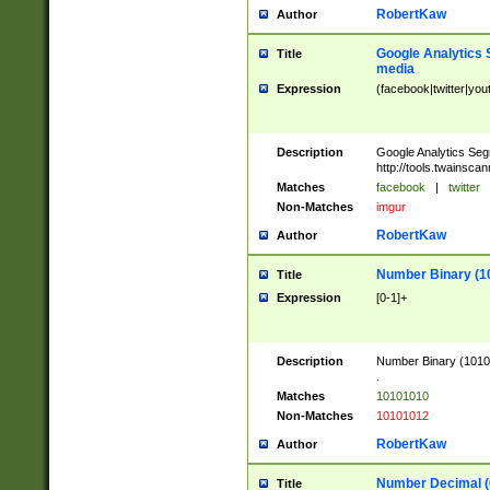
RobertKaw
Author
Google Analytics 
Title
media
Expression
(facebook|twitter|you
Description
Google Analytics Seg
http://tools.twainsca
Matches
facebook
|
twitter
Non-Matches
imgur
RobertKaw
Author
Number Binary (1
Title
Expression
[0-1]+
Description
Number Binary (10101
.
Matches
10101010
Non-Matches
10101012
RobertKaw
Author
Number Decimal (
Title