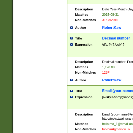
Description
Date Year-Month-Day.
Matches
2015-08-31
Non-Matches
31/08/2015
RobertKaw
Author
Decimal number
Title
Expression
\d[\d,]*(?:\.\d+)?
Description
Decimal number. From
Matches
1,128.09
Non-Matches
128F
RobertKaw
Author
Email (
your-name
Title
Expression
[\w!#$%&amp;&apos;*+
Description
Email (
your-name@e
http://tools.twainsc
Matches
hello.me_1@email.c
Non-Matches
foo.bar#gmail.co.uk