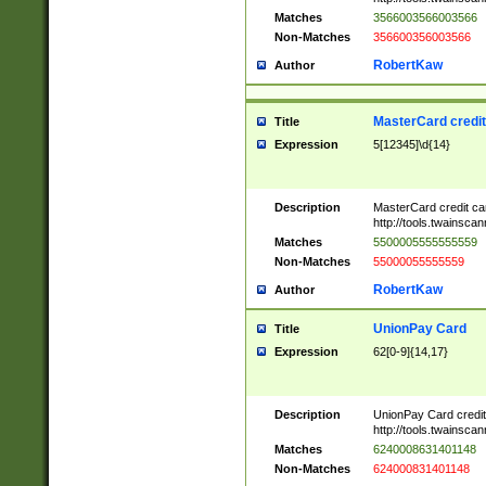
Matches
3566003566003566
Non-Matches
356600356003566
RobertKaw
Author
MasterCard credi
Title
Expression
5[12345]\d{14}
Description
MasterCard credit c
http://tools.twainsc
Matches
5500005555555559
Non-Matches
55000055555559
RobertKaw
Author
UnionPay Card
Title
Expression
62[0-9]{14,17}
Description
UnionPay Card credi
http://tools.twainsc
Matches
6240008631401148
Non-Matches
624000831401148