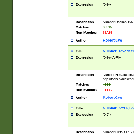
Expression
[0-9]+
Description
Number Decimal (6553
Matches
65535
Non-Matches
65A35
RobertKaw
Author
Number Hexadecim
Title
Expression
[0-9a-fA-F]+
Description
Number Hexadecimal
http://tools.twainsca
Matches
FFFF
Non-Matches
FFFG
RobertKaw
Author
Number Octal (17
Title
Expression
[0-7]+
Description
Number Octal (177777