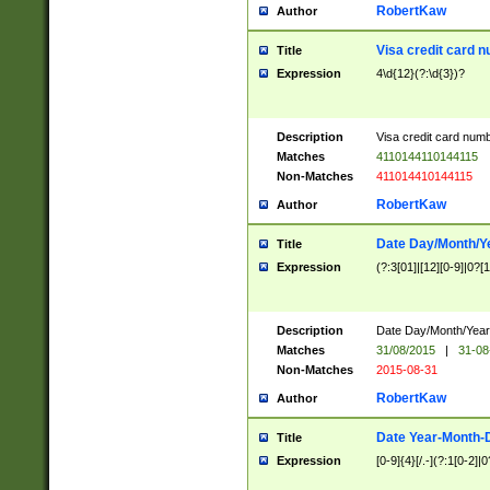
RobertKaw
Author
Visa credit card 
Title
Expression
4\d{12}(?:\d{3})?
Description
Visa credit card num
Matches
4110144110144115
Non-Matches
411014410144115
RobertKaw
Author
Date Day/Month/Y
Title
Expression
(?:3[01]|[12][0-9]|0?[1-
Description
Date Day/Month/Year.
Matches
31/08/2015
|
31-08
Non-Matches
2015-08-31
RobertKaw
Author
Date Year-Month-
Title
Expression
[0-9]{4}[/.-](?:1[0-2]|0