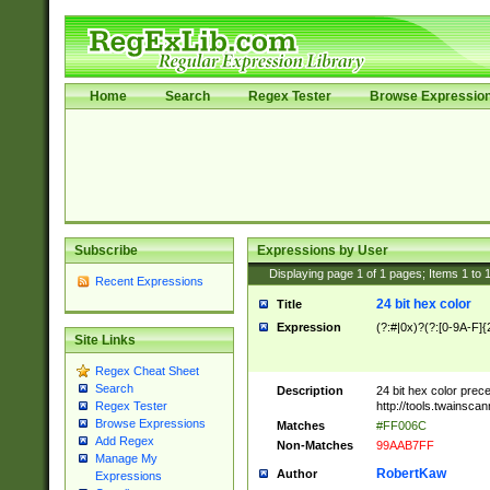
Home
Search
Regex Tester
Browse Expressio
Subscribe
Expressions by User
Displaying page
1
of
1
pages; Items
1
to
Recent Expressions
24 bit hex color
Title
Expression
(?:#|0x)?(?:[0-9A-F]{
Site Links
Regex Cheat Sheet
Search
Description
24 bit hex color prec
http://tools.twainsca
Regex Tester
Browse Expressions
Matches
#FF006C
Add Regex
Non-Matches
99AAB7FF
Manage My
RobertKaw
Author
Expressions