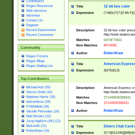
Contributors
Regex Resources
32 bit hex color
Title
Web Services
Expression
(?:#|0x)?(?:[0-9A-F]{
Advertise
Contact Us
Register
Recent Expressions
Description
32 bit hex color prec
http://tools.twainsca
Recent Comments
Matches
0xF0F73611
Non-Matches
#FF006C
Community
RobertKaw
Author
Regex Forums
Regex Blogs
American Express
Title
Regex Mailing List
Expression
3[47]\d{13}
Top Contributors
Michael Ash (55)
Description
American Express cr
http://tools.twainsca
Steven Smith (42)
Matthew Harris (35)
Matches
371449635398431
tedcambron (29)
Non-Matches
37144935398431
PJWhitfield (28)
RobertKaw
Author
Vassilis Petroulias (26)
Matt Brooke (22)
Juraj Hajdúch (SK) (21)
Mukundh (21)
Diners Club Card 
Title
RobertKaw (19)
Expression
3(?:0[012345]|[68]\d)