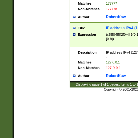
Matches
177777
Non-Matches
177778
RobertKaw
Author
IP address IPv4 (1
Title
Expression
((25[0-5]|(2[0-4]|1{0,1
[0-9])
Description
IP address IPv4 (127
.
Matches
127.0.0.1
Non-Matches
127-0-0-1
RobertKaw
Author
Displaying page
1
of
1
pages; Items
1
to
Copyright © 2001-202