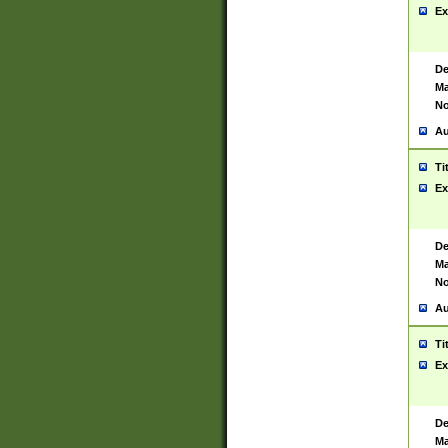
Ex
De
Ma
No
Au
Ti
Ex
De
Ma
No
Au
Ti
Ex
De
Ma