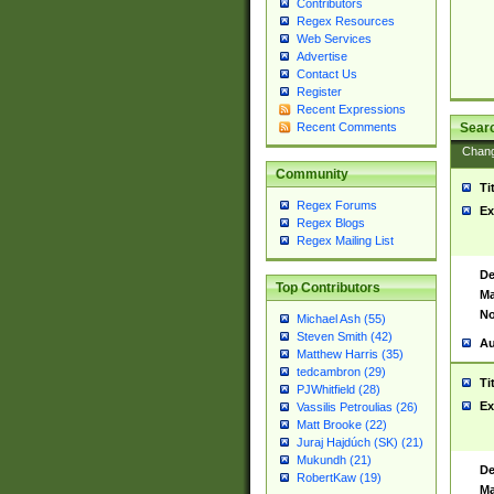
Contributors
Regex Resources
Web Services
Advertise
Contact Us
Register
Recent Expressions
Sear
Recent Comments
Chan
Community
Ti
Regex Forums
Ex
Regex Blogs
Regex Mailing List
De
Top Contributors
Ma
No
Michael Ash (55)
Steven Smith (42)
Au
Matthew Harris (35)
tedcambron (29)
Ti
PJWhitfield (28)
Ex
Vassilis Petroulias (26)
Matt Brooke (22)
Juraj Hajdúch (SK) (21)
Mukundh (21)
De
RobertKaw (19)
Ma