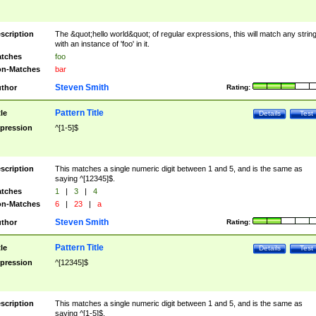
scription
The &quot;hello world&quot; of regular expressions, this will match any strin
with an instance of 'foo' in it.
tches
foo
n-Matches
bar
Steven Smith
thor
Rating:
Pattern Title
tle
Details
Test
pression
^[1-5]$
scription
This matches a single numeric digit between 1 and 5, and is the same as
saying ^[12345]$.
tches
1
|
3
|
4
n-Matches
6
|
23
|
a
Steven Smith
thor
Rating:
Pattern Title
tle
Details
Test
pression
^[12345]$
scription
This matches a single numeric digit between 1 and 5, and is the same as
saying ^[1-5]$.