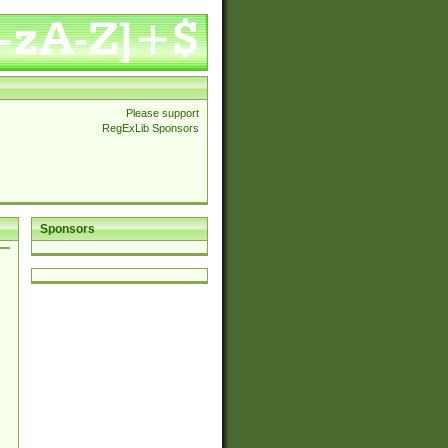
Please support
RegExLib Sponsors
Sponsors