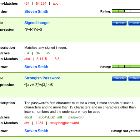
n-Matches
-54
|
54.234
|
abc
Steven Smith
thor
Rating:
Signed Integer
tle
Details
Test
pression
^(\+|-)?\d+$
scription
Matches any signed integer.
tches
-34
|
34
|
+5
n-Matches
abc
|
3.1415
|
-5.3
Steven Smith
thor
Rating:
Strongish Password
tle
Details
Test
pression
^[a-zA-Z]\w{3,14}$
scription
The password's first character must be a letter, it must contain at least 4
characters and no more than 15 characters and no characters other than
letters, numbers and the underscore may be used
tches
abcd
|
aBc45DSD_sdf
|
password
n-Matches
afv
|
1234
|
reallylongpassword
Steven Smith
thor
Rating:
Not yet rat