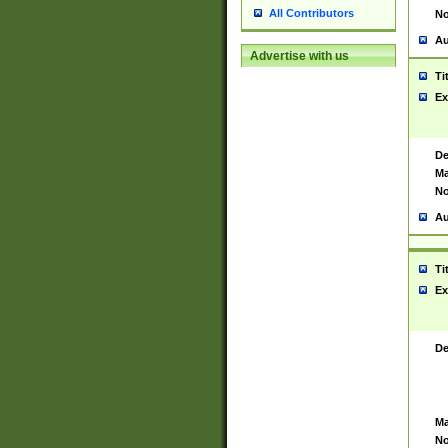
All Contributors
No
Au
Advertise with us
Ti
Ex
De
Ma
No
Au
Ti
Ex
De
Ma
No