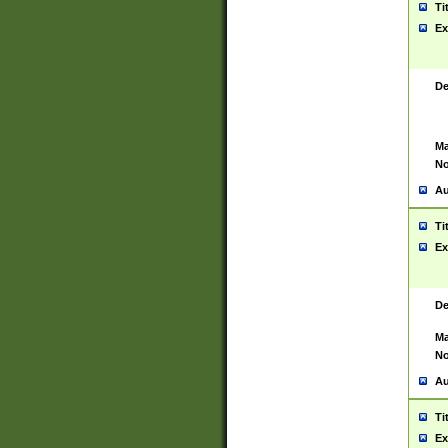
Ti
Ex
De
Ma
No
Au
Ti
Ex
De
Ma
No
Au
Ti
Ex