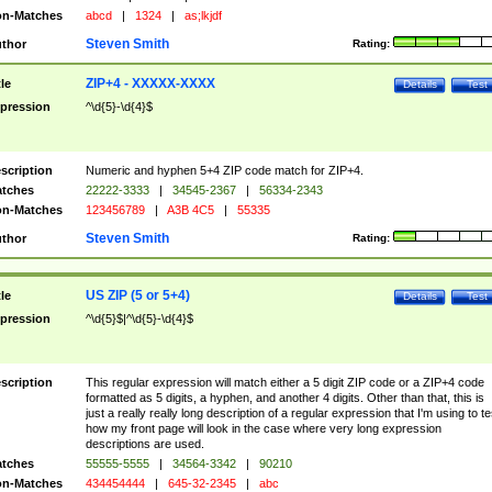
n-Matches
abcd
|
1324
|
as;lkjdf
Steven Smith
thor
Rating:
ZIP+4 - XXXXX-XXXX
tle
Details
Test
pression
^\d{5}-\d{4}$
scription
Numeric and hyphen 5+4 ZIP code match for ZIP+4.
tches
22222-3333
|
34545-2367
|
56334-2343
n-Matches
123456789
|
A3B 4C5
|
55335
Steven Smith
thor
Rating:
US ZIP (5 or 5+4)
tle
Details
Test
pression
^\d{5}$|^\d{5}-\d{4}$
scription
This regular expression will match either a 5 digit ZIP code or a ZIP+4 code
formatted as 5 digits, a hyphen, and another 4 digits. Other than that, this is
just a really really long description of a regular expression that I'm using to te
how my front page will look in the case where very long expression
descriptions are used.
tches
55555-5555
|
34564-3342
|
90210
n-Matches
434454444
|
645-32-2345
|
abc