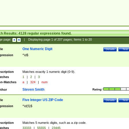
ch Results:
4128
regular expressions found.
ge page:
|
Displaying page
1
of
207
pages; Items
1
to
20
One Numeric Digit
tle
Details
Test
pression
^\d$
scription
Matches exactly 1 numeric digit (0-9).
tches
1
|
2
|
3
n-Matches
a
|
324
|
num
Steven Smith
thor
Rating:
Five Integer US ZIP Code
tle
Details
Test
pression
^\d{5}$
scription
Matches 5 numeric digits, such as a zip code.
tches
33333
|
55555
|
23445