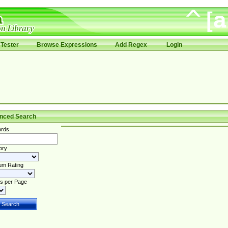
Tester
Browse Expressions
Add Regex
Login
nced Search
rds
ory
um Rating
s per Page