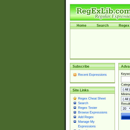
Home
Search
Regex 
Subscribe
Adva
Keywo
Recent Expressions
Categ
Site Links
Minim
Regex Cheat Sheet
Search
Result
Regex Tester
Browse Expressions
Add Regex
Manage My
Expressions