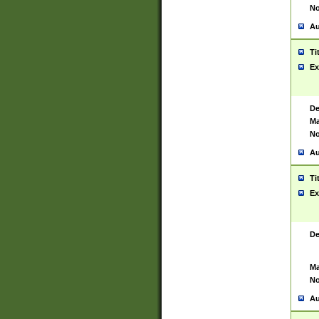
No
Au
Ti
Ex
De
Ma
No
Au
Ti
Ex
De
Ma
No
Au