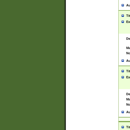
Au
Ti
Ex
De
Ma
No
Au
Ti
Ex
De
Ma
No
Au
Ti