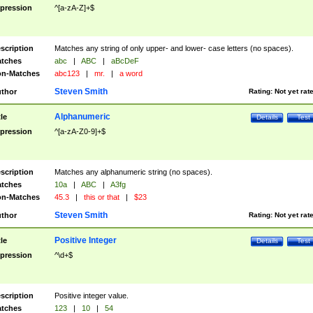
pression
^[a-zA-Z]+$
scription
Matches any string of only upper- and lower- case letters (no spaces).
tches
abc
|
ABC
|
aBcDeF
n-Matches
abc123
|
mr.
|
a word
Steven Smith
thor
Rating:
Not yet rat
Alphanumeric
tle
Details
Test
pression
^[a-zA-Z0-9]+$
scription
Matches any alphanumeric string (no spaces).
tches
10a
|
ABC
|
A3fg
n-Matches
45.3
|
this or that
|
$23
Steven Smith
thor
Rating:
Not yet rat
Positive Integer
tle
Details
Test
pression
^\d+$
scription
Positive integer value.
tches
123
|
10
|
54