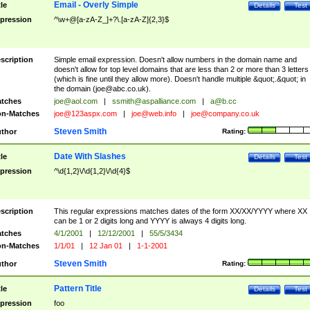
Email - Overly Simple
tle
Details
Test
pression
^\w+@[a-zA-Z_]+?\.[a-zA-Z]{2,3}$
scription
Simple email expression. Doesn't allow numbers in the domain name and
doesn't allow for top level domains that are less than 2 or more than 3 letters
(which is fine until they allow more). Doesn't handle multiple &quot;.&quot; in
the domain (
joe@abc.co.uk
).
tches
joe@aol.com
|
ssmith@aspalliance.com
|
a@b.cc
n-Matches
joe@123aspx.com
|
joe@web.info
|
joe@company.co.uk
Steven Smith
thor
Rating:
Date With Slashes
tle
Details
Test
pression
^\d{1,2}\/\d{1,2}\/\d{4}$
scription
This regular expressions matches dates of the form XX/XX/YYYY where XX
can be 1 or 2 digits long and YYYY is always 4 digits long.
tches
4/1/2001
|
12/12/2001
|
55/5/3434
n-Matches
1/1/01
|
12 Jan 01
|
1-1-2001
Steven Smith
thor
Rating:
Pattern Title
tle
Details
Test
pression
foo