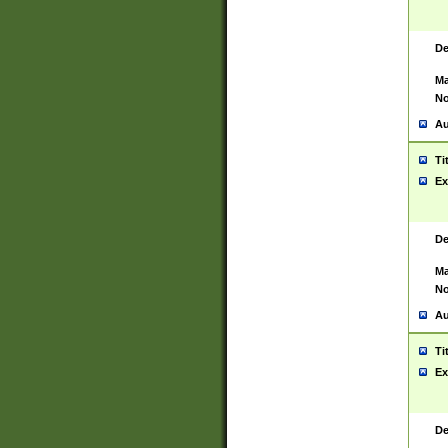
De
Ma
No
Au
Ti
Ex
De
Ma
No
Au
Ti
Ex
De