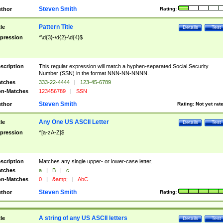
Steven Smith
thor
Rating:
Pattern Title
tle
Details
Test
pression
^\d{3}-\d{2}-\d{4}$
scription
This regular expression will match a hyphen-separated Social Security
Number (SSN) in the format NNN-NN-NNNN.
tches
333-22-4444
|
123-45-6789
n-Matches
123456789
|
SSN
Steven Smith
thor
Rating:
Not yet rat
Any One US ASCII Letter
tle
Details
Test
pression
^[a-zA-Z]$
scription
Matches any single upper- or lower-case letter.
tches
a
|
B
|
c
n-Matches
0
|
&amp;
|
AbC
Steven Smith
thor
Rating:
A string of any US ASCII letters
tle
Details
Test