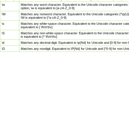
\w
Matches any word character. Equivalent to the Unicode character categories [
option, \w is equivalent to [a-zA-Z_0-9].
\W
Matches any nonword character. Equivalent to the Unicode categories [^\p{Ll}\
\W is equivalent to [^a-zA-Z_0-9].
\s
Matches any white-space character. Equivalent to the Unicode character categor
equivalent to [ \f\n\r\t\v].
\S
Matches any non-white-space character. Equivalent to the Unicode character ca
is equivalent to [^ \f\n\r\t\v].
\d
Matches any decimal digit. Equivalent to \p{Nd} for Unicode and [0-9] for no
\D
Matches any nondigit. Equivalent to \P{Nd} for Unicode and [^0-9] for non-Un