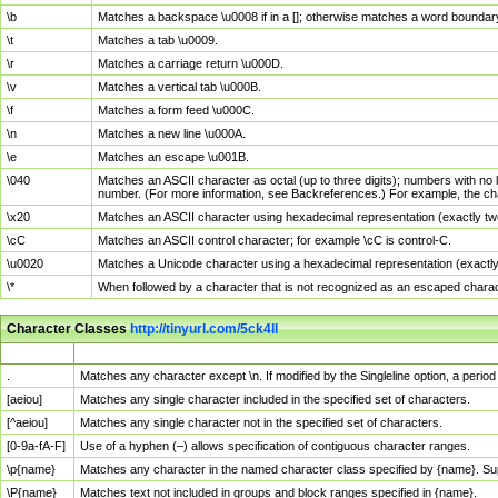
\b
Matches a backspace \u0008 if in a []; otherwise matches a word boundar
\t
Matches a tab \u0009.
\r
Matches a carriage return \u000D.
\v
Matches a vertical tab \u000B.
\f
Matches a form feed \u000C.
\n
Matches a new line \u000A.
\e
Matches an escape \u001B.
\040
Matches an ASCII character as octal (up to three digits); numbers with no 
number. (For more information, see Backreferences.) For example, the ch
\x20
Matches an ASCII character using hexadecimal representation (exactly two
\cC
Matches an ASCII control character; for example \cC is control-C.
\u0020
Matches a Unicode character using a hexadecimal representation (exactly f
\*
When followed by a character that is not recognized as an escaped chara
Character Classes
http://tinyurl.com/5ck4ll
Char Class
Description
.
Matches any character except \n. If modified by the Singleline option, a per
[aeiou]
Matches any single character included in the specified set of characters.
[^aeiou]
Matches any single character not in the specified set of characters.
[0-9a-fA-F]
Use of a hyphen (–) allows specification of contiguous character ranges.
\p{name}
Matches any character in the named character class specified by {name}. S
\P{name}
Matches text not included in groups and block ranges specified in {name}.