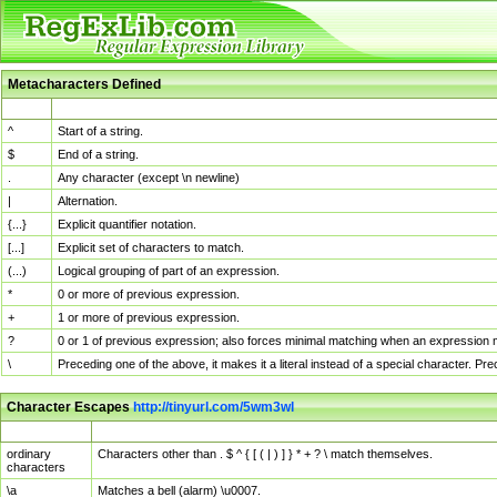
Metacharacters Defined
MChar
Definition
^
Start of a string.
$
End of a string.
.
Any character (except \n newline)
|
Alternation.
{...}
Explicit quantifier notation.
[...]
Explicit set of characters to match.
(...)
Logical grouping of part of an expression.
*
0 or more of previous expression.
+
1 or more of previous expression.
?
0 or 1 of previous expression; also forces minimal matching when an expression mi
\
Preceding one of the above, it makes it a literal instead of a special character. P
Character Escapes
http://tinyurl.com/5wm3wl
Escaped Char
Description
ordinary
Characters other than . $ ^ { [ ( | ) ] } * + ? \ match themselves.
characters
\a
Matches a bell (alarm) \u0007.