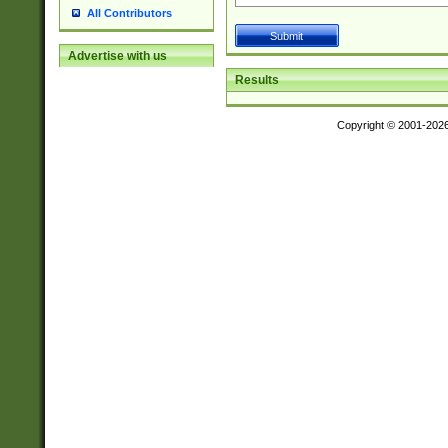
All Contributors
Advertise with us
Results
Copyright © 2001-202