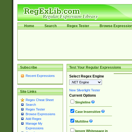
Home
Search
Regex Tester
Browse Expressio
Subscribe
Test Your Regular Expressions
Recent Expressions
Select Regex Engine
New Silverlight Tester
Site Links
Current Options
Regex Cheat Sheet
Singleline
Search
Regex Tester
Case Insensitive
Browse Expressions
Add Regex
Multiline
Manage My
Expressions
Ignore Whitespace in