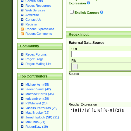
Contributors
Expression
Regex Resources
Web Services
Explicit Capture
Advertise
Contact Us
Register
Recent Expressions
Recent Comments
Regex Input
External Data Source
Community
URL
Regex Forums
Regex Blogs
File
Regex Mailing List
Source
Top Contributors
Michael Ash (55)
Steven Smith (42)
Matthew Harris (35)
tedcambron (29)
PJWhitfield (28)
Regular Expression
Vassilis Petroulias (26)
Matt Brooke (22)
Juraj Hajdúch (SK) (21)
Mukundh (21)
RobertKaw (19)