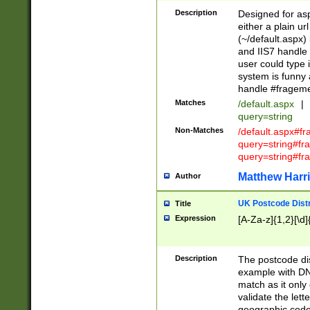
Description
Designed for asp
either a plain ur
(~/default.aspx)
and IIS7 handle 
user could type 
system is funny 
handle #fragem
Matches
/default.aspx
|
query=string
Non-Matches
/default.aspx#f
query=string#f
query=string#fr
Matthew Harr
Author
UK Postcode Distr
Title
Expression
[A-Za-z]{1,2}[\d]
Description
The postcode dist
example with DN
match as it only 
validate the lett
geographic code