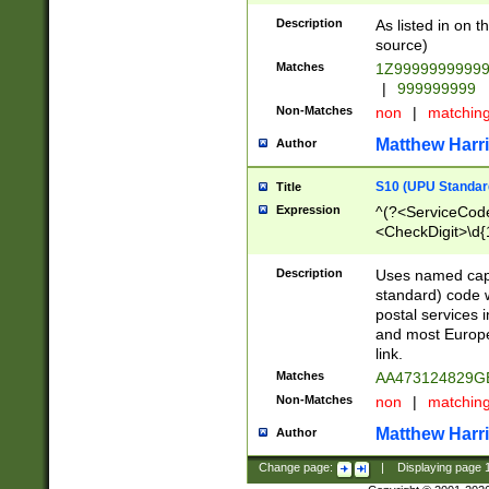
Description
As listed in on 
source)
Matches
1Z9999999999
|
999999999
Non-Matches
non
|
matchin
Matthew Harr
Author
S10 (UPU Standard
Title
Expression
^(?<ServiceCode
<CheckDigit>\d{
Description
Uses named cap
standard) code 
postal services 
and most Europe
link.
Matches
AA473124829G
Non-Matches
non
|
matchin
Matthew Harr
Author
Change page:
|
Displaying page