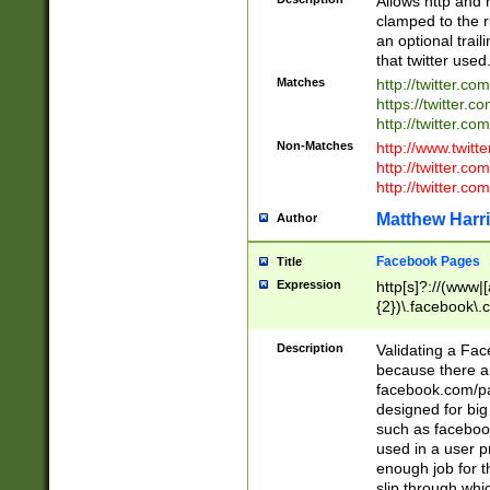
Allows http and 
clamped to the r
an optional trai
that twitter used
Matches
http://twitter.co
https://twitter.c
http://twitter.com
Non-Matches
http://www.twitt
http://twitter.c
http://twitter.com
Matthew Harr
Author
Facebook Pages
Title
Expression
http[s]?://(www|
{2})\.facebook\.
9\.-]+)[/]?$
Description
Validating a Face
because there are
facebook.com/p
designed for big
such as facebook
used in a user p
enough job for t
slip through whi