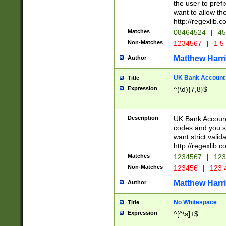
the user to prefi
want to allow the
http://regexlib
Matches
08464524
|
45
Non-Matches
1234567
|
1 5
Matthew Harr
Author
UK Bank Account (
Title
Expression
^(\d){7,8}$
Description
UK Bank Account
codes and you sho
want strict valid
http://regexlib
Matches
1234567
|
123
Non-Matches
123456
|
123 
Matthew Harr
Author
No Whitespace
Title
Expression
^[^\s]+$