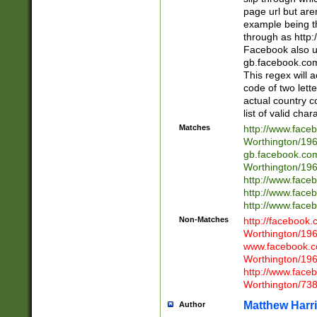
page url but are
example being t
through as http
Facebook also u
gb.facebook.com 
This regex will a
code of two lette
actual country 
list of valid cha
Matches
http://www.face
Worthington/1
gb.facebook.co
Worthington/1
http://www.face
http://www.face
http://www.face
Non-Matches
http://facebook
Worthington/1
www.facebook.c
Worthington/1
http://www.face
Worthington/73
Matthew Harr
Author