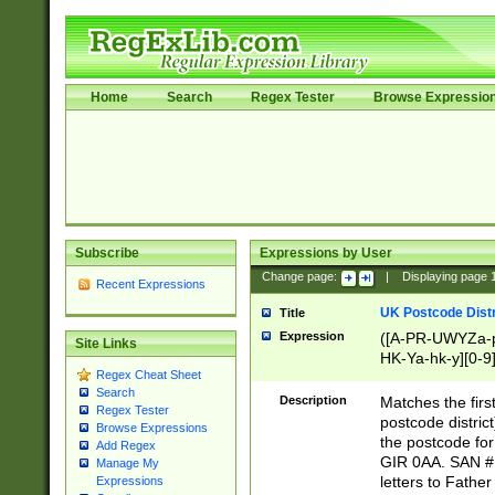
Home
Search
Regex Tester
Browse Expressio
Subscribe
Expressions by User
Change page:
|
Displaying page
Recent Expressions
UK Postcode Distr
Title
Expression
([A-PR-UWYZa-pr
Site Links
HK-Ya-hk-y][0-9
Regex Cheat Sheet
[A-HJKS-UWa-hj
Search
Description
Matches the firs
Regex Tester
postcode distric
Browse Expressions
the postcode for
Add Regex
GIR 0AA. SAN # 
Manage My
letters to Fathe
Expressions