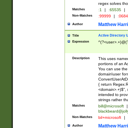
regex solves th
Matches
:1
|
:65535
|
Non-Matches
:99999
|
:068
Matthew Harr
Author
Active Directory
Title
Expression
^(?<user>.+)@(
Description
This uses named
portions of an A
You can use the 
domain\user form
ConvertUserAtD
{ return Regex
<domain>.+)$", @
intended to pro
strings rather th
Matches
bill@microsoft
|
blackbeard@joll
Non-Matches
bil+microsoft
|
Matthew Harr
Author