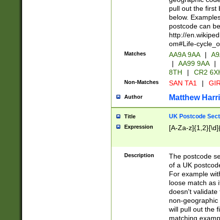
pull out the firs
below. Examples 
postcode can be
http://en.wikipe
om#Life-cycle_
Matches
AA9A 9AA
|
A9
|
AA99 9AA
|
8TH
|
CR2 6X
Non-Matches
SAN TA1
|
GIR
Matthew Harr
Author
UK Postcode Sect
Title
Expression
[A-Za-z]{1,2}[\d]
Description
The postcode sect
of a UK postcode
For example wit
loose match as it
doesn't validate 
non-geographic 
will pull out the
matching exampl