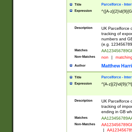
Parcelforce - Inte
Title
Expression
^([A-z]{2}\d{9}[G
Description
UK Parcelforce d
tracking of expo
numbers and GB
(e.g. 123456789
Matches
AA123456789
Non-Matches
non
|
matchin
Matthew Harr
Author
Parcelforce - Inte
Title
Expression
^[A-z]{2}\d{9}(?!
Description
UK Parcelforce d
tracking of impo
ending in GB whi
Matches
AA123456789A
Non-Matches
AA123456789
|
AA12345678