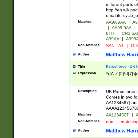
different parts 
http://en.wikipe
om#Life-cycle_
Matches
AA9A 9AA
|
A9
|
AA99 9AA
|
8TH
|
CR2 6X
A99AA
|
A999
Non-Matches
SAN TA1
|
GIR
Matthew Harr
Author
Parcelforce - UK 
Title
Expression
^([A-z]{2}\d{7})|
Description
UK Parcelforce d
Comes in two for
AA1234567) and 
AAAA1234567890)
Matches
AA1234567
|
A
Non-Matches
non
|
matchin
Matthew Harr
Author