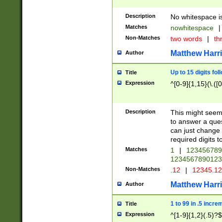
Description
No whitespace is
Matches
nowhitespace
|
Non-Matches
two words
|
th
Matthew Harr
Author
Up to 15 digits fol
Title
Expression
^[0-9]{1,15}(\.([
Description
This might seem 
to answer a que
can just change
required digits t
Matches
1
|
12345678
1234567890123
Non-Matches
.12
|
12345.1
Matthew Harr
Author
1 to 99 in .5 incre
Title
Expression
^[1-9]{1,2}(.5)?$