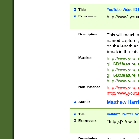
YouTube Video ID 
Title
Expression
http://www\.yout
Description
This will match a
named capture gr
on the length and
break in the fut
Matches
http://www.yout
gl=GB&feature=
http://www.yout
gl=GB&feature=
http://www.you
Non-Matches
http://www.yout
http://www.you
Matthew Harr
Author
Validate Twitter A
Title
Expression
^http[s]?://twitt
Description