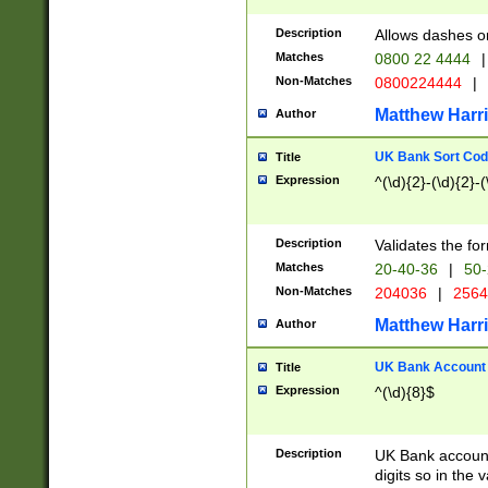
Description
Allows dashes o
Matches
0800 22 4444
|
Non-Matches
0800224444
|
Matthew Harr
Author
UK Bank Sort Cod
Title
Expression
^(\d){2}-(\d){2}-(
Description
Validates the fo
Matches
20-40-36
|
50-
Non-Matches
204036
|
256
Matthew Harr
Author
UK Bank Account (
Title
Expression
^(\d){8}$
Description
UK Bank account
digits so in the