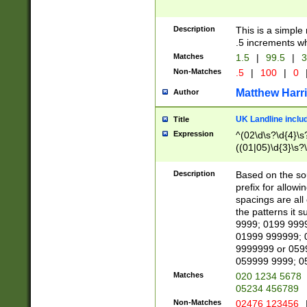
Description
This is a simple
.5 increments wh
Matches
1.5
|
99.5
|
3
Non-Matches
.5
|
100
|
0
Matthew Harr
Author
UK Landline inclu
Title
Expression
^(02\d\s?\d{4}\s?
((01|05)\d{3}\s?\
Description
Based on the sou
prefix for allowi
spacings are all
the patterns it 
9999; 0199 999
01999 999999; 
9999999 or 059
059999 9999; 0
Matches
020 1234 5678
05234 456789
Non-Matches
02476 123456