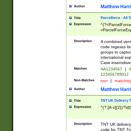
Matthew Harr
Author
Parcelforce - All 
Title
Expression
^(?<ParcelForceU
<ParcelForceExpo
(?:\d{12}))$|^(?
[Bb])[A-z]{2})$
Description
A combined versi
code regexes lis
groups to captur
international ex
Case insensitive
Matches
AA1234567
|
A
123456789012
Non-Matches
non
|
matchin
Matthew Harr
Author
TNT UK Delivery 
Title
Expression
^(?:[A-z]{2})?\d{
Description
TNT UK deliver
code for TNT Tra