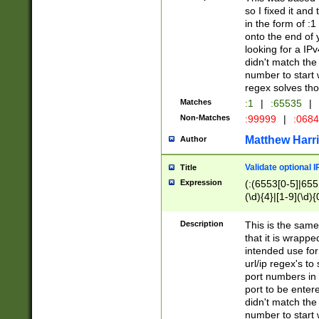
so I fixed it and
in the form of :
onto the end of 
looking for a IPv
didn't match the 
number to start 
regex solves th
Matches
:1
|
:65535
|
Non-Matches
:99999
|
:068
Matthew Harr
Author
Validate optional 
Title
Expression
(:(6553[0-5]|655[
(\d){4}|[1-9](\d){
Description
This is the same
that it is wrapp
intended use for
url/ip regex's t
port numbers in 
port to be entere
didn't match the 
number to start 