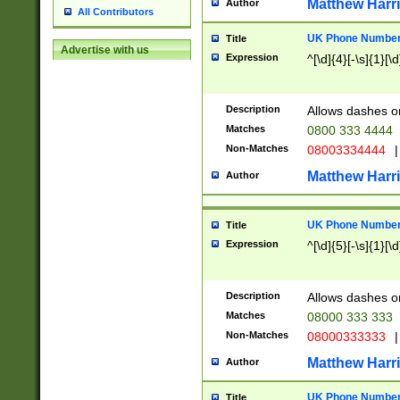
Matthew Harr
Author
All Contributors
UK Phone Number 
Title
Advertise with us
Expression
^[\d]{4}[-\s]{1}[\d
Description
Allows dashes o
Matches
0800 333 4444
Non-Matches
08003334444
|
Matthew Harr
Author
UK Phone Number 
Title
Expression
^[\d]{5}[-\s]{1}[\d
Description
Allows dashes o
Matches
08000 333 333
Non-Matches
08000333333
|
Matthew Harr
Author
UK Phone Number 
Title