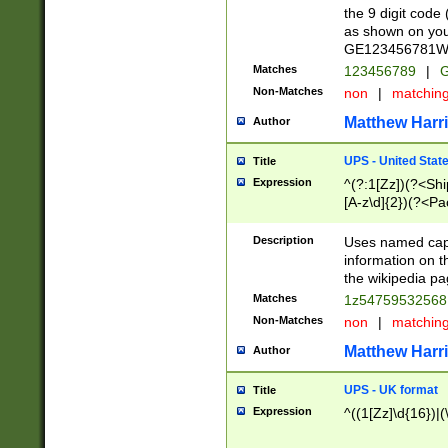
the 9 digit code
as shown on you
GE123456781WW)
Matches
123456789
|
G
Non-Matches
non
|
matchin
Matthew Harr
Author
UPS - United Stat
Title
Expression
^(?:1[Zz])(?<Sh
[A-z\d]{2})(?<P
Description
Uses named capt
information on 
the wikipedia pag
Matches
1z5475953256
Non-Matches
non
|
matchin
Matthew Harr
Author
UPS - UK format
Title
Expression
^((1[Zz]\d{16})|(