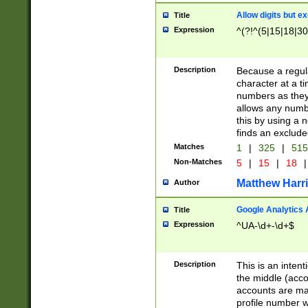
Allow digits but e
Title
Expression
^(?!^(5|15|18|30
Description
Because a regula
character at a t
numbers as they 
allows any numbe
this by using a n
finds an exclud
Matches
1
|
325
|
51
Non-Matches
5
|
15
|
18
|
Matthew Harr
Author
Google Analytics 
Title
Expression
^UA-\d+-\d+$
Description
This is an inten
the middle (acco
accounts are ma
profile number w