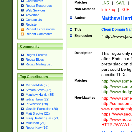
Contributors
Matches
LN5
|
SW1
|
Regex Resources
Non-Matches
ln5 7nq
|
GIR
Web Services
Advertise
Matthew Harr
Author
Contact Us
Register
Clean Domain Na
Recent Expressions
Title
Recent Comments
Expression
^http\://www.[a-z
Community
Description
This regex only
Regex Forums
after. Ends in a 
Regex Blogs
pretty slack on t
Regex Mailing List
part could be tig
specific TLDs.
Top Contributors
Matches
http://www.som
Michael Ash (55)
http://www.som
Steven Smith (42)
http://www.dod
Matthew Harris (35)
Non-Matches
http://www.some
tedcambron (29)
http://somedom
PJWhitfield (28)
www.noprotocolp
Vassilis Petroulias (26)
https://www.sec
Matt Brooke (22)
Juraj Hajdúch (SK) (21)
http://www.notra
Mukundh (21)
HTTP://WWW.beg
RobertKaw (19)