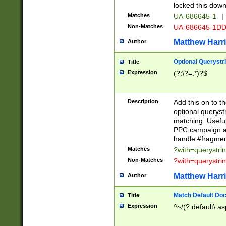
locked this down
Matches
UA-686645-1
|
Non-Matches
UA-686645-1D
Matthew Harr
Author
Optional Querystr
Title
Expression
(?:\?=.*)?$
Description
Add this on to th
optional queryst
matching. Usefu
PPC campaign and
handle #fragmen
Matches
?with=querystri
Non-Matches
?with=querystri
Matthew Harr
Author
Match Default Doc
Title
Expression
^~/(?:default\.a