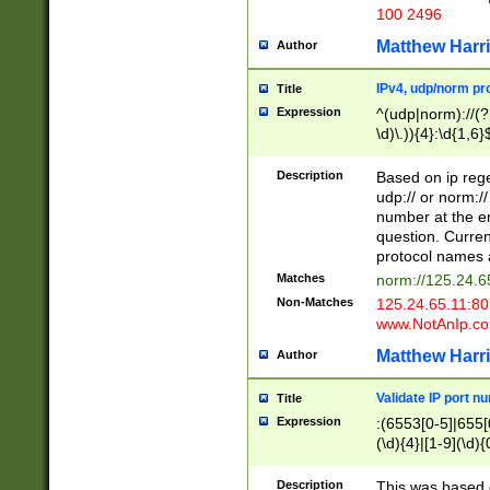
100 2496
Matthew Harr
Author
IPv4, udp/norm pro
Title
Expression
^(udp|norm)://(?:
\d)\.)){4}:\d{1,6}
Description
Based on ip rege
udp:// or norm://
number at the en
question. Curren
protocol names a
Matches
norm://125.24.6
Non-Matches
125.24.65.11:8
www.NotAnIp.c
Matthew Harr
Author
Validate IP port n
Title
Expression
:(6553[0-5]|655[0
(\d){4}|[1-9](\d){
Description
This was based o