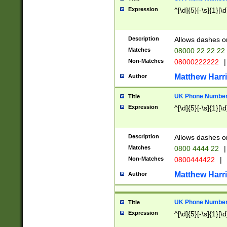
Expression
^[\d]{5}[-\s]{1}[\d
Description
Allows dashes o
Matches
08000 22 22 22
Non-Matches
08000222222
|
Matthew Harr
Author
UK Phone Number 
Title
Expression
^[\d]{5}[-\s]{1}[\d
Description
Allows dashes o
Matches
0800 4444 22
|
Non-Matches
0800444422
|
Matthew Harr
Author
UK Phone Number 
Title
Expression
^[\d]{5}[-\s]{1}[\d