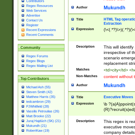
Contributors
Regex Resources
Mukundh
Author
Web Services
Advertise
HTML Tag operation
Title
Contact Us
Extraction
Register
Expression
(\<(.*?)\>)(.*?)(\<
Recent Expressions
Recent Comments
Description
This will identif
Community
irrespective of th
Regex Forums
scenario emerge
Regex Blogs
replacement str
Regex Mailing List
Matches
<td>city</td> <
Non-Matches
content without 
Top Contributors
Mukundh
Author
Michael Ash (55)
Steven Smith (42)
Executive Moves
Matthew Harris (35)
Title
tedcambron (29)
Expression
\b ?(a|A)ppoint(s
PJWhitfield (28)
(R)?recruit(s|ed|
Vassilis Petroulias (26)
(R)?replace(s|d|
Matt Brooke (22)
(P|p)romot(ed|es
Description
This regex is real
Juraj Hajdúch (SK) (21)
names(d)?| (his|h
Mukundh (21)
executive moves
(M|m)anagement
RobertKaw (19)
company details 