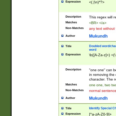
Expression
<(.|\n)*?>
u00D4\u00D5\u
00DD\u00DE\u0
0E5\u00E6\u00
Description
This regex will 
ED\u00EE\u00E
5\u00F6\u00F8
Matches
<BR> </a>
u00FF\u0100\u0
Non-Matches
any text without
07\u0108\u0109
u0110\u0111\u0
Mukundh
Author
8\u0119\u011A\
0121\u0122\u01
Doubled word/char
Title
9\u012A\u012B\
word
0132\u0133\u01
Expression
\b([A-Za-z]+) +(\
A\u013B\u013C\
0143\u0144\u01
B\u014C\u014D\
Description
"one one" can be
0154\u0155\u01
in removing the 
C\u015D\u015E\
character. The r
0165\u0166\u01
Matches
one one, two two
D\u016E\u016F\
Non-Matches
normal sentenc
0176\u0177\u0
7E\u017F\u0180
Mukundh
Author
u0187\u0188\u
18F\u0190\u019
Identify Special C
Title
\u0198\u0199\u
Expression
[^a-zA-Z0-9]+
1A0\u01A1\u01