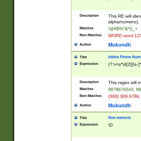
8\u01A9\u01AA
u01B1\u01B2\u
Description
1B9\u01BA\u01
This RE will iden
C1\u01C2\u01C
alpha/numeric).
A\u01CB\u01CC
Matches
!@#$%^&*()_+
3\u01D4\u01D5
Non-Matches
WORD word 12
\u01DC\u01DD\
u01E4\u01E5\u
Mukundh
Author
1EC\u01ED\u01
F4\u01F5\u01F
Inidna Phone Num
Title
0\u0201\u0202\
Expression
(?:\+\s*\d{2}[\s-]
209\u020A\u02
1\u0212\u0213\
0252\u0259\u0
Description
This regex will
60\u0263\u0264
Matches
9878676543, 98
u026C\u026D\u
276\u0277\u02
Non-Matches
(908) 909 6786,
E\u027F\u0281\
Mukundh
Author
0288\u0289\u0
90\u0291\u0292
0299\u029A\u0
Non numeric
Title
A2\u02A3\u02A
Expression
\D
\u0342\u0343\u
38C\u038E\u038
F\u03A0\u03A3