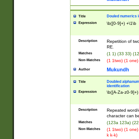
Douled numerics id
Title
Expression
\b([0-9]+) +\1\b
Description
Repetition of two
RE.
Matches
(1 1) (33 33) 
Non-Matches
(1 1two) (1 one)
Mukundh
Author
Doubled alphanum
Title
identification
Expression
\b([A-Za-z0-9]+)
Description
Repeated word/
character can be
Matches
(123a 123a) (22
Non-Matches
(1 1two) (1 one)
k k-k)