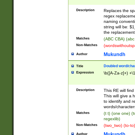
Description
Replaces the spa
regex replacemen
naming conventi
string will be: $
the replacement 
Matches
(ABC CBA) (abc
Non-Matches
(wordswithouts
Mukundh
Author
Doubled word/chara
Title
Expression
\b([A-Za-z]+) +\
Description
This RE will fin
This will give a
to identify and 
words/character
Matches
(t t) (one one) (
regexlib)
Non-Matches
(two_two) (to-to)
Mukundh
Author