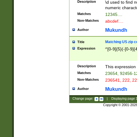
Description
\d used to find n
u03AD\u03AE\u
numeric charact
3B5\u03B6\u03
Matches
12345....
BE\u03BF\u03C
Non-Matches
abcdef....
6\u03C7\u03C8
E\u03D0\u03D1
Mukundh
Author
u03E2\u03E3\u
3F0\u03F1\u040
Matching US zip c
Title
C\u040E\u040F\
Expression
^[0-9]{5}(-[0-9]{
041B\u041C\u0
29\u042A\u042B
u0433\u0434\u0
3B\u043F\u0444
Description
This expression 
u044E\u044F\u0
Matches
23654, 92456-1
5A\u045B\u045C
Non-Matches
236541, 222, 22
u0464\u0465\u0
6C\u046D\u046E
Mukundh
Author
u0477\u0478\u
Change page:
|
Displaying page
Copyright © 2001-202