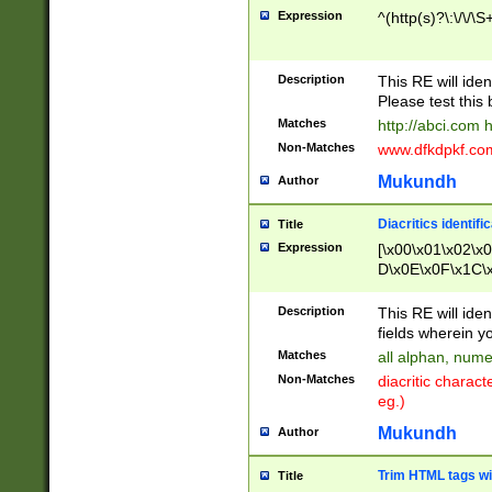
Expression
^(http(s)?\:\/\/\S
Description
This RE will iden
Please test this 
Matches
http://abci.com 
Non-Matches
www.dfkdpkf.com 
Mukundh
Author
Diacritics identifi
Title
Expression
[\x00\x01\x02\x
D\x0E\x0F\x1C\
x9E\x9F\xA7\xA
C8\xC9\xCA\xCB
Description
This RE will ident
xD5\xD6\xD8\xD
fields wherein y
\xE3\xE4\xE5\x
Matches
all alphan, nume
xF0\xF1\xF2\xF
Non-Matches
diacritic chara
FE\xFF\u0060\u
eg.)
00A8\u00A9\u0
0B1\u00B2\u00
Mukundh
Author
B\u00BC\u00BD
\u00C4\u00C5\
Trim HTML tags wi
Title
u00CC\u00CD\u