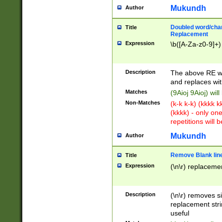
Mukundh
Author
Doubled word/chara
Title
Replacement
Expression
\b([A-Za-z0-9]+)
Description
The above RE wi
and replaces wit
Matches
(9Aioj 9Aioj) wil
Non-Matches
(k-k k-k) (kkkk 
(kkkk) - only on
repetitions will b
Mukundh
Author
Remove Blank lines
Title
Expression
(\n\r) replacemen
Description
(\n\r) removes s
replacement stri
useful