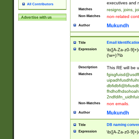
reassumes posit
executives and r
All Contributors
promoted to| ha
Matches
resigns, joins, j
will succeed| h
Non-Matches
non-related cont
Advertise with us
promoted to| has
reassumes posit
Mukundh
Author
additional (role|
transferred| has 
stepp(ed|ing) d
Email Identificati
Title
retired| (has|he
Expression
\b([A-Za-z0-9]+)
(T|t)erminat(ed|s|
(\w+)?\b
stopped working| 
notified| will lea
Description
This RE will be u
been|has)? elect
Matches
fgisgfuisd@usd
uipadhfusdhfuih
dbfidbfi@bfiusd
fhdhofhdsohoahf
2ndfdifn_uidhfu
Non-Matches
non emails.
Mukundh
Author
DB naming conven
Title
Expression
\b([A-Za-z0-9]+)