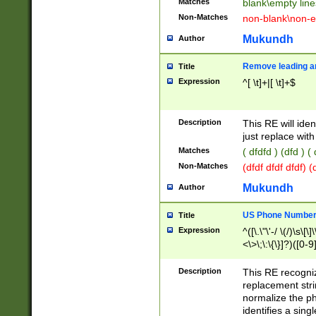
Matches
blank\empty line
Non-Matches
non-blank\non-e
Mukundh
Author
Remove leading an
Title
Expression
^[ \t]+|[ \t]+$
Description
This RE will iden
just replace with
Matches
( dfdfd ) (dfd ) (
Non-Matches
(dfdf dfdf dfdf) 
Mukundh
Author
US Phone Number 
Title
Expression
^([\.\"\'-/ \(/)\s\[\]
<\>\;\:\{\}]?)([0-9]
Description
This RE recogn
replacement str
normalize the ph
identifies a sing