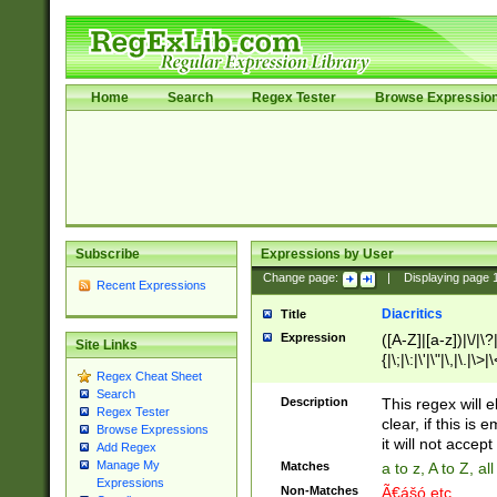
Home
Search
Regex Tester
Browse Expressio
Subscribe
Expressions by User
Change page:
|
Displaying page
Recent Expressions
Diacritics
Title
Expression
([A-Z]|[a-z])|\/|\?|
Site Links
{|\;|\:|\'|\"|\,|\.|\>
Regex Cheat Sheet
Search
Description
This regex will e
Regex Tester
clear, if this is
Browse Expressions
it will not accept 
Add Regex
Manage My
Matches
a to z, A to Z, a
Expressions
Non-Matches
Ã€ášó etc..