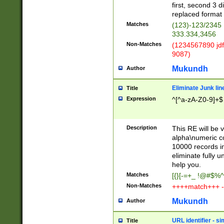
first, second 3 d
replaced format 
Matches
(123)-123/2345
333.334,3456
Non-Matches
(1234567890 jdf
9087)
Mukundh
Author
Eliminate Junk lin
Title
Expression
^[^a-zA-Z0-9]+$
Description
This RE will be v
alpha\numeric co
10000 records in
eliminate fully u
help you.
Matches
[{}[-=+_ !@#$%^
Non-Matches
++++match+++ -
Mukundh
Author
URL identifier - s
Title