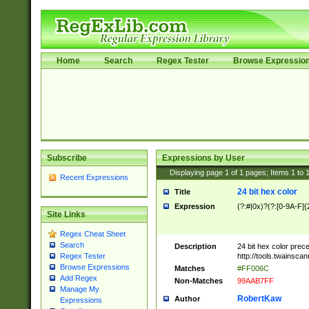
Home
Search
Regex Tester
Browse Expressio
Subscribe
Expressions by User
Displaying page
1
of
1
pages; Items
1
to
Recent Expressions
24 bit hex color
Title
Expression
(?:#|0x)?(?:[0-9A-F]{
Site Links
Regex Cheat Sheet
Search
Description
24 bit hex color prec
http://tools.twainsca
Regex Tester
Browse Expressions
Matches
#FF006C
Add Regex
Non-Matches
99AAB7FF
Manage My
RobertKaw
Author
Expressions