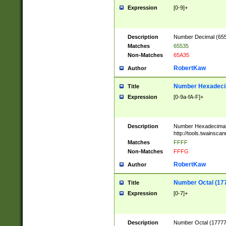
Expression
[0-9]+
Description
Number Decimal (6553
Matches
65535
Non-Matches
65A35
RobertKaw
Author
Number Hexadecim
Title
Expression
[0-9a-fA-F]+
Description
Number Hexadecimal
http://tools.twainsca
Matches
FFFF
Non-Matches
FFFG
RobertKaw
Author
Number Octal (17
Title
Expression
[0-7]+
Description
Number Octal (177777