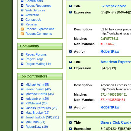
Contributors
Regex Resources
32 bit hex color
Title
Web Services
Expression
(?:#|0x)?(?:[0-9A-F]{
Advertise
Contact Us
Register
Recent Expressions
Description
32 bit hex color prec
http://tools.twainsca
Recent Comments
Matches
0xF0F73611
Non-Matches
#FF006C
Community
RobertKaw
Author
Regex Forums
Regex Blogs
American Express
Title
Regex Mailing List
Expression
3[47]\d{13}
Top Contributors
Michael Ash (55)
Description
American Express cr
http://tools.twainsca
Steven Smith (42)
Matthew Harris (35)
Matches
371449635398431
tedcambron (29)
Non-Matches
37144935398431
PJWhitfield (28)
RobertKaw
Author
Vassilis Petroulias (26)
Matt Brooke (22)
Juraj Hajdúch (SK) (21)
Mukundh (21)
Diners Club Card 
Title
RobertKaw (19)
Expression
3(?:0[012345]|[68]\d)