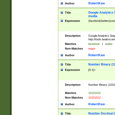
RobertKaw
Author
Google Analytics 
Title
media
Expression
(facebook|twitter|you
Description
Google Analytics Seg
http://tools.twainsca
Matches
facebook
|
twitter
Non-Matches
imgur
RobertKaw
Author
Number Binary (1
Title
Expression
[0-1]+
Description
Number Binary (10101
.
Matches
10101010
Non-Matches
10101012
RobertKaw
Author
Number Decimal (
Title