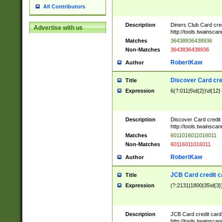
All Contributors
Description
Diners Club Card cre
Advertise with us
http://tools.twainsc
Matches
36438936438936
Non-Matches
3643836438936
RobertKaw
Author
Discover Card cre
Title
Expression
6(?:011|5\d{2})\d{12}
Description
Discover Card credit
http://tools.twainsc
Matches
6011016011016011
Non-Matches
60116011016011
RobertKaw
Author
JCB Card credit 
Title
Expression
(?:2131|1800|35\d{3})
Description
JCB Card credit car
http://tools.twainsc