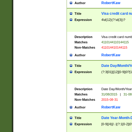
RobertKaw
Author
Visa credit card 
Title
Expression
4\d{12}(?:\d{3})?
Description
Visa credit card num
Matches
4110144110144115
Non-Matches
411014410144115
RobertKaw
Author
Date Day/Month/Y
Title
Expression
(?:3[01]|[12][0-9]|0?[1-
Description
Date Day/Month/Year.
Matches
31/08/2015
|
31-08
Non-Matches
2015-08-31
RobertKaw
Author
Date Year-Month-
Title
Expression
[0-9]{4}[/.-](?:1[0-2]|0