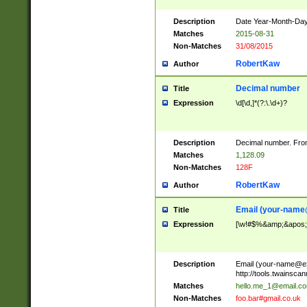
Description
Date Year-Month-Day.
Matches
2015-08-31
Non-Matches
31/08/2015
RobertKaw
Author
Decimal number
Title
Expression
\d[\d,]*(?:\.\d+)?
Description
Decimal number. From
Matches
1,128.09
Non-Matches
128F
RobertKaw
Author
Email (
your-name
Title
Expression
[\w!#$%&amp;&apos;*+
Description
Email (
your-name@e
http://tools.twainsc
Matches
hello.me_1@email.c
Non-Matches
foo.bar#gmail.co.uk