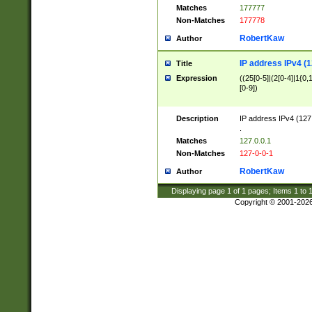
Matches
177777
Non-Matches
177778
RobertKaw
Author
IP address IPv4 (1
Title
Expression
((25[0-5]|(2[0-4]|1{0,1
[0-9])
Description
IP address IPv4 (127
.
Matches
127.0.0.1
Non-Matches
127-0-0-1
RobertKaw
Author
Displaying page
1
of
1
pages; Items
1
to
Copyright © 2001-202