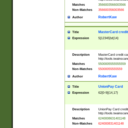
Matches
3566003566003566
Non-Matches
356600356003566
RobertKaw
Author
MasterCard credi
Title
Expression
5[12345]\d{14}
Description
MasterCard credit c
http://tools.twainsc
Matches
5500005555555559
Non-Matches
55000055555559
RobertKaw
Author
UnionPay Card
Title
Expression
62[0-9]{14,17}
Description
UnionPay Card credi
http://tools.twainsc
Matches
6240008631401148
Non-Matches
624000831401148