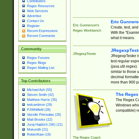
Contributors
Regex Resources
Web Services
Advertise
Contact Us
Eric Gunner
Eric Gunnerson's
Register
Create, test, an
Regex Workbench
Recent Expressions
With the "Examin
Recent Comments
what it means.
Community
JRegexpTest
JRegexpTester
JRegexpTester is
Regex Forums
test regular exp
Regex Blogs
(java.util.regex)
Regex Mailing List
similar to those 
decimal formatter
Top Contributors
more than 900 pa
Michael Ash (55)
The Regex
Steven Smith (42)
The Regex Coa
Matthew Harris (35)
tedcambron (29)
Windows which
PJWhitfield (28)
compatible) re
Vassilis Petroulias (26)
Matt Brooke (22)
Juraj Hajdúch (SK) (21)
Mukundh (21)
RobertKaw (19)
The Regex Coach