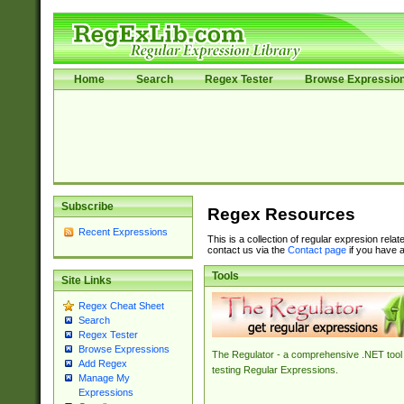
Home
Search
Regex Tester
Browse Expressio
Subscribe
Regex Resources
Recent Expressions
This is a collection of regular expresion rela
contact us via the
Contact page
if you have a
Tools
Site Links
Regex Cheat Sheet
Search
Regex Tester
Browse Expressions
The Regulator - a comprehensive .NET tool 
Add Regex
testing Regular Expressions.
Manage My
Expressions