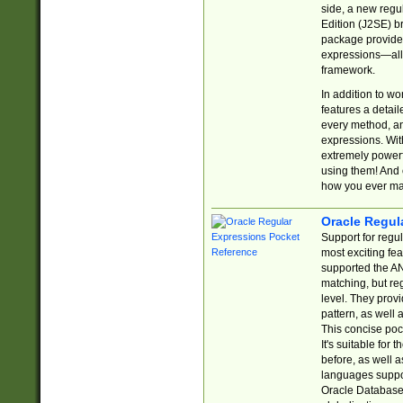
side, a new regu
Edition (J2SE) b
package provides
expressions—all 
framework.
In addition to w
features a detai
every method, and
expressions. With
extremely power
using them! And 
how you ever ma
Oracle Regul
Support for regu
most exciting fe
supported the AN
matching, but re
level. They prov
pattern, as well 
This concise pock
It's suitable fo
before, as well 
languages suppor
Oracle Database 