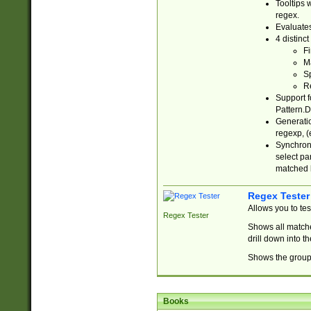
Tooltips 
regex.
Evaluates
4 distinc
Fi
Ma
Sp
R
Support f
Pattern.D
Generatio
regexp, (e
Synchroni
select par
matched b
Regex Tester
Allows you to te
Regex Tester
Shows all matche
drill down into 
Shows the group 
Books