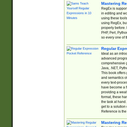
Mastering Re
RegEx is support
in editing and w
using these tools
using RegEx, but
properly before.
PHP, Perl, Pytho
so every one of t
Regular Expr
Ideal as an intro
advanced progra
comprehensive gu
Java, .NET, Pytho
This book offers
and semantics of 
every text-proce
have become a f
providing a wealt
format, these ha
the task at hand
get to a solutio
Reference is the 
Mastering Re