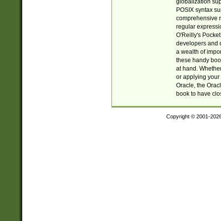
globalization su
POSIX syntax sup
comprehensive re
regular expressi
O'Reilly's Pock
developers and d
a wealth of impor
these handy book
at hand. Whether 
or applying your 
Oracle, the Orac
book to have clo
Copyright © 2001-202