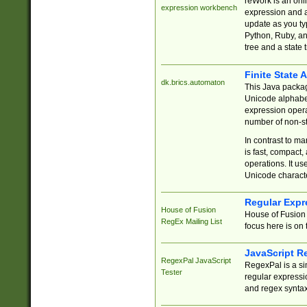
reWork is an onl
expression workbench
expression and a
update as you ty
Python, Ruby, and
tree and a state 
Finite State 
dk.brics.automaton
This Java packa
Unicode alphabet
expression opera
number of non-st
In contrast to m
is fast, compact,
operations. It us
Unicode charact
Regular Expr
House of Fusion
House of Fusion 
RegEx Mailing List
focus here is on 
JavaScript R
RegexPal JavaScript
RegexPal is a si
Tester
regular expressio
and regex syntax