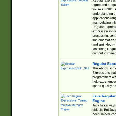
Regular expressio
egrep and progr
you're a UNIX use
understanding of
applications rang
manipulating info
Regular Expressi
expression synta
processing, comm
implementation-sp
and sprinkled wi
Mastering Regula
can put to immed
Regular Expr
This ebook is in
Expressions tha
programmers who 
help experience
speed quickly on
Java Regular 
Engine
Java has always 
objects. But Jav
been limited, co