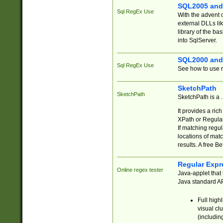
SQL2005 and
Sql RegEx Use
With the advent 
external DLLs li
library of the ba
into SqlServer.
SQL2000 and
Sql RegEx Use
See how to use r
SketchPath
SketchPath
SketchPath is a
It provides a ric
XPath or Regular
If matching regu
locations of mat
results. A free B
Regular Expr
Online regex tester
Java-applet that 
Java standard API
Full high
visual cl
(includin