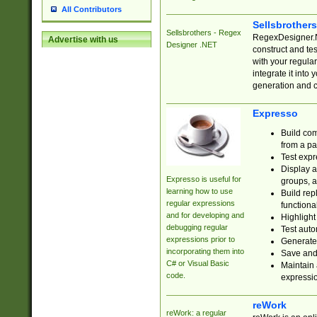
All Contributors
Sellsbrother
Sellsbrothers - Regex
RegexDesigner.NE
Advertise with us
Designer .NET
construct and t
with your regula
integrate it into
generation and 
Expresso
Build com
from a pa
Test expr
Display a
Expresso is useful for
groups, a
learning how to use
Build rep
regular expressions
functional
and for developing and
Highlight
debugging regular
Test auto
expressions prior to
Generate
incorporating them into
Save and 
C# or Visual Basic
Maintain 
code.
expressi
reWork
reWork: a regular