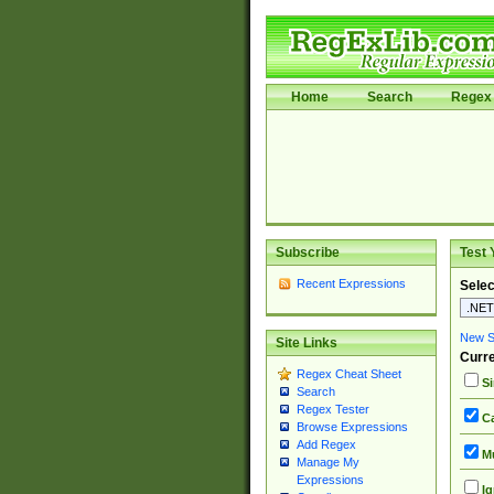
Home
Search
Regex 
Subscribe
Test 
Recent Expressions
Selec
New Si
Site Links
Curre
Regex Cheat Sheet
Si
Search
Regex Tester
Ca
Browse Expressions
Add Regex
Mu
Manage My
Expressions
Ig