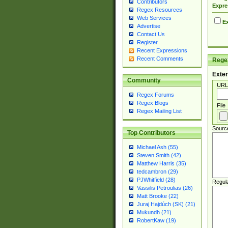
Contributors
Expre
Regex Resources
Web Services
Ex
Advertise
Contact Us
Register
Recent Expressions
Recent Comments
Regex
Exter
Community
URL
Regex Forums
Regex Blogs
File
Regex Mailing List
Sourc
Top Contributors
Michael Ash (55)
Steven Smith (42)
Matthew Harris (35)
tedcambron (29)
PJWhitfield (28)
Regul
Vassilis Petroulias (26)
Matt Brooke (22)
Juraj Hajdúch (SK) (21)
Mukundh (21)
RobertKaw (19)