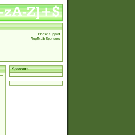
Please support
RegExLib Sponsors
Sponsors