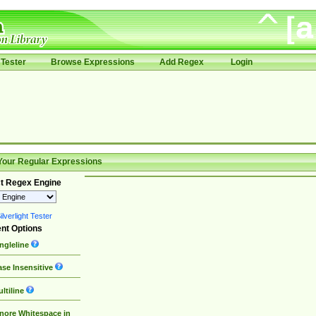
Tester
Browse Expressions
Add Regex
Login
Your Regular Expressions
t Regex Engine
lverlight Tester
nt Options
ngleline
se Insensitive
ltiline
nore Whitespace in