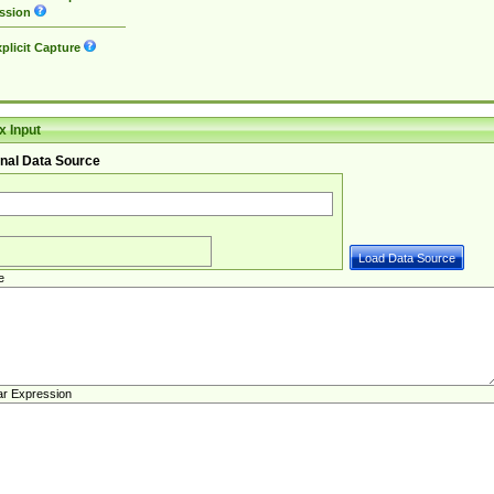
ssion
plicit Capture
 Input
nal Data Source
e
ar Expression