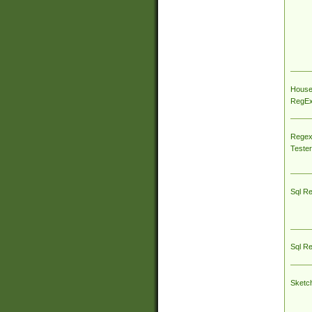
House
RegEx 
Regex
Tester
Sql R
Sql R
Sketc