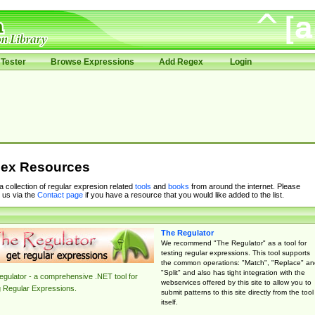
Tester
Browse Expressions
Add Regex
Login
ex Resources
 a collection of regular expresion related
tools
and
books
from around the internet. Please
 us via the
Contact page
if you have a resource that you would like added to the list.
The Regulator
We recommend "The Regulator" as a tool for
testing regular expressions. This tool supports
the common operations: "Match", "Replace" an
"Split" and also has tight integration with the
gulator - a comprehensive .NET tool for
webservices offered by this site to allow you to
g Regular Expressions.
submit patterns to this site directly from the tool
itself.