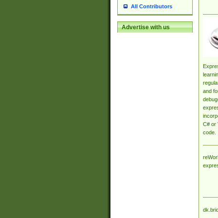
All Contributors
Advertise with us
Expres
learni
regula
and fo
debugg
expres
incorp
C# or 
code.
reWork
expre
dk.bri