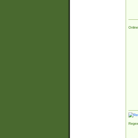
Online
Regex