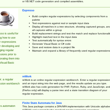
or VB.NET code generation and compiled assemblies.
Expresso
Build complex regular expressions by selecting components from a
palette
Test expressions against real or sample input data
Display all matches in a tree structure, showing captured groups, an
all captures within a group
so is useful for
Build replacement strings and test the match and replace functionalit
Highlight matched text in the input data
ng how to use
Test automatically for syntax errors
r expressions
Generate Visual Basic or C# code
r developing and
Save and restore data in a project file
ing regular
Maintain and expand a library of frequently used regular expressions
sions prior to
orating them into
Visual Basic
reWork
: a regular
reWork is an online regular expression workbench. Enter a regular expression
and an input string into the web page, and the results update as you type.
ssion workbench
reWork also has code generation for PHP, Python, Ruby, and JavaScript, an
(Firefox only) will display a parse tree and a state transition diagram of your
regular expression.
Finite State Automata for Java
cs.automaton
This Java package contains a DFA/NFA implementation with Unicode alphabe
(UTF16) and support for the standard regular expression operations