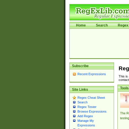
Home
Search
Regex 
Subscribe
Reg
Recent Expressions
This is
contact
Tools
Site Links
Regex Cheat Sheet
Search
Regex Tester
Browse Expressions
The Re
Add Regex
testin
Manage My
Expressions