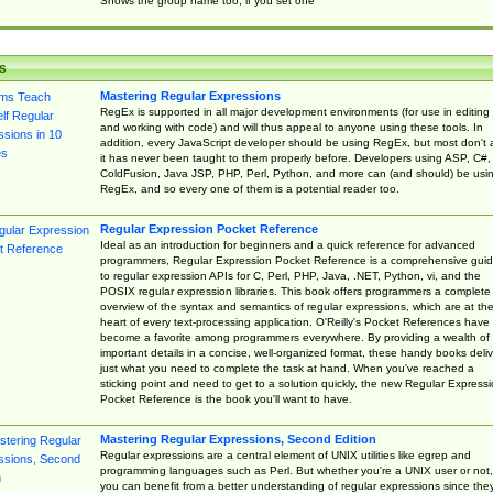
Shows the group name too, if you set one
s
Mastering Regular Expressions
RegEx is supported in all major development environments (for use in editing
and working with code) and will thus appeal to anyone using these tools. In
addition, every JavaScript developer should be using RegEx, but most don't 
it has never been taught to them properly before. Developers using ASP, C#,
ColdFusion, Java JSP, PHP, Perl, Python, and more can (and should) be usi
RegEx, and so every one of them is a potential reader too.
Regular Expression Pocket Reference
Ideal as an introduction for beginners and a quick reference for advanced
programmers, Regular Expression Pocket Reference is a comprehensive gui
to regular expression APIs for C, Perl, PHP, Java, .NET, Python, vi, and the
POSIX regular expression libraries. This book offers programmers a complete
overview of the syntax and semantics of regular expressions, which are at th
heart of every text-processing application. O'Reilly's Pocket References have
become a favorite among programmers everywhere. By providing a wealth of
important details in a concise, well-organized format, these handy books deliv
just what you need to complete the task at hand. When you've reached a
sticking point and need to get to a solution quickly, the new Regular Express
Pocket Reference is the book you'll want to have.
Mastering Regular Expressions, Second Edition
Regular expressions are a central element of UNIX utilities like egrep and
programming languages such as Perl. But whether you're a UNIX user or not,
you can benefit from a better understanding of regular expressions since the