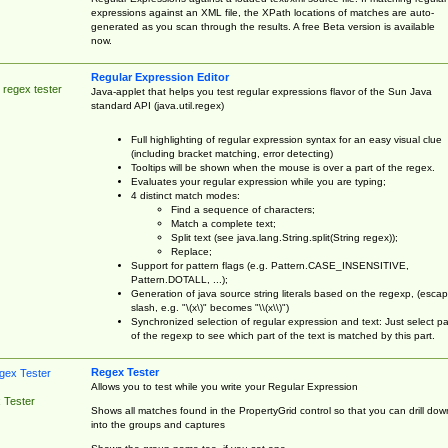
expressions against an XML file, the XPath locations of matches are auto-
generated as you scan through the results. A free Beta version is available
now.
Regular Expression Editor
 regex tester
Java-applet that helps you test regular expressions flavor of the Sun Java
standard API (java.util.regex)
Full highlighting of regular expression syntax for an easy visual clue
(including bracket matching, error detecting)
Tooltips will be shown when the mouse is over a part of the regex.
Evaluates your regular expression while you are typing;
4 distinct match modes:
Find a sequence of characters;
Match a complete text;
Split text (see java.lang.String.split(String regex));
Replace;
Support for pattern flags (e.g. Pattern.CASE_INSENSITIVE,
Pattern.DOTALL, ...);
Generation of java source string literals based on the regexp, (esca
slash, e.g. "\(x\)" becomes "\\(x\\)")
Synchronized selection of regular expression and text: Just select pa
of the regexp to see which part of the text is matched by this part.
Regex Tester
Allows you to test while you write your Regular Expression
 Tester
Shows all matches found in the PropertyGrid control so that you can drill dow
into the groups and captures