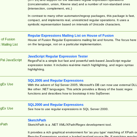
(concatenation, union, Kleene star) and a number of non-standard ones
(intersection, complement, etc.)
In contrast to many other automaton/regexp packages, this package is fast,
compact, and implements real, unrestricted regular operations. It uses a
symbolic representation based on intervals of Unicode characters.
Regular Expressions Mailing List on House of Fusion
 of Fusion
House of Fusion Regular Expressions mailing list and forums. The focus here 
on the language, not on a particular implementation.
Mailing List
JavaScript Regular Expression Tester
Pal JavaScript
RegexPal is a simple but fast and powerful web-based JavaScript regular
expression tester. It includes real-time match highlighting, and regex syntax
highlighting.
SQL2005 and Regular Expressions
egEx Use
With the advent of Sql Server 2005, Microsoft's DB can now use external DL
like other .NET languages. This article provides a library of the basic regex
functions and describes how to bootstrap it into SqlServer.
SQL2000 and Regular Expressions
egEx Use
See how to use regular expressions in SQL Server 2000.
SketchPath
hPath
SketchPath is a .NET XML/XPath/Regex development tool.
It provides a rich graphical environment for 'as you type' matching of XPath o
Regular Expressions against a loaded text/xml source file. If matching regular