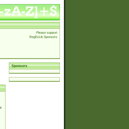
Please support
RegExLib Sponsors
Sponsors
d