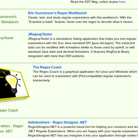
Read the ADT Mag. online review
here
.
Eric Gunnerson's Regex Workbench
Gunnerson's
Create, test, and study regular expressions with this workbench. With the
"Examine-o-matic" feature, hover over the regex to decode what it means.
 Workbench
JRegexpTester
xpTester
JRegexpTester is a standalone Swing application that helps you test regular
expressions with the Sun Java standard API (java.util.regex). The extracted
data can be modified with formatters similar to those used by sprintf, or with
standard Java date and decimal formatters. It features RegExLib library
integration with more than 900 patterns.
The Regex Coach
The Regex Coach is a graphical application for Linux and Windows which
can be used to experiment with (Perl-compatible) regular expressions
interactively.
egex Coach
Sellsbrothers - Regex Designer .NET
rothers - Regex
RegexDesigner.NET is a powerful visual tool for helping you construct and tes
.NET Regular Expressions. When you are happy with your regular expression
ner .NET
RegexDesigner.NET lets you integrate it into your application through native 