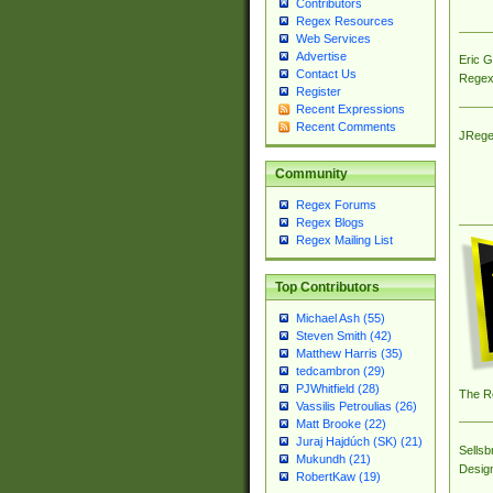
Contributors
Regex Resources
Web Services
Advertise
Eric 
Contact Us
Regex
Register
Recent Expressions
Recent Comments
JRege
Community
Regex Forums
Regex Blogs
Regex Mailing List
Top Contributors
Michael Ash (55)
Steven Smith (42)
Matthew Harris (35)
tedcambron (29)
PJWhitfield (28)
The R
Vassilis Petroulias (26)
Matt Brooke (22)
Juraj Hajdúch (SK) (21)
Sellsb
Mukundh (21)
Desig
RobertKaw (19)