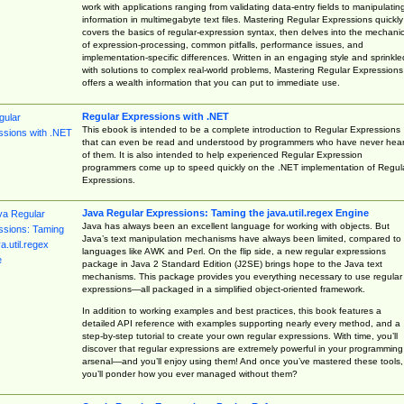
work with applications ranging from validating data-entry fields to manipulatin
information in multimegabyte text files. Mastering Regular Expressions quickly
covers the basics of regular-expression syntax, then delves into the mechani
of expression-processing, common pitfalls, performance issues, and
implementation-specific differences. Written in an engaging style and sprinkle
with solutions to complex real-world problems, Mastering Regular Expressions
offers a wealth information that you can put to immediate use.
Regular Expressions with .NET
This ebook is intended to be a complete introduction to Regular Expressions
that can even be read and understood by programmers who have never hea
of them. It is also intended to help experienced Regular Expression
programmers come up to speed quickly on the .NET implementation of Regul
Expressions.
Java Regular Expressions: Taming the java.util.regex Engine
Java has always been an excellent language for working with objects. But
Java’s text manipulation mechanisms have always been limited, compared to
languages like AWK and Perl. On the flip side, a new regular expressions
package in Java 2 Standard Edition (J2SE) brings hope to the Java text
mechanisms. This package provides you everything necessary to use regular
expressions—all packaged in a simplified object-oriented framework.
In addition to working examples and best practices, this book features a
detailed API reference with examples supporting nearly every method, and a
step-by-step tutorial to create your own regular expressions. With time, you’ll
discover that regular expressions are extremely powerful in your programming
arsenal—and you’ll enjoy using them! And once you’ve mastered these tools,
you’ll ponder how you ever managed without them?