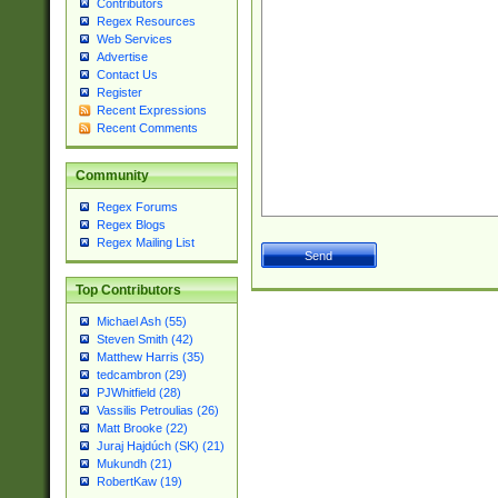
Contributors
Regex Resources
Web Services
Advertise
Contact Us
Register
Recent Expressions
Recent Comments
Community
Regex Forums
Regex Blogs
Regex Mailing List
Top Contributors
Michael Ash (55)
Steven Smith (42)
Matthew Harris (35)
tedcambron (29)
PJWhitfield (28)
Vassilis Petroulias (26)
Matt Brooke (22)
Juraj Hajdúch (SK) (21)
Mukundh (21)
RobertKaw (19)