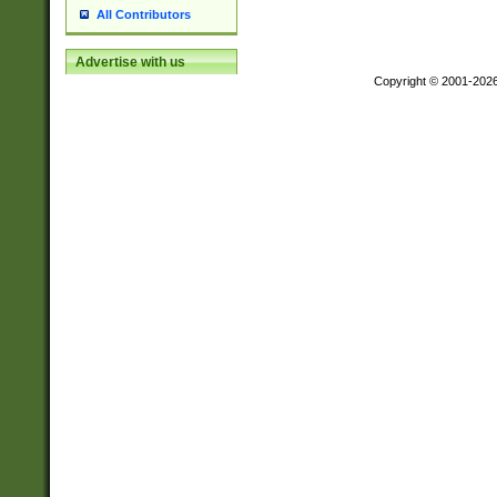
All Contributors
Advertise with us
Copyright © 2001-202