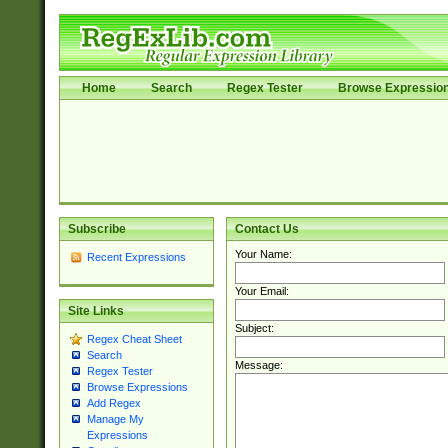
Home
Search
Regex Tester
Browse Expressio
Subscribe
Contact Us
Your Name:
Recent Expressions
Your Email:
Site Links
Subject:
Regex Cheat Sheet
Search
Message:
Regex Tester
Browse Expressions
Add Regex
Manage My
Expressions