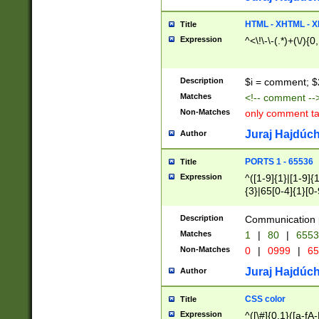
7(0|4|8)|8(0|1|3|
4|8)|4(2|3|6)|5(2
HTML - XHTML - X
Title
(2|3|4|5|6)|1(0|6
Expression
^<\!\-\-(.*)+(\/){0
0|4|8)|9(2|5|6|8)
6|8(2|7)|94))$
Description
$i = comment; $
Matches
<!-- comment --
Non-Matches
only comment t
Juraj Hajdúch
Author
PORTS 1 - 65536
Title
Expression
^([1-9]{1}|[1-9]{
{3}|65[0-4]{1}[0-
Description
Communication p
Matches
1
|
80
|
6553
Non-Matches
0
|
0999
|
65
Juraj Hajdúch
Author
CSS color
Title
Expression
^([\#]{0,1}([a-fA