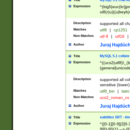
MySQL 5.1 charse
Title
Expression
^(big5|euc(kr|jp
oi8(r|u)|(u|keyb)
(dec|hp|utf|geos
|125(0|1|6|7))|la
Description
supported all ch
Matches
utf8
|
cp1251
Non-Matches
utf-8
|
utf16
|
Juraj Hajdúch
Author
MySQL 5.1 collate
Title
Expression
^((ucs2|utf8)\_(b
(general|unicode
(latv|pers)ian|(
(esto|lithua|roma
Description
supported all co
((mac(ce|roman)
sensitive (lower)
cii|keybcs2|gree
Matches
utf8_bin
|
lati
((dec8|swe7)\_(b
Non-Matches
ucs2_roman_c
((hp8|latin5)\_(b
((big5|gb(2312|k
Juraj Hajdúch
Author
(s|u)jis)\_(bin|j
(tis620\_(bin|thai
subtitles SRT - t
Title
(((dan|span|swed
Expression
^([0-1][0-9]|2[0-3
(cp1250\_(bin|cz
9][0-9]){1} --> ([