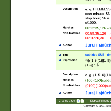
(latin2\_(bin|cz
{1},([0-9][0-9][0-
(cp1257\_(bin|(ge
Description
e. g. HH:MM:SS:t
(latin7\_(bin|gen
start minute; $3 
(general|bulgari
stop hour; $6 is
s/1000;
Matches
00:12:35,126 --
Non-Matches
00:59:35,126 --
00:16:20,30
|
0
Juraj Hajdúch
Author
subtitles SUB - t
Title
Expression
^\{([1-9]{1}|[1-9]
{1}\}(.*)$
Description
e. g. {11510}{118
Matches
{100}{150}subtit
Non-Matches
{0100}{1000}sub
Juraj Hajdúch
Author
Change page:
|
Displaying page
Copyright © 2001-202