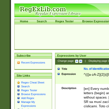
Home
Search
Regex Tester
Browse Expressio
Subscribe
Expressions by User
Change page:
|
Displaying page
Recent Expressions
No. of Identificat
Title
Expression
^(([a-zA-Z]{2})([
Site Links
Regex Cheat Sheet
Search
Description
[en] Every numbe
Regex Tester
letters (begin) 
Browse Expressions
without spaces. 
Add Regex
SR sa musí zací
Manage My
císlicami. Toto 
Expressions