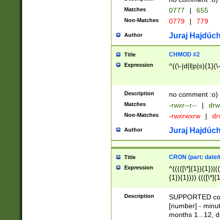
Matches
0777
|
655
Non-Matches
0779
|
779
Juraj Hajdúch
Author
CHMOD #2
Title
Expression
^((\-|d|l|p|s){1}(\
Description
no comment :o)
Matches
-rwxr--r--
|
drw
Non-Matches
-rwxrwxrw
|
dr
Juraj Hajdúch
Author
CRON (part: date/t
Title
Expression
^(((([\*]{1}){1})|(
{1}){1}))) ((([\*]{
9]{1}){1}){1}|([2]{
(([1-9]{1}){1}|(([
Description
SUPPORTED const
{1}){1}))) ((([\*]{
[number] - minut
([0-9]{1}){1}){1}|
months 1...12, da