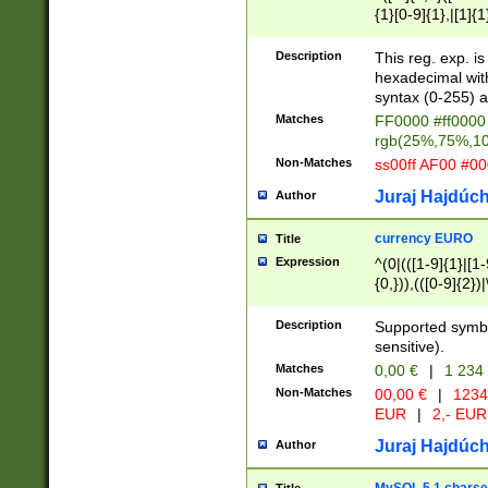
{1}[0-9]{1},|[1]{1
{2}([0-9]{1}|[1-9]
{1}|25[0-5]{1}){1
Description
This reg. exp. i
{1}%,|100%,){2}(
hexadecimal with 
syntax (0-255) a
Matches
FF0000 #ff0000 
rgb(25%,75%,1
Non-Matches
ss00ff AF00 #0
Juraj Hajdúch
Author
currency EURO
Title
Expression
^(0|(([1-9]{1}|[1-
{0,})),(([0-9]{2}
Description
Supported symbo
sensitive).
Matches
0,00 €
|
1 234
Non-Matches
00,00 €
|
1234
EUR
|
2,- EUR
Juraj Hajdúch
Author