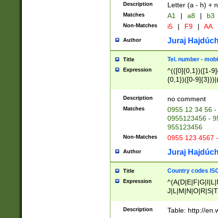
Description
Letter (a - h) + 
Matches
A1
|
a8
|
b3
Non-Matches
i5
|
F9
|
AA
Juraj Hajdúch
Author
Tel. number - mobi
Title
Expression
^(([0]{0,1})([1-9]{
{0,1})([0-9]{3}))|(
{2})))$
Description
no comment
Matches
0955 12 34 56 -
0955123456 - 95
955123456
Non-Matches
0955 123 4567 
Juraj Hajdúch
Author
Country codes ISO
Title
Expression
^(A(D|E|F|G|I|L
J|L|M|N|O|R|S|T
V|X|Y|Z)|D(E|J|
(A|B|D|E|F|G|H|
Description
Table: http://en
D|E|Q|L|M|N|O|R