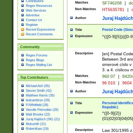
Contributors
Matches
SF746208
|
dc
Regex Resources
Non-Matches
HT5635781
|
d
Web Services
Advertise
Juraj Hajdúch
Author
Contact Us
Register
Postal Code (Slov
Recent Expressions
Title
Recent Comments
Expression
^(([0-9]{5})|([0-9
Community
Description
[en] Postal Code
Regex Forums
Between 3rd and
Regex Blogs
smerové císlo v 
Regex Mailing List
3. a 4. císlicou
Matches
960 07
|
8420
Top Contributors
Non-Matches
96 010
|
9604
Michael Ash (55)
Steven Smith (42)
Juraj Hajdúch
Author
Matthew Harris (35)
tedcambron (29)
Personal identific
Title
PJWhitfield (28)
Republic)
Vassilis Petroulias (26)
Expression
^([0-9]{2})
Matt Brooke (22)
(01|02|03|04|05
Juraj Hajdúch (SK) (21)
|58|59|60|61|62)(
Mukundh (21)
1]{1}))/([0-9]{3,4
RobertKaw (19)
Description
Law 301/1995 z.