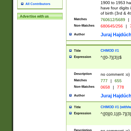
1900 to 1953 hav
All Contributors
have four digits 
of birth (3rd & 4
Advertise with us
Matches
760612/5689
|
Non-Matches
680645/256
|
7
Juraj Hajdúch
Author
CHMOD #1
Title
Expression
^([0-7]{3})$
Description
no comment :o)
Matches
777
|
655
Non-Matches
0658
|
778
Juraj Hajdúch
Author
CHMOD #1 (with/wi
Title
Expression
^([0]{0,1}[0-7]{3
Description
no comment :o)