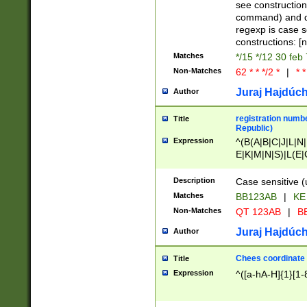
(jan|feb|mar|apr|
see construction
{1})|((\*\/){0,1}((
command) and da
(sun|mon|tue|wed
regexp is case 
constructions: 
Matches
*/15 */12 30 feb
Non-Matches
62 * * */2 *
|
* *
Juraj Hajdúch
Author
registration numbe
Title
Republic)
Expression
^(B(A|B|C|J|L|N|
E|K|M|N|S)|L(E|
|K|N|P|T|U|V)|R(
O|R|S|T|V)|V(K|T)
Description
Case sensitive (
{2})$
Matches
BB123AB
|
KE
Non-Matches
QT 123AB
|
BB
Juraj Hajdúch
Author
Chees coordinate
Title
Expression
^([a-hA-H]{1}[1-