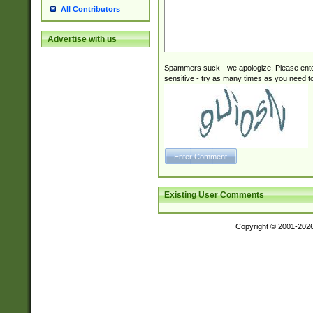
All Contributors
Advertise with us
Spammers suck - we apologize. Please ente
sensitive - try as many times as you need to 
Existing User Comments
Copyright © 2001-202