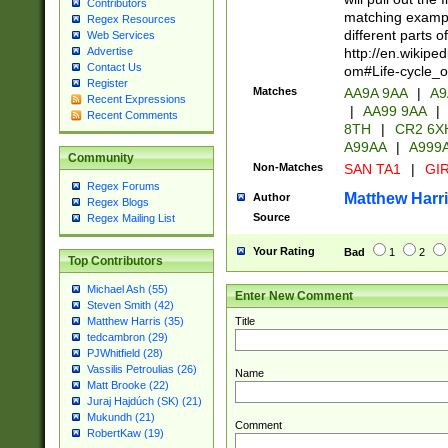
Contributors
matching exampl
Regex Resources
different parts 
Web Services
http://en.wikipe
Advertise
Contact Us
om#Life-cycle_
Register
Matches
AA9A 9AA
|
A9
Recent Expressions
|
AA99 9AA
|
Recent Comments
8TH
|
CR2 6X
A99AA
|
A999
Community
Non-Matches
SAN TA1
|
GIR
Regex Forums
Matthew Harr
Author
Regex Blogs
Source
Regex Mailing List
Your Rating
Bad
1
2
Top Contributors
Michael Ash (55)
Enter New Comment
Steven Smith (42)
Title
Matthew Harris (35)
tedcambron (29)
PJWhitfield (28)
Vassilis Petroulias (26)
Name
Matt Brooke (22)
Juraj Hajdúch (SK) (21)
Mukundh (21)
Comment
RobertKaw (19)