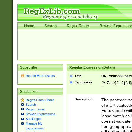
Home
Search
Regex Tester
Browse Expressio
Subscribe
Regular Expression Details
Recent Expressions
UK Postcode Sect
Title
Expression
[A-Za-z]{1,2}[\d]
Site Links
Description
The postcode sect
Regex Cheat Sheet
of a UK postcode
Search
Regex Tester
For example wit
Browse Expressions
loose match as it
Add Regex
doesn't validate 
Manage My
non-geographic 
Expressions
will pull out the