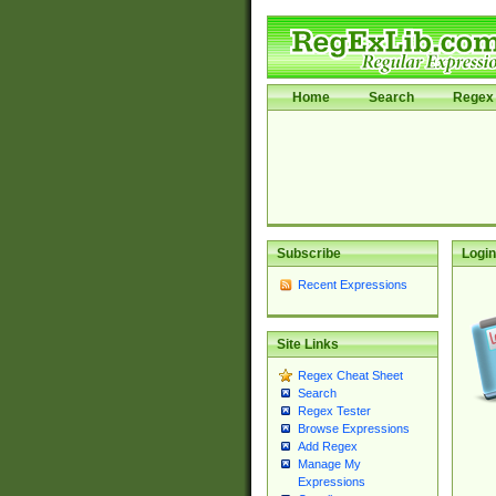
Home
Search
Regex 
Subscribe
Login
Recent Expressions
Site Links
Regex Cheat Sheet
Search
Regex Tester
Browse Expressions
Add Regex
Manage My
Expressions