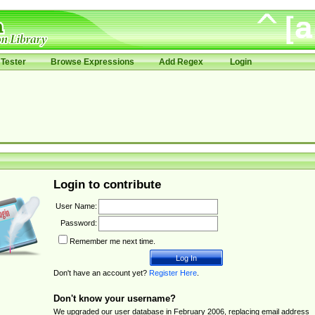
Tester
Browse Expressions
Add Regex
Login
Login to contribute
User Name:
Password:
Remember me next time.
Don't have an account yet?
Register Here
.
Don't know your username?
We upgraded our user database in February 2006, replacing email address