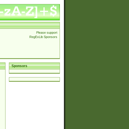
Please support
RegExLib Sponsors
Sponsors