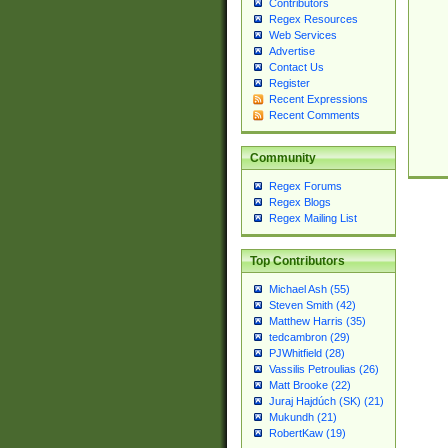
Contributors
Regex Resources
Web Services
Advertise
Contact Us
Register
Recent Expressions
Recent Comments
Community
Regex Forums
Regex Blogs
Regex Mailing List
Top Contributors
Michael Ash (55)
Steven Smith (42)
Matthew Harris (35)
tedcambron (29)
PJWhitfield (28)
Vassilis Petroulias (26)
Matt Brooke (22)
Juraj Hajdúch (SK) (21)
Mukundh (21)
RobertKaw (19)