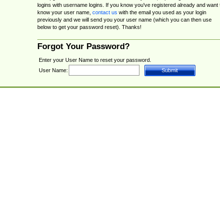
logins with username logins. If you know you've registered already and want 
know your user name,
contact us
with the email you used as your login
previously and we will send you your user name (which you can then use
below to get your password reset). Thanks!
Forgot Your Password?
Enter your User Name to reset your password.
User Name: