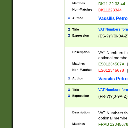
Matches
DK11 22 33 44
Non-Matches
DK11223344
Vassilis Petro
Author
VAT Numbers forma
Title
Expression
(ES-?)?([0-9A-Z]
Description
VAT Numbers form
optional member 
Matches
ES01234567A
|
Non-Matches
ES012345678
|
Vassilis Petro
Author
VAT Numbers forma
Title
Expression
(FR-?)?[0-9A-Z]{
Description
VAT Numbers form
optional member 
Matches
FRAB 1234567