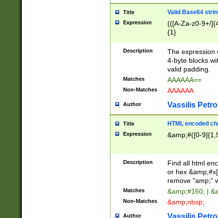
Valid Base64 strin
Title
Expression
(([A-Za-z0-9+/]{
{1}
Description
The expression 
4-byte blocks wit
valid padding.
Matches
AAAAAA==
Non-Matches
AAAAAA
Vassilis Petro
Author
HTML encoded cha
Title
Expression
&amp;#([0-9]{1,5
Description
Find all html en
or hex &amp;#x[
remove "amp;" wh
Matches
&amp;#160; | &
Non-Matches
&amp;nbsp;
Vassilis Petro
Author