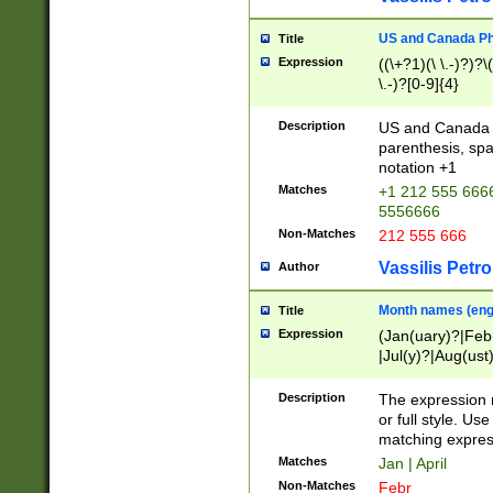
US and Canada Pho
Title
Expression
((\+?1)(\ \.-)?)?\(
\.-)?[0-9]{4}
Description
US and Canada p
parenthesis, spa
notation +1
Matches
+1 212 555 6666
5556666
Non-Matches
212 555 666
Vassilis Petro
Author
Month names (engl
Title
Expression
(Jan(uary)?|Feb
|Jul(y)?|Aug(us
(ember)?)
Description
The expression 
or full style. Us
matching expres
Matches
Jan | April
Non-Matches
Febr