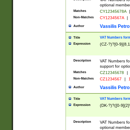
optional member 
Matches
CY12345678A
Non-Matches
CY1234567A
|
Vassilis Petro
Author
VAT Numbers forma
Title
Expression
(CZ-?)?[0-9]{8,1
Description
VAT Numbers form
support for opti
Matches
CZ12345678
|
Non-Matches
CZ1234567
|
1
Vassilis Petro
Author
VAT Numbers forma
Title
Expression
(DK-?)?([0-9]{2}\
Description
VAT Numbers form
optional member 