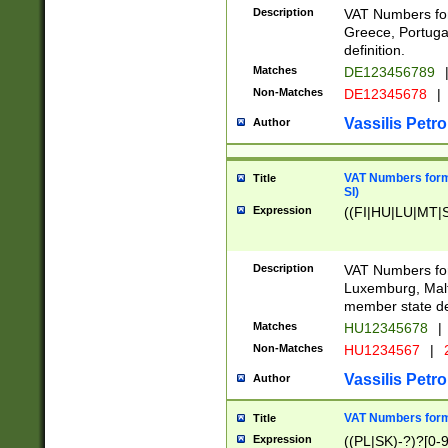
Description
VAT Numbers for
Greece, Portugal
definition.
Matches
DE123456789
Non-Matches
DE12345678
|
Vassilis Petro
Author
VAT Numbers format
Title
SI)
Expression
((FI|HU|LU|MT|SI
Description
VAT Numbers form
Luxemburg, Malta
member state def
Matches
HU12345678
|
Non-Matches
HU1234567
|
Vassilis Petro
Author
VAT Numbers forma
Title
Expression
((PL|SK)-?)?[0-9