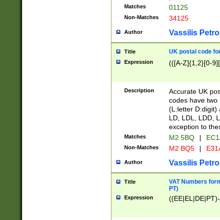
Matches
01125
Non-Matches
34125
Vassilis Petro
Author
UK postal code for
Title
Expression
(([A-Z]{1,2}[0-9]
Description
Accurate UK post
codes have two p
(L:letter D:digit)
LD, LDL, LDD, L
exception to the
Matches
M2 5BQ
|
EC1
Non-Matches
M2 BQ5
|
E31
Vassilis Petro
Author
VAT Numbers forma
Title
PT)
Expression
((EE|EL|DE|PT)-