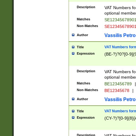
Description
VAT Numbers form
optional member 
Matches
SE1234567890
Non-Matches
SE1234567890
Vassilis Petro
Author
VAT Numbers forma
Title
Expression
(BE-?)?0?[0-9]{
Description
VAT Numbers form
optional member 
Matches
BE123456789
|
Non-Matches
BE12345678
|
Vassilis Petro
Author
VAT Numbers forma
Title
Expression
(CY-?)?[0-9]{8}[
Description
VAT Numbers form