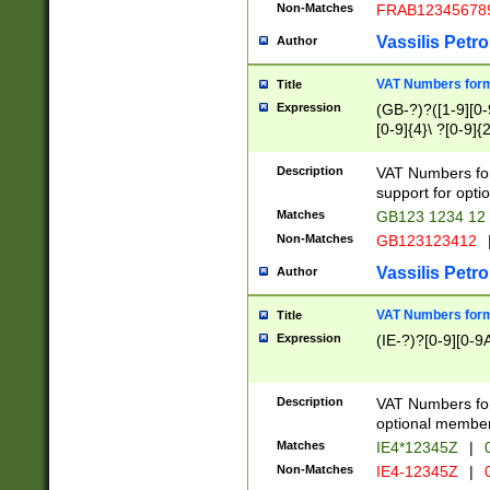
Non-Matches
FRAB12345678
Vassilis Petro
Author
VAT Numbers forma
Title
Expression
(GB-?)?([1-9][0-9
[0-9]{4}\ ?[0-9]{
Description
VAT Numbers for
support for opti
Matches
GB123 1234 12
Non-Matches
GB123123412
Vassilis Petro
Author
VAT Numbers format
Title
Expression
(IE-?)?[0-9][0-9A
Description
VAT Numbers form
optional member 
Matches
IE4*12345Z
|
0
Non-Matches
IE4-12345Z
|
0