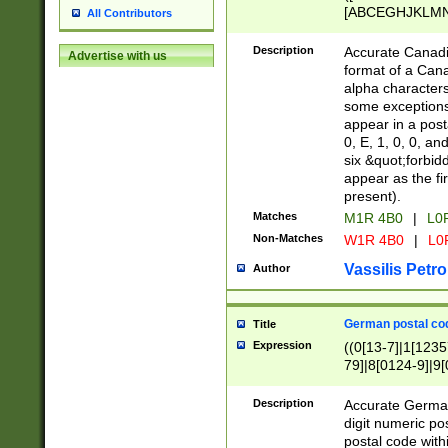
[ABCEGHJKLMNP
All Contributors
[ABCEGHJKLMN
Description
Accurate Canadia
Advertise with us
format of a Can
alpha characters
some exceptions.
appear in a posta
0, E, 1, 0, 0, an
six &quot;forbid
appear as the fir
present).
Matches
M1R 4B0
|
L0
Non-Matches
W1R 4B0
|
L0
Vassilis Petro
Author
German postal cod
Title
Expression
((0[13-7]|1[1235
79]|8[0124-9]|9[0
9]|11[5-9]))|14([
Description
Accurate German
digit numeric po
postal code with