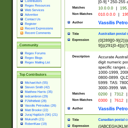
Contributors
[0-9] * 250-255 
Regex Resources
Matches
10.0.0.0
|
195.
Web Services
Non-Matches
010.0.0.0
|
195
Advertise
Contact Us
Vassilis Petro
Author
Register
Recent Expressions
Recent Comments
Australian postal 
Title
Expression
(0[289][0-9]{2})|
9])|(291[0-4])|(7
Community
Regex Forums
Description
Accurate Australi
Regex Blogs
digit numeric po
Regex Mailing List
specific ranges
1000-1999, 200
Top Contributors
0800-0899. QLD
5999. TAS: 780
Michael Ash (55)
3000-3999. WA:
Steven Smith (42)
Matthew Harris (35)
Matches
0200
|
7312
|
tedcambron (29)
Non-Matches
0300
|
7612
|
PJWhitfield (28)
Vassilis Petroulias (26)
Vassilis Petro
Author
Matt Brooke (22)
Juraj Hajdúch (SK) (21)
Mukundh (21)
Canadian postal co
Title
RobertKaw (19)
Expression
([ABCEGHJKLM