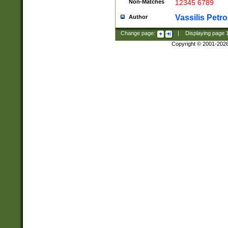
Non-Matches
12345 6789
Vassilis Petro
Author
Change page:
|
Displaying page
Copyright © 2001-202