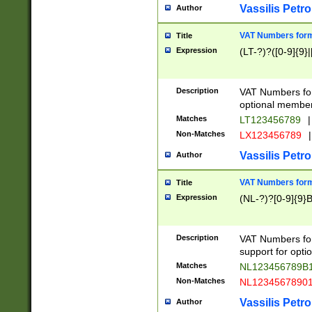
Vassilis Petro
Author
VAT Numbers forma
Title
Expression
(LT-?)?([0-9]{9}|
Description
VAT Numbers form
optional member 
Matches
LT123456789
|
Non-Matches
LX123456789
|
Vassilis Petro
Author
VAT Numbers forma
Title
Expression
(NL-?)?[0-9]{9}B
Description
VAT Numbers for
support for opti
Matches
NL123456789B
Non-Matches
NL1234567890
Vassilis Petro
Author