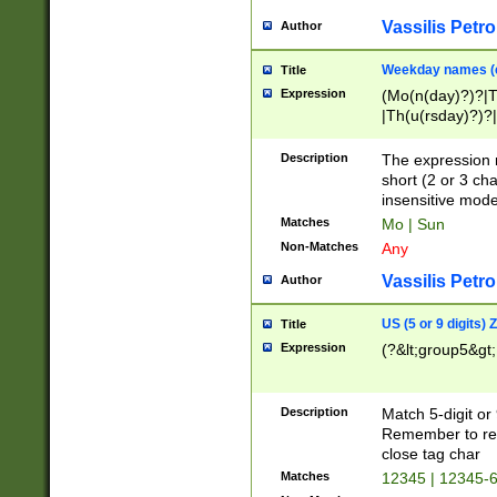
Vassilis Petro
Author
Weekday names (e
Title
Expression
(Mo(n(day)?)?|
|Th(u(rsday)?)?|
Description
The expression 
short (2 or 3 cha
insensitive mode
Matches
Mo | Sun
Non-Matches
Any
Vassilis Petro
Author
US (5 or 9 digits)
Title
Expression
(?&lt;group5&gt;
Description
Match 5-digit or
Remember to repl
close tag char
Matches
12345 | 12345-