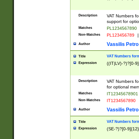
Description
VAT Numbers form
support for opti
Matches
PL1234567890
Non-Matches
PL123456789
|
Vassilis Petro
Author
VAT Numbers format
Title
Expression
((IT|LV)-?)?[0-9]
Description
VAT Numbers form
for optional mem
Matches
IT1234567890
Non-Matches
IT1234567890
Vassilis Petro
Author
VAT Numbers forma
Title
Expression
(SE-?)?[0-9]{12}