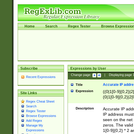
Home
Search
Regex Tester
Browse Expressio
Subscribe
Expressions by User
Change page:
|
Displaying page
Recent Expressions
Accurate IP addres
Title
Expression
((0|1[0-9]{0,2}|2
Site Links
(0|1[0-9]{0,2}|2[
Regex Cheat Sheet
Search
Description
Accurate IP addr
Regex Tester
IP address must 
Browse Expressions
seen on the net 
Add Regex
zeros. The valid
Manage My
1[0-9]{0,2} * 2 
Expressions