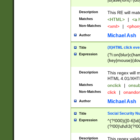
|b(ase(font)?|do
|c(aption|enter|it
(o(de|l(group)?)))
Description
This RE will mat
me(set)?)|h([1-6
Matches
<HTML>
|
<a h
|kbd|l(abel|egen
Non-Matches
<xml>
|
<phon
bject|l|pt(group|
|q|s(amp|cript|el
Michael Ash
Author
ody|d|extarea|foot
(X)HTML click eve
Title
Expression
(?i:on(blur|c(han
(key|mouse)(dow
load|mouse(move|
Description
This regex will m
HTML 4.01/XHT
Matches
onclick
|
onsub
Non-Matches
click
|
onando
Michael Ash
Author
Social Security N
Title
Expression
^(?!000)([0-6]\d{
(?!00)\d\d\3(?!0
Description
This regex valid