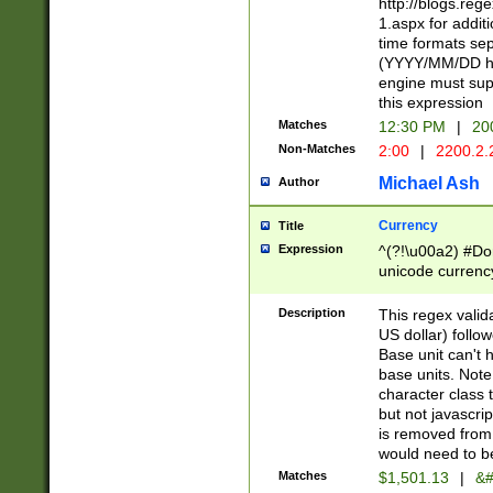
http://blogs.re
1.aspx for addit
time formats sep
(YYYY/MM/DD h
engine must sup
this expression
Matches
12:30 PM
|
20
Non-Matches
2:00
|
2200.2.
Michael Ash
Author
Currency
Title
Expression
^(?!\u00a2) #Don
unicode currency
zero if 1 or more 
is a comma it mu
Description
This regex valid
than 3 digit wit
US dollar) follo
cents
Base unit can't 
base units. Note
character class t
but not javascri
is removed from
would need to be
Matches
$1,501.13
|
&#