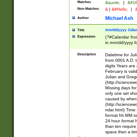
Matches
&quote;
|
&#16
Non-Matches
&
|
&#Hello;
|
&
Michael Ash
Author
mm/dd/yyyy Julian
Title
Expression
(?#Calandar fro
in mm/dd/yyyy fo
4])\k<sep>(?:15
<sep>[-./])(?:0?
Description
Datetime for Ju
days from 1752 
from 0001 A.D. 
in the same cale
digits Years are 
=\d) # the chara
February is valid
digit ( (?<month
Julian and Greg
(0?[469]|11)(?!.
(http://science
(?(.29) # if feb 
Missing days fo
#exclude these 
only one set sho
year 0 and no lea
caused by when 
[^048]|[3579][^2
(http://science
divisible by 400 
ndar.html) Time 
(?:[02468][048]|
format hh:MM:ss
(?:00(?:42|3[036
24 hour format 
Feb 29 (?!.3[01]
than ten require
year check ) #en
space then a tim
date separator 