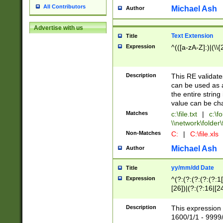
All Contributors
Michael Ash
Author
Advertise with us
Text Extension
Title
Expression
^(([a-zA-Z]:)|(\\{
Description
This RE validates
can be used as a 
the entire string 
value can be ch
Matches
c:\file.txt
|
c:\fo
\\network\folder\f
Non-Matches
C:
|
C:\file.xls
Michael Ash
Author
yy/mm/dd Date
Title
Expression
^(?:(?:(?:(?:(?:1
[26])|(?:(?:16|[2
2\1(?:29)))|(?:(?:
[13578]|1[02])\2(
Description
This expression 
(?:0?[1-9])|(?:1[
1600/1/1 - 9999/