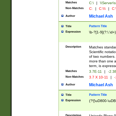
Matches
C:\
|
\\Server\s
Non-Matches
C:
|
C:\\\
|
C:\
Michael Ash
Author
Pattern Title
Title
Expression
\b-?[1-9](?:\.\d+
Description
Matches standard
Scientific notat
of two numbers. T
more than one an
term, is express
Matches
3.7E-11
|
-2.3
Non-Matches
3.7 X 10-11
|
-
Michael Ash
Author
Pattern Title
Title
Expression
(?![\uD800-\uDB
Description
Unicode Plane 0