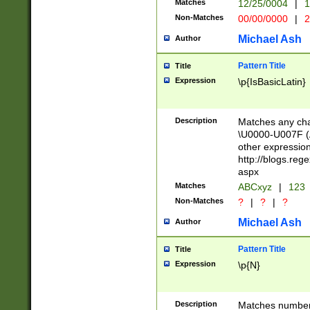
Matches
12/25/0004
|
1
1-31 (?# The ma
Non-Matches
00/00/0000
|
2
month has alread
you made it this
Michael Ash
Author
for the given m
separator choose
Pattern Title
Title
<year>(?=(?:00(?
Expression
\p{IsBasicLatin}
(?:\x20\d))))\d{4
zeros if needed )
followed by a di
Description
Matches any cha
format (0?[1-9]|1
\U0000-U007F (A
minutes and sec
other expressio
# 24 hour format 
http://blogs.re
#required minut
aspx
Matches
ABCxyz
|
123
Non-Matches
?
|
?
|
?
Michael Ash
Author
Pattern Title
Title
Expression
\p{N}
Description
Matches numbers