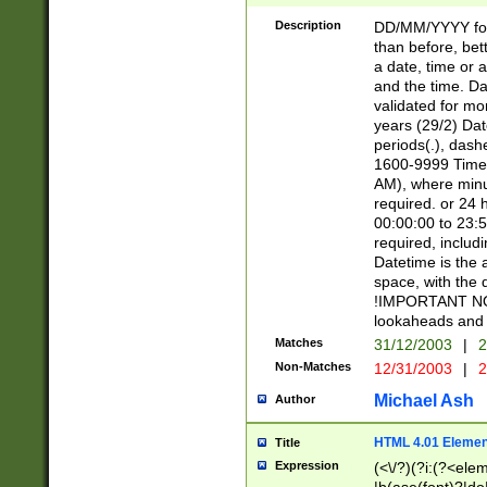
[26])|(16|[2468][
<sep>[/.-])(?<mo
Description
DD/MM/YYYY for
9]\d)\d{2})(?:(?
than before, bett
[0-5]\d){0,2}(?i:\
a date, time or a
and the time. D
validated for m
years (29/2) Da
periods(.), dash
1600-9999 Time 
AM), where minu
required. or 24 
00:00:00 to 23:5
required, includi
Datetime is the
space, with the
!IMPORTANT NOT
lookaheads and 
Matches
31/12/2003
|
2
Non-Matches
12/31/2003
|
2
Michael Ash
Author
HTML 4.01 Elemen
Title
Expression
(<\/?)(?i:(?<ele