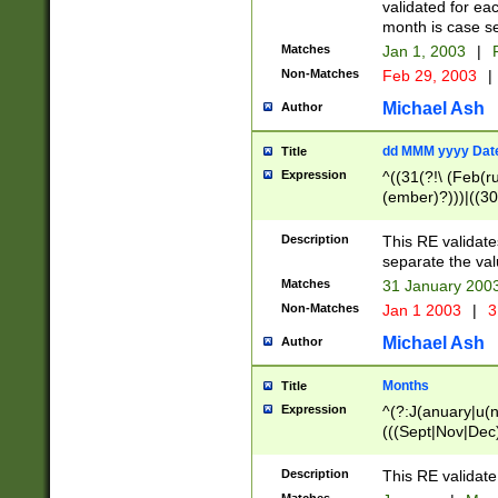
validated for ea
month is case se
Matches
Jan 1, 2003
|
F
Non-Matches
Feb 29, 2003
|
Michael Ash
Author
dd MMM yyyy Dat
Title
Expression
^((31(?!\ (Feb(r
(ember)?)))|((30
(((1[6-9]|[2-9]\d
[048]|[3579][26])
Description
This RE validat
|Feb(ruary)?|Ma(
separate the val
|Oct(ober)?|(Sep
Matches
31 January 200
9]\d)\d{2})$
Non-Matches
Jan 1 2003
|
3
Michael Ash
Author
Months
Title
Expression
^(?:J(anuary|u(n
(((Sept|Nov|Dec
Description
This RE validate