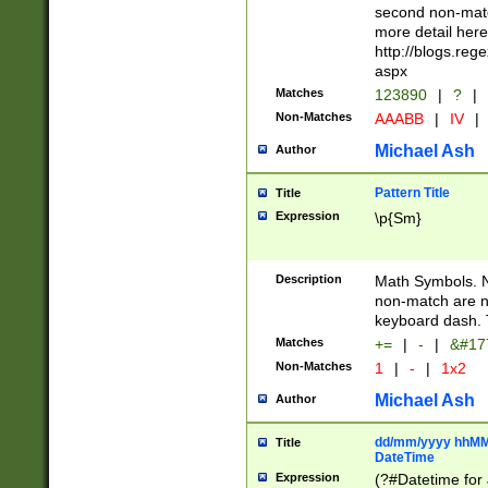
second non-match
more detail here
http://blogs.re
aspx
Matches
123890
|
?
|
Non-Matches
AAABB
|
IV
|
Michael Ash
Author
Pattern Title
Title
Expression
\p{Sm}
Description
Math Symbols. 
non-match are n
keyboard dash. 
Matches
+=
|
-
|
&#177
Non-Matches
1
|
-
|
1x2
Michael Ash
Author
dd/mm/yyyy hhMMs
Title
DateTime
Expression
(?#Datetime for