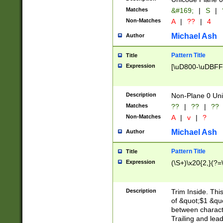
Matches
&#169;
|
S
|
Non-Matches
A
|
??
|
4
Michael Ash
Author
Pattern Title
Title
Expression
[\uD800-\uDBFF
Description
Non-Plane 0 Uni
Matches
??
|
??
|
??
Non-Matches
A
|
v
|
?
Michael Ash
Author
Pattern Title
Title
Expression
(\S+)\x20{2,}(?=
Description
Trim Inside. Thi
of &quot;$1 &qu
between characte
Trailing and lea