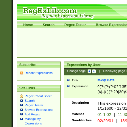
Home
Search
Regex Tester
Browse Expressio
Subscribe
Expressions by User
Change page:
|
Displaying page
Recent Expressions
M/d/y Date
Title
Expression
^(?:(?:(?:0?[1357
Site Links
(\/|-|\.)(?:29|30)
Regex Cheat Sheet
|\.)29\3(?:(?:(?:
Search
[26])|(?:(?:16|[2
Description
This expression 
Regex Tester
(?:1[0-2]))(\/|-|\
1/1/1600 - 12/3
Browse Expressions
\d{2})$
Matches
01.1.02
|
11-3
Add Regex
Manage My
Non-Matches
02/29/01
|
13/
Expressions