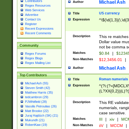
Contributors
Michael Ash
Author
Regex Resources
Web Services
US currency
Title
Advertise
Expression
^\$(\d{1,3}(\,\d{3
Contact Us
Register
Recent Expressions
Recent Comments
Description
This re matches 
Dollar value mus
Community
not be comma se
Matches
$0.84
|
$1234
Regex Forums
Regex Blogs
Non-Matches
$12,3456.01
|
Regex Mailing List
Michael Ash
Author
Top Contributors
Roman numerials
Title
Michael Ash (55)
Expression
^(?i:(?=[MDCLXV
Steven Smith (42)
(L?XX{0,2})|L)?((
Matthew Harris (35)
tedcambron (29)
PJWhitfield (28)
Description
This RE validate
Vassilis Petroulias (26)
numerials, rang
Matt Brooke (22)
case sensitive.
Juraj Hajdúch (SK) (21)
Matches
III
|
xiv
|
MCM
Mukundh (21)
RobertKaw (19)
Non-Matches
iiV
|
MCCM
|