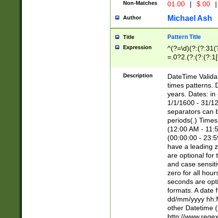
Non-Matches
01.00
|
$.00
|
Michael Ash
Author
Pattern Title
Title
Expression
^(?=\d)(?:(?:31(
=.0?2.(?:(?:(?:1
[26])|(?:(?:16|[2
8]|1\d|0?[1-9]))(
Description
DateTime Validat
\d\d(?:(?=\x20\d)
times patterns. 
(\x20[AP]M))|([01
years. Dates: i
1/1/1600 - 31/12
separators can b
periods(.) Time
(12:00 AM - 11:5
(00:00:00 - 23:5
have a leading z
are optional for
and case sensiti
zero for all hou
seconds are opti
formats. A date 
dd/mm/yyyy hh:M
other Datetime (
http://www.rege