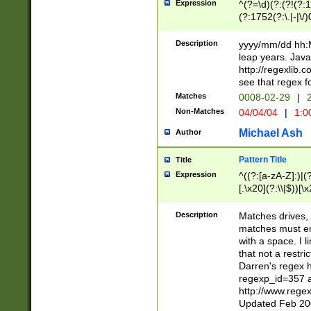
Expression
^(?=\d)(?:(?!(?:15
(?:1752(?:\.|-|\/)
(?!000[04]|(?:(?
(?:\d\d)(?:[0246
Description
yyyy/mm/dd hh:M
(?:\d{4}\D(?!(?:0
leap years. Java
(\d{4})([-\/.])(0
http://regexlib
=\x20\d)\x20))?((
see that regex f
(?:\x20[aApP][mM]
Matches
0008-02-29
|
2
Non-Matches
04/04/04
|
1:0
Michael Ash
Author
Pattern Title
Title
Expression
^((?:[a-zA-Z]:)|(?:
[.\x20](?:\\|$))[\x
.]$)[\x20-\x7E])+)
{2,15}))?$
Description
Matches drives, 
matches must en
with a space. I l
that not a restri
Darren's regex 
regexp_id=357 
http://www.rege
Updated Feb 20