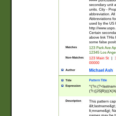
#### punctuation
<state>A[LKSZR
secondary unit 
N]|K[SY]|LA|M
units. City - Pro
W]|RI|S[CD] |T[
abbreviation. All
(?!0{5})\d{5}(-\d
Abbreviations fo
used by the US P
http://www.usps
Certain secondar
above link THis 
some false posit
Matches
123 Park Ave Ap
12345 Los Ange
Non-Matches
123 Main St
|
1
00000
Michael Ash
Author
Pattern Title
Title
Expression
^(?n:(?<lastname>
(?i:([JS]R)|((X(X{
((?<prefix>Dr|Pro
(\w+?|\.)\ ??){1,
Description
This pattern cap
{0,2})$
&lt;lastname&gt;&
lt;mname&gt; Nam
names may be hy