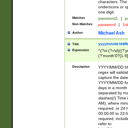
characters. The 
underscore or sp
one digit.
Matches
password1
|
p
Non-Matches
password
|
1s
Michael Ash
Author
yyyy/mm/dd hhMM
Title
Expression
^(?ni:(?=\d)((?'ye
(?'month'0?[1-9]
[2469])|11)\2))31
9]\d)(0[48]|[246
Description
YYYY/MM/DD hh:
[26])00)\2\3\2)29
regex will validat
=\x20\d)\x20|$))
capture the date
(\x20[AP]M))|([01
YYYY/MM/DD form
days in a month 
separated by mat
slashes(/) Time
AM), where minu
required. or 24 
00:00:00 to 23:5
required, includ
refer to