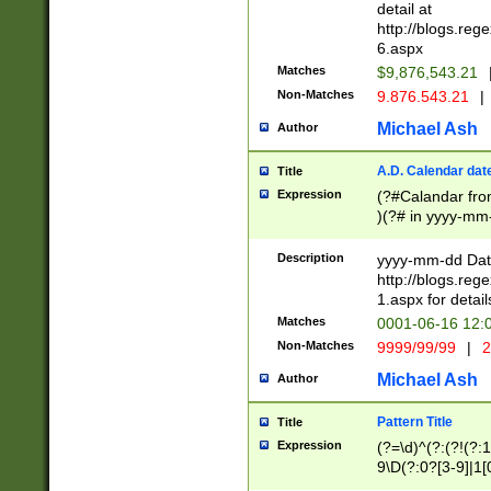
separtor must but
detail at
(?:\d+)) # more 
http://blogs.re
[,.]\d{2})?$ # op
6.aspx
Matches
$9,876,543.21
Non-Matches
9.876.543.21
|
Michael Ash
Author
A.D. Calendar dat
Title
Expression
(?#Calandar fro
)(?# in yyyy-mm-
4]))|(?#Missing
9]|1[0-3]))(?#or
Description
yyyy-mm-dd Date
missing days sh
http://blogs.re
one or the other
1.aspx for detail
beginning a the s
Matches
0001-06-16 12:
(?'sep'[-./])(?'m
Non-Matches
9999/99/99
|
2
[469]|11).)31|(?<
check for valid 
Michael Ash
Author
from leap year p
year in year 4 )
Pattern Title
Title
# centurial year
Expression
(?=\d)^(?:(?!(?:
leap year))(?:(?
9\D(?:0?[3-9]|1[
[26])(?#leap year
[469]|11)(?!\/31)