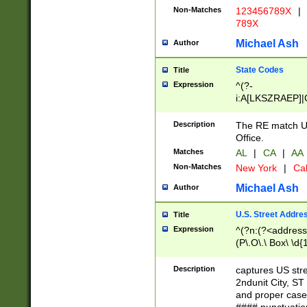
Non-Matches
123456789X
|
789X
Michael Ash
Author
State Codes
Title
Expression
^(?-
i:A[LKSZRAEP]|
]|LA|M[ADEHIN
CD]|T[NX]|UT|V[
Description
The RE match U.
Office.
Matches
AL
|
CA
|
AA
Non-Matches
New York
|
Cal
Michael Ash
Author
U.S. Street Addre
Title
Expression
^(?n:(?<address1
(P\.O\.\ Box\ \d
LDG|DEPT|FL|H
LR|UNIT)\x20\w{
Description
captures US str
(BSMT|FRNT|LB
2ndunit City, S
s{1,2})?)(?<city>
and proper case
\x20(?