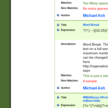
Matches
Too Many space
Non-Matches
No extra space
Michael Ash
Author
Word Break
Title
Expression
^(?:[ -~]{10,25}(?
Description
Word Break. This
text on a full w
maximum number 
can be changed 
here
http://regexadv
aspx
Matches
This is just a s
Non-Matches
A sample
Michael Ash
Author
MM/dd/yyyy HH:mm
Title
milliseconds
Expression
(?n:^(?=\d)((?<