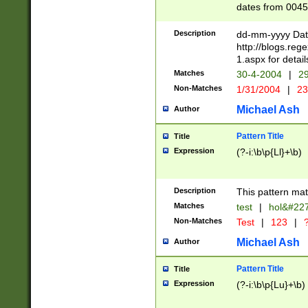
dates from 0045
2 digits Years ar
February is valid
Description
dd-mm-yyyy Date
Julian and Greg
http://blogs.re
http://sciencew
1.aspx for detail
Missing days fo
Matches
30-4-2004
|
29
only one set sho
Non-Matches
1/31/2004
|
23
caused by when 
http://sciencew
Michael Ash
Author
dar.html Time ca
format hh:MM:ss
Pattern Title
Title
24 hour format 
Expression
(?-i:\b\p{Ll}+\b)
than ten require
space then a tim
to December 31,
Description
This pattern mat
9]|1[0-4])(?<sep
from 1582 (?:(?:
Matches
test
|
hol&#22
(?:1752)) #or Mi
Non-Matches
Test
|
123
|
?
missing days su
one or the other)
Michael Ash
Author
beginning a the 
[2469]|11)|30(?!
Pattern Title
Title
years from leap
Expression
(?-i:\b\p{Lu}+\b)
leap year in year
[^26])00) (?# ce