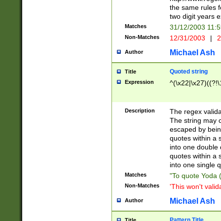
the same rules fo
two digit years 
Matches
31/12/2003 11:
Non-Matches
12/31/2003
|
2
Michael Ash
Author
Quoted string
Title
Expression
^(\x22|\x27)((?!\
Description
The regex valida
The string may co
escaped by bein
quotes within a 
into one double 
quotes within a 
into one single q
Matches
"To quote Yoda ("
Non-Matches
'This won't valid
Michael Ash
Author
Pattern Title
Title