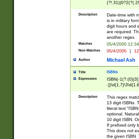
(?!.31)|0?2(?(.29
[13579][26])|(16|
<sep>[-./])(?<da
Description
Date-time with 
9]|[2-9]\d)\d{2}
is in military fo
<minutes>[0-5]\d
digit hours and s
<milliseconds>\d
are required. Th
another regex.
Matches
05/4/2005 12:3
Non-Matches
05/4/2005
|
12
Michael Ash
Author
ISBNs
Title
Expression
ISBN(-1(?:(0)|3)
-])\d{1,7}\3\d{1,
-])\d{1,5}\4\d{1,
-])\d{1,7}\5\d{1,
Description
This regex match
-])\d{1,5}\6\d{1,
13 digit ISBNs.
literal text "ISB
optional. Natura
10 digit ISBN. O
If prefixed only 
This does not eva
the given ISBN. 