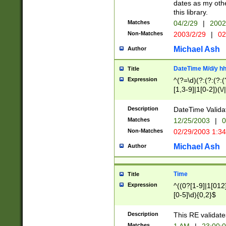
dates as my othe
this library.
Matches
04/2/29
|
2002
Non-Matches
2003/2/29
|
02
Michael Ash
Author
DateTime M/d/y h
Title
Expression
^(?=\d)(?:(?:(?:(
[1,3-9]|1[0-2])(\/
(?:0?2(\/|-|\.)29
[048]|[13579][26]
Description
DateTime Validat
(?:0?[1-9])|(?:1[0
Matches
12/25/2003
|
0
9]|[2-9]\d)?\d{2}
Non-Matches
02/29/2003 1:3
{0,2}(\ [AP]M))|(
Michael Ash
Author
Time
Title
Expression
^((0?[1-9]|1[012]
[0-5]\d){0,2}$
Description
This RE validate
Matches