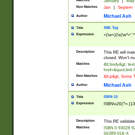
Matches
January
|
Ma
Non-Matches
Jan
|
Septem
Michael Ash
Author
XML Tag
Title
Expression
<(\w+)(\s(\w*=".*
Description
This RE will ma
closed. Won't m
Matches
&lt;body&gt; tex
href=&quot;link.
Non-Matches
&lt;p&gt; Some T
Michael Ash
Author
ISBN-10
Title
Expression
ISBN\x20(?=.{13}$
Description
This RE validat
Matches
ISBN 0 93028 9
56389-016-X