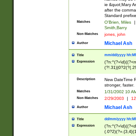
ie &quot;Mary A
after the comma
Standard prefixe
Matches
O'Brien, Miles
|
Smith,Barry
Non-Matches
jones, john
Michael Ash
Author
mm/dd/yyyy hh:M
Title
Expression
(?n:^(?=\d)((?<
(?!.31)|0?2(?(.29
[13579][26])|(16|
<sep>[-./])(?<da
Description
New DateTime Reg
9]|[2-9]\d)\d{2}
stronger, faster.
9]|1[012])(:[0-5]
Matches
1/31/2002 10 
5]\d){1,2})?$)
Non-Matches
2/29/2003
|
12
Michael Ash
Author
dd/mm/yyyy hh:M
Title
Expression
(?n:^(?=\d)((?<d
(.0?2)(?=.{3,4}(1