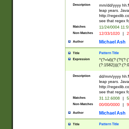
29 )(?<!\k'sep'(
(?!000[04]|(?:(?
Description
mm/dd/yyyy hh:M
))29)(?(?=\x20\d
(?:\d\d)(?:[0246
leap years. Java
a digit check fo
(?:00(?:42|3[036
http://regexlib
9]|1[012])(?# ho
(?:(?:\d\D)|(?:[01
see that regex f
seconds )(?i:\x
[12]\d|3[01])\2(
hour format )([01
Matches
11/24/0004 11:
(?:\d{4}(?!\x20B
#required minut
Non-Matches
12/33/1020
|
2
((?:(?:0?[1-9]|1[
[01]\d|2[0-3])(?:
Michael Ash
Author
Pattern Title
Title
Expression
^(?=\d)(?:(?!(?:(?
(?:1582))|(?:(?:0?
(31(?!(?:\.|-|\/)(
(?:\.|-|\/)0?2(?:\
Description
dd/mm/yyyy hh:M
[2468][^048]|[35
leap years. Java
[13579][26])(?!\
http://regexlib
(?:00(?:42|3[036
see that regex f
8]|1\d|0?[1-9])([
Matches
31.12.6008
|
5
[0-3]?\d)\x20BC)
Non-Matches
00/00/0000
|
9
(?:\x20BC)?)(?:$
[0-5]\d){0,2}(?:\
Michael Ash
Author
{1,2})?$
Pattern Title
Title