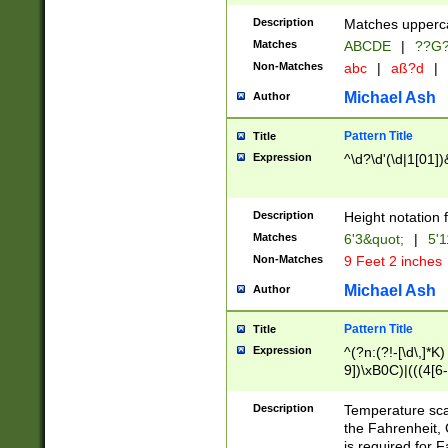
400 are not leap 
Description
Matches upperca
[048]|[13579][26
Matches
ABCDE
|
??G
(?:00(?:42|3[036
2[0-8]|1\d|0?[1-
Non-Matches
abc
|
aß?d
|
(?<month> (0?[1
Michael Ash
Author
maximum number 
been checked for
Pattern Title
Title
the number of da
\k<sep> # Match
Expression
^\d?\d'(\d|1[01]
(?<year>(?=(?:00
(?:\x20\d))))\d{4
zeros if needed )
Description
Height notation f
followed by a di
Matches
6'3&quot;
|
5'1
format (0?[1-9]|1
Non-Matches
9 Feet 2 inches
minutes and sec
# 24 hour format 
Michael Ash
Author
#required minut
Pattern Title
Title
Expression
^(?n:(?!-[\d\,]*K)
9])\xB0C)|(((4[6-
(\xB0[CF]|K) )$
Description
Temperature sc
the Fahrenheit, 
is required for 