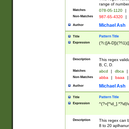
range of numbers
Matches
078-05-1120
|
Non-Matches
987-65-4320
|
Michael Ash
Author
Pattern Title
Title
Expression
(?i:([A-D])(?!\1)(
Description
This regex valid
B, C, D.
Matches
abcd
|
dbca
|
Non-Matches
abba
|
baaa
|
Michael Ash
Author
Pattern Title
Title
Expression
^(?=[^\d_].*?\d)
Description
This regex can b
8 to 20 aplhanum