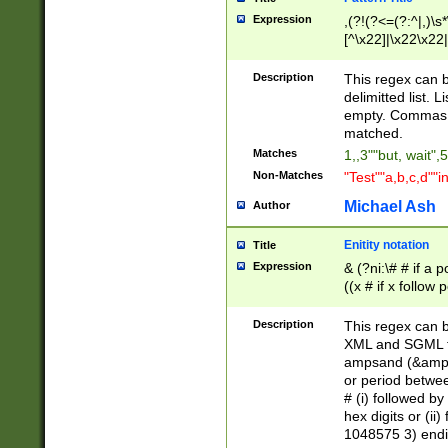
Expression
,(?!(?<=(?:^|,)\s
[^\x22]|\x22\x22|
Description
This regex can b
delimitted list.
empty. Commas i
matched.
Matches
1,,3""but, wait",
Non-Matches
"Test""a,b,c,d""i
Michael Ash
Author
Enitity notation
Title
Expression
& (?ni:\# # if a
((x # if x follow
([\dA-F]){1,5} )
between 0 - 104
Description
This regex can b
4]\d\d |104[0-7]\
XML and SGML fil
sign after amper
ampsand (&amp;)
alphanumeric and
or period betwee
# (i) followed b
hex digits or (ii
1048575 3) endin