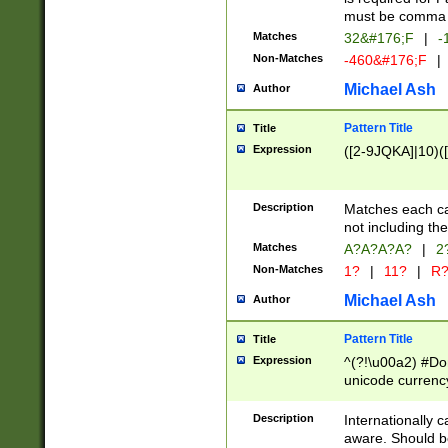
must be comma d
Matches
32&#176;F
|
-
Non-Matches
-460&#176;F
|
Michael Ash
Author
Pattern Title
Title
Expression
([2-9JQKA]|10)(
Description
Matches each car
not including th
Matches
A?A?A?A?
|
2
Non-Matches
1?
|
11?
|
R
Michael Ash
Author
Pattern Title
Title
Expression
^(?!\u00a2) #Don
unicode currency
zero if 1 or more 
# if there is a s
Description
Internationally 
(?:\1\d{3})* # i
aware. Should be