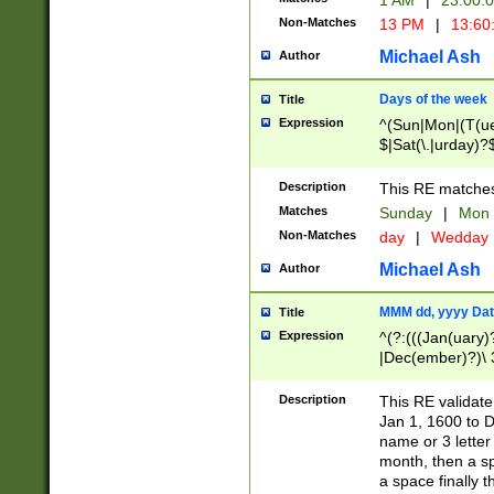
1 AM
|
23:00:
Non-Matches
13 PM
|
13:60
Michael Ash
Author
Days of the week
Title
Expression
^(Sun|Mon|(T(ue
$|Sat(\.|urday)?
Description
This RE matches 
Matches
Sunday
|
Mon
Non-Matches
day
|
Wedday
Michael Ash
Author
MMM dd, yyyy Dat
Title
Expression
^(?:(((Jan(uary)
|Dec(ember)?)\ 3
|Ju((ly?)|(ne?))
(ember)?)\ (0?[1
Description
This RE validat
9]|1\d|2[0-8]|(29
Jan 1, 1600 to D
[13579][26])|((16
name or 3 letter 
[2-9]\d)\d{2}))
month, then a s
a space finally 