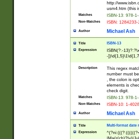
http://www.isbn.
usm4.htm (this is
Matches
ISBN-13: 978-1
Non-Matches
ISBN: 1284233-
Michael Ash
Author
ISBN-13
Title
Expression
ISBN(?:-13)?:?\x
-])\d{1,5}\1\d{1,
Description
This regex matc
number must be 
, the colon is o
elements is chec
check digit.
Matches
ISBN-13: 978-1
Non-Matches
ISBN-10: 1-402
Michael Ash
Author
Multi-format date 
Title
Expression
^(?ni:(((?:((((
|Ma(r(ch)?|y)|Ju