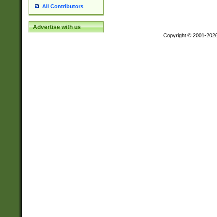
All Contributors
Advertise with us
Copyright © 2001-202