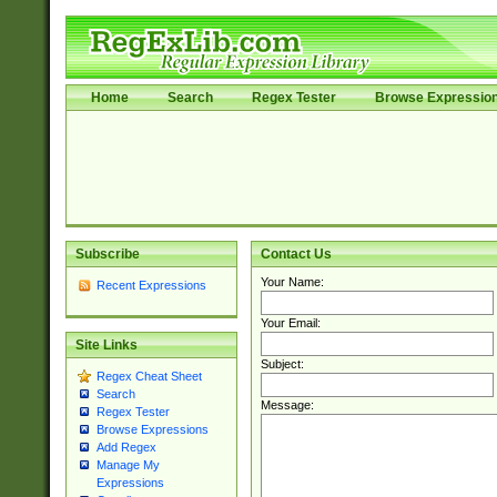
Home
Search
Regex Tester
Browse Expressio
Subscribe
Contact Us
Your Name:
Recent Expressions
Your Email:
Site Links
Subject:
Regex Cheat Sheet
Search
Message:
Regex Tester
Browse Expressions
Add Regex
Manage My
Expressions