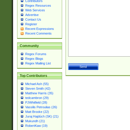
Contributors
Regex Resources
Web Services
Advertise
Contact Us
Register
Recent Expressions
Recent Comments
Community
Regex Forums
Regex Blogs
Regex Mailing List
Top Contributors
Michael Ash (55)
Steven Smith (42)
Matthew Harris (35)
tedcambron (29)
PJWhitfield (28)
Vassilis Petroulias (26)
Matt Brooke (22)
Juraj Hajdúch (SK) (21)
Mukundh (21)
RobertKaw (19)