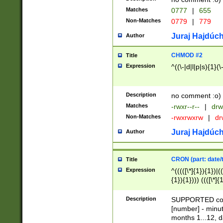
Matches
0777
|
655
Non-Matches
0779
|
779
Juraj Hajdúch
Author
CHMOD #2
Title
Expression
^((\-|d|l|p|s){1}(\
Description
no comment :o)
Matches
-rwxr--r--
|
drw
Non-Matches
-rwxrwxrw
|
dr
Juraj Hajdúch
Author
CRON (part: date/t
Title
Expression
^(((([\*]{1}){1})|(
{1}){1}))) ((([\*]{
9]{1}){1}){1}|([2]{
(([1-9]{1}){1}|(([
Description
SUPPORTED const
{1}){1}))) ((([\*]{
[number] - minut
([0-9]{1}){1}){1}|
months 1...12, da