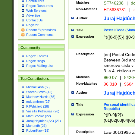
Contributors
Matches
SF746208
|
dc
Regex Resources
Non-Matches
HT5635781
|
d
Web Services
Advertise
Juraj Hajdúch
Author
Contact Us
Register
Postal Code (Slov
Recent Expressions
Title
Recent Comments
Expression
^(([0-9]{5})|([0-9
Community
Description
[en] Postal Code
Regex Forums
Between 3rd and
Regex Blogs
smerové císlo v 
Regex Mailing List
3. a 4. císlicou
Matches
960 07
|
8420
Top Contributors
Non-Matches
96 010
|
9604
Michael Ash (55)
Steven Smith (42)
Juraj Hajdúch
Author
Matthew Harris (35)
tedcambron (29)
Personal identific
Title
PJWhitfield (28)
Republic)
Vassilis Petroulias (26)
Expression
^([0-9]{2})
Matt Brooke (22)
(01|02|03|04|05
Juraj Hajdúch (SK) (21)
|58|59|60|61|62)(
Mukundh (21)
1]{1}))/([0-9]{3,4
RobertKaw (19)
Description
Law 301/1995 z.