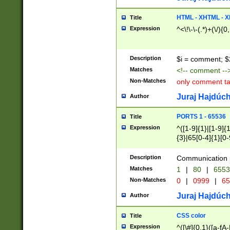
7(0|4|8)|8(0|1|3|
4|8)|4(2|3|6)|5(2
HTML - XHTML - X
Title
(2|3|4|5|6)|1(0|6
Expression
^<\!\-\-(.*)+(\/){0
0|4|8)|9(2|5|6|8)
6|8(2|7)|94))$
Description
$i = comment; $
Matches
<!-- comment --
Non-Matches
only comment t
Juraj Hajdúch
Author
PORTS 1 - 65536
Title
Expression
^([1-9]{1}|[1-9]{
{3}|65[0-4]{1}[0-
Description
Communication p
Matches
1
|
80
|
6553
Non-Matches
0
|
0999
|
65
Juraj Hajdúch
Author
CSS color
Title
Expression
^([\#]{0,1}([a-fA