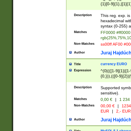
{1}[0-9]{1},|[1]{1
{2}([0-9]{1}|[1-9]
{1}|25[0-5]{1}){1
Description
This reg. exp. i
{1}%,|100%,){2}(
hexadecimal with 
syntax (0-255) a
Matches
FF0000 #ff0000 
rgb(25%,75%,1
Non-Matches
ss00ff AF00 #0
Juraj Hajdúch
Author
currency EURO
Title
Expression
^(0|(([1-9]{1}|[1-
{0,})),(([0-9]{2}
Description
Supported symbo
sensitive).
Matches
0,00 €
|
1 234
Non-Matches
00,00 €
|
1234
EUR
|
2,- EUR
Juraj Hajdúch
Author