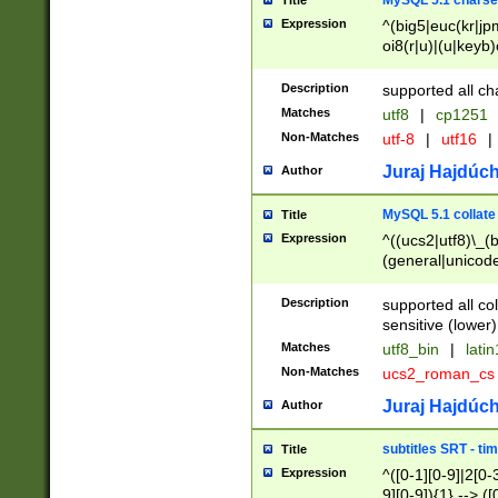
MySQL 5.1 charse
Title
Expression
^(big5|euc(kr|jp
oi8(r|u)|(u|keyb)
(dec|hp|utf|geos
|125(0|1|6|7))|la
Description
supported all ch
Matches
utf8
|
cp1251
Non-Matches
utf-8
|
utf16
|
Juraj Hajdúch
Author
MySQL 5.1 collate
Title
Expression
^((ucs2|utf8)\_(b
(general|unicode
(latv|pers)ian|(
(esto|lithua|roma
Description
supported all co
((mac(ce|roman)
sensitive (lower)
cii|keybcs2|gree
Matches
utf8_bin
|
lati
((dec8|swe7)\_(b
Non-Matches
ucs2_roman_c
((hp8|latin5)\_(b
((big5|gb(2312|k
Juraj Hajdúch
Author
(s|u)jis)\_(bin|j
(tis620\_(bin|thai
subtitles SRT - t
Title
(((dan|span|swed
Expression
^([0-1][0-9]|2[0-3
(cp1250\_(bin|cz
9][0-9]){1} --> ([