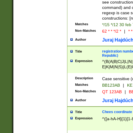
(jan|feb|mar|apr|
see construction
{1})|((\*\/){0,1}((
command) and da
(sun|mon|tue|wed
regexp is case 
constructions: 
Matches
*/15 */12 30 feb
Non-Matches
62 * * */2 *
|
* *
Juraj Hajdúch
Author
registration numbe
Title
Republic)
Expression
^(B(A|B|C|J|L|N|
E|K|M|N|S)|L(E|
|K|N|P|T|U|V)|R(
O|R|S|T|V)|V(K|T)
Description
Case sensitive (
{2})$
Matches
BB123AB
|
KE
Non-Matches
QT 123AB
|
BB
Juraj Hajdúch
Author
Chees coordinate
Title
Expression
^([a-hA-H]{1}[1-