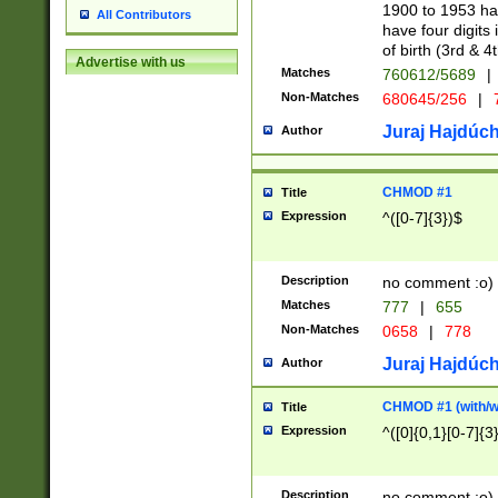
1900 to 1953 hav
All Contributors
have four digits 
of birth (3rd & 4
Advertise with us
Matches
760612/5689
|
Non-Matches
680645/256
|
7
Juraj Hajdúch
Author
CHMOD #1
Title
Expression
^([0-7]{3})$
Description
no comment :o)
Matches
777
|
655
Non-Matches
0658
|
778
Juraj Hajdúch
Author
CHMOD #1 (with/wi
Title
Expression
^([0]{0,1}[0-7]{3
Description
no comment :o)