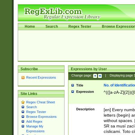
Home
Search
Regex Tester
Browse Expressio
Subscribe
Expressions by User
Change page:
|
Displaying page
Recent Expressions
No. of Identificat
Title
Expression
^(([a-zA-Z]{2})([
Site Links
Regex Cheat Sheet
Search
Description
[en] Every numbe
Regex Tester
letters (begin) 
Browse Expressions
without spaces. 
Add Regex
SR sa musí zací
Manage My
císlicami. Toto 
Expressions