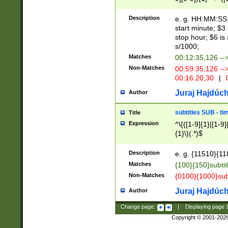
(latin2\_(bin|cz
{1},([0-9][0-9][0-
(cp1257\_(bin|(ge
Description
e. g. HH:MM:SS:t
(latin7\_(bin|gen
start minute; $3 
(general|bulgari
stop hour; $6 is
s/1000;
Matches
00:12:35,126 --
Non-Matches
00:59:35,126 --
00:16:20,30
|
0
Juraj Hajdúch
Author
subtitles SUB - t
Title
Expression
^\{([1-9]{1}|[1-9]
{1}\}(.*)$
Description
e. g. {11510}{118
Matches
{100}{150}subtit
Non-Matches
{0100}{1000}sub
Juraj Hajdúch
Author
Change page:
|
Displaying page
Copyright © 2001-202