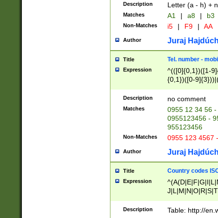
Description
Letter (a - h) + 
Matches
A1
|
a8
|
b3
Non-Matches
i5
|
F9
|
AA
Juraj Hajdúch
Author
Tel. number - mobi
Title
Expression
^(([0]{0,1})([1-9]{
{0,1})([0-9]{3}))|(
{2})))$
Description
no comment
Matches
0955 12 34 56 -
0955123456 - 95
955123456
Non-Matches
0955 123 4567 
Juraj Hajdúch
Author
Country codes ISO
Title
Expression
^(A(D|E|F|G|I|L
J|L|M|N|O|R|S|T
V|X|Y|Z)|D(E|J|
(A|B|D|E|F|G|H|
Description
Table: http://en
D|E|Q|L|M|N|O|R