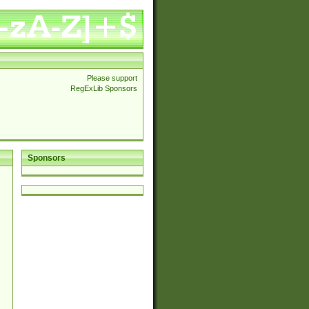
Please support
RegExLib Sponsors
Sponsors