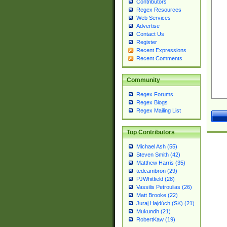
Contributors
Regex Resources
Web Services
Advertise
Contact Us
Register
Recent Expressions
Recent Comments
Community
Regex Forums
Regex Blogs
Regex Mailing List
Top Contributors
Michael Ash (55)
Steven Smith (42)
Matthew Harris (35)
tedcambron (29)
PJWhitfield (28)
Vassilis Petroulias (26)
Matt Brooke (22)
Juraj Hajdúch (SK) (21)
Mukundh (21)
RobertKaw (19)