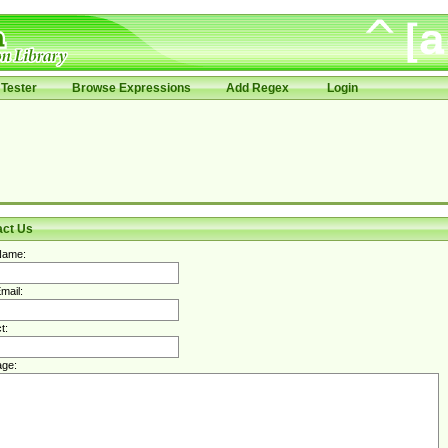
Tester
Browse Expressions
Add Regex
Login
act Us
Name:
mail:
t:
ge: