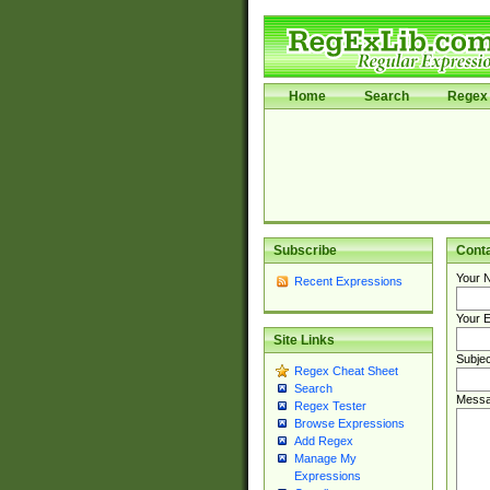
Home
Search
Regex 
Subscribe
Cont
Your 
Recent Expressions
Your E
Site Links
Subjec
Regex Cheat Sheet
Search
Messa
Regex Tester
Browse Expressions
Add Regex
Manage My
Expressions