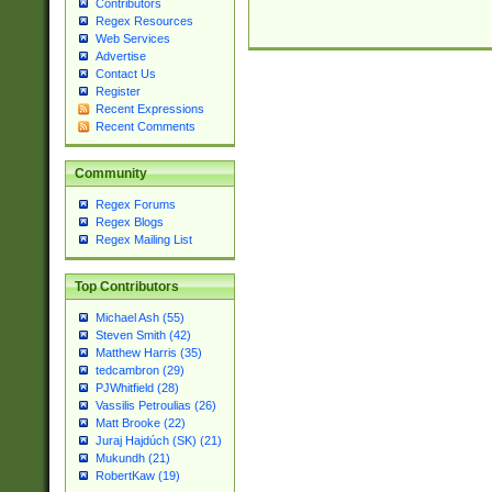
Contributors
Regex Resources
Web Services
Advertise
Contact Us
Register
Recent Expressions
Recent Comments
Community
Regex Forums
Regex Blogs
Regex Mailing List
Top Contributors
Michael Ash (55)
Steven Smith (42)
Matthew Harris (35)
tedcambron (29)
PJWhitfield (28)
Vassilis Petroulias (26)
Matt Brooke (22)
Juraj Hajdúch (SK) (21)
Mukundh (21)
RobertKaw (19)