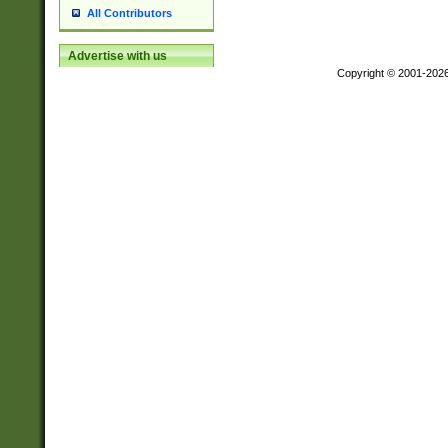
All Contributors
Advertise with us
Copyright © 2001-202