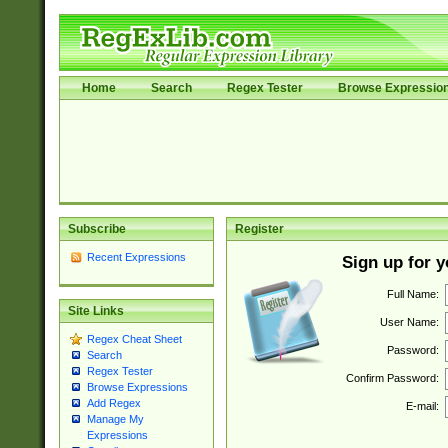
Home
Search
Regex Tester
Browse Expressio
Subscribe
Register
Recent Expressions
Sign up for 
Full Name:
Site Links
User Name:
Regex Cheat Sheet
Password:
Search
Regex Tester
Confirm Password:
Browse Expressions
Add Regex
E-mail:
Manage My
Expressions