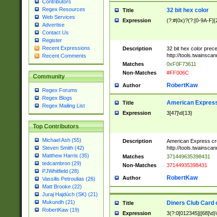
Contributors
Regex Resources
32 bit hex color
Title
Web Services
Expression
(?:#|0x)?(?:[0-9A-F]{
Advertise
Contact Us
Register
Recent Expressions
Description
32 bit hex color prec
http://tools.twainsca
Recent Comments
Matches
0xF0F73611
Non-Matches
#FF006C
Community
RobertKaw
Author
Regex Forums
Regex Blogs
American Express
Title
Regex Mailing List
Expression
3[47]\d{13}
Top Contributors
Michael Ash (55)
Description
American Express cr
http://tools.twainsca
Steven Smith (42)
Matthew Harris (35)
Matches
371449635398431
tedcambron (29)
Non-Matches
37144935398431
PJWhitfield (28)
RobertKaw
Author
Vassilis Petroulias (26)
Matt Brooke (22)
Juraj Hajdúch (SK) (21)
Mukundh (21)
Diners Club Card 
Title
RobertKaw (19)
Expression
3(?:0[012345]|[68]\d)