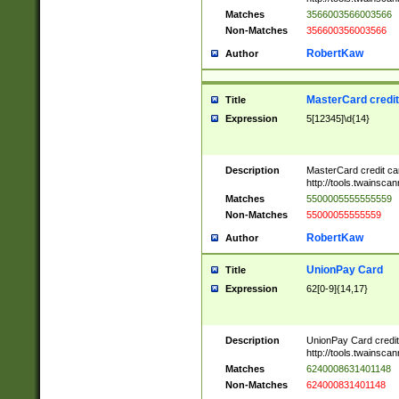
Matches
3566003566003566
Non-Matches
356600356003566
RobertKaw
Author
MasterCard credi
Title
Expression
5[12345]\d{14}
Description
MasterCard credit c
http://tools.twainsc
Matches
5500005555555559
Non-Matches
55000055555559
RobertKaw
Author
UnionPay Card
Title
Expression
62[0-9]{14,17}
Description
UnionPay Card credi
http://tools.twainsc
Matches
6240008631401148
Non-Matches
624000831401148