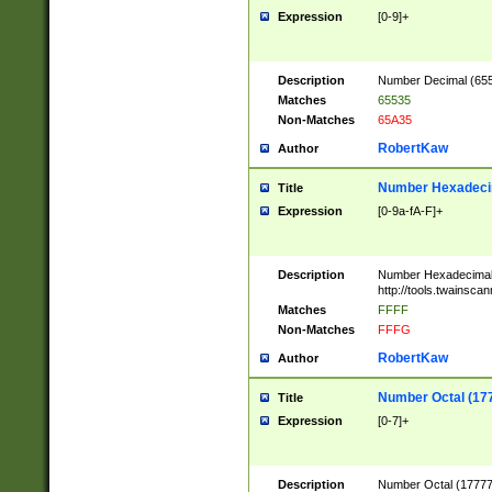
Expression
[0-9]+
Description
Number Decimal (6553
Matches
65535
Non-Matches
65A35
RobertKaw
Author
Number Hexadecim
Title
Expression
[0-9a-fA-F]+
Description
Number Hexadecimal
http://tools.twainsca
Matches
FFFF
Non-Matches
FFFG
RobertKaw
Author
Number Octal (17
Title
Expression
[0-7]+
Description
Number Octal (177777