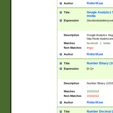
RobertKaw
Author
Google Analytics 
Title
media
Expression
(facebook|twitter|you
Description
Google Analytics Seg
http://tools.twainsca
Matches
facebook
|
twitter
Non-Matches
imgur
RobertKaw
Author
Number Binary (1
Title
Expression
[0-1]+
Description
Number Binary (10101
.
Matches
10101010
Non-Matches
10101012
RobertKaw
Author
Number Decimal (
Title