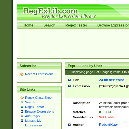
Home
Search
Regex Tester
Browse Expressio
Subscribe
Expressions by User
Displaying page
1
of
1
pages; Items
1
to
Recent Expressions
24 bit hex color
Title
Expression
(?:#|0x)?(?:[0-9A-F]{
Site Links
Regex Cheat Sheet
Search
Description
24 bit hex color prec
http://tools.twainsca
Regex Tester
Browse Expressions
Matches
#FF006C
Add Regex
Non-Matches
99AAB7FF
Manage My
RobertKaw
Author
Expressions