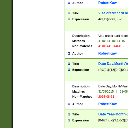
RobertKaw
Author
Visa credit card 
Title
Expression
4\d{12}(?:\d{3})?
Description
Visa credit card num
Matches
4110144110144115
Non-Matches
411014410144115
RobertKaw
Author
Date Day/Month/Y
Title
Expression
(?:3[01]|[12][0-9]|0?[1-
Description
Date Day/Month/Year.
Matches
31/08/2015
|
31-08
Non-Matches
2015-08-31
RobertKaw
Author
Date Year-Month-
Title
Expression
[0-9]{4}[/.-](?:1[0-2]|0