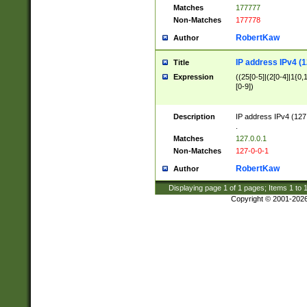
Matches
177777
Non-Matches
177778
RobertKaw
Author
IP address IPv4 (1
Title
Expression
((25[0-5]|(2[0-4]|1{0,1
[0-9])
Description
IP address IPv4 (127
.
Matches
127.0.0.1
Non-Matches
127-0-0-1
RobertKaw
Author
Displaying page
1
of
1
pages; Items
1
to
Copyright © 2001-202