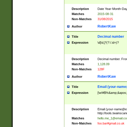
Description
Date Year-Month-Day.
Matches
2015-08-31
Non-Matches
31/08/2015
RobertKaw
Author
Decimal number
Title
Expression
\d[\d,]*(?:\.\d+)?
Description
Decimal number. From
Matches
1,128.09
Non-Matches
128F
RobertKaw
Author
Email (
your-name
Title
Expression
[\w!#$%&amp;&apos;*+
Description
Email (
your-name@e
http://tools.twainsc
Matches
hello.me_1@email.c
Non-Matches
foo.bar#gmail.co.uk