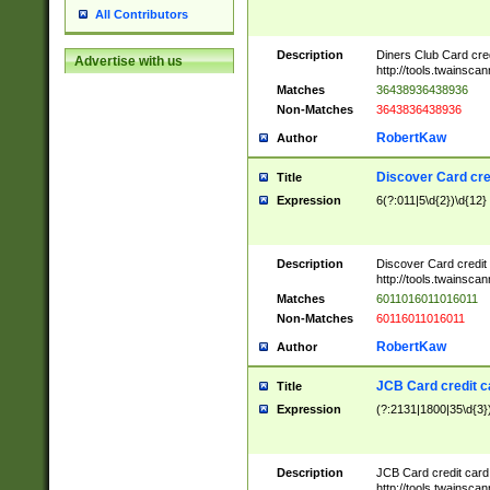
All Contributors
Description
Diners Club Card cre
Advertise with us
http://tools.twainsc
Matches
36438936438936
Non-Matches
3643836438936
RobertKaw
Author
Discover Card cre
Title
Expression
6(?:011|5\d{2})\d{12}
Description
Discover Card credit
http://tools.twainsc
Matches
6011016011016011
Non-Matches
60116011016011
RobertKaw
Author
JCB Card credit 
Title
Expression
(?:2131|1800|35\d{3})
Description
JCB Card credit car
http://tools.twainsc