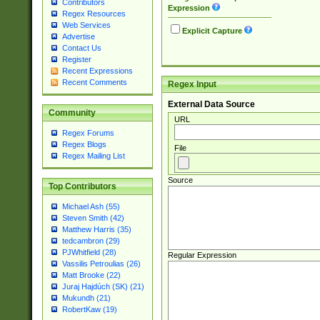
Contributors
Expression
Regex Resources
Web Services
Explicit Capture
Advertise
Contact Us
Register
Recent Expressions
Recent Comments
Regex Input
External Data Source
Community
URL
Regex Forums
Regex Blogs
File
Regex Mailing List
Source
Top Contributors
Michael Ash (55)
Steven Smith (42)
Matthew Harris (35)
tedcambron (29)
PJWhitfield (28)
Regular Expression
Vassilis Petroulias (26)
Matt Brooke (22)
Juraj Hajdúch (SK) (21)
Mukundh (21)
RobertKaw (19)