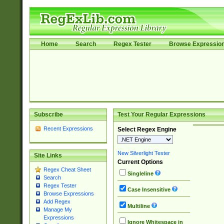
Home
Search
Regex Tester
Browse Expressio
Subscribe
Test Your Regular Expressions
Recent Expressions
Select Regex Engine
New Silverlight Tester
Site Links
Current Options
Regex Cheat Sheet
Singleline
Search
Regex Tester
Case Insensitive
Browse Expressions
Add Regex
Multiline
Manage My
Expressions
Ignore Whitespace in