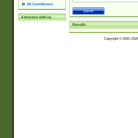
All Contributors
Advertise with us
Results
Copyright © 2001-202