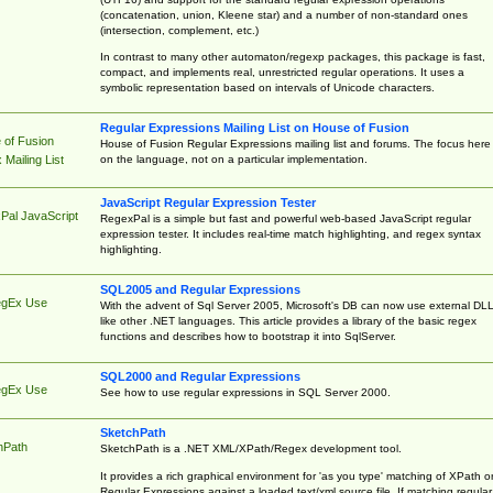
(concatenation, union, Kleene star) and a number of non-standard ones
(intersection, complement, etc.)
In contrast to many other automaton/regexp packages, this package is fast,
compact, and implements real, unrestricted regular operations. It uses a
symbolic representation based on intervals of Unicode characters.
Regular Expressions Mailing List on House of Fusion
 of Fusion
House of Fusion Regular Expressions mailing list and forums. The focus here 
on the language, not on a particular implementation.
Mailing List
JavaScript Regular Expression Tester
Pal JavaScript
RegexPal is a simple but fast and powerful web-based JavaScript regular
expression tester. It includes real-time match highlighting, and regex syntax
highlighting.
SQL2005 and Regular Expressions
egEx Use
With the advent of Sql Server 2005, Microsoft's DB can now use external DL
like other .NET languages. This article provides a library of the basic regex
functions and describes how to bootstrap it into SqlServer.
SQL2000 and Regular Expressions
egEx Use
See how to use regular expressions in SQL Server 2000.
SketchPath
hPath
SketchPath is a .NET XML/XPath/Regex development tool.
It provides a rich graphical environment for 'as you type' matching of XPath o
Regular Expressions against a loaded text/xml source file. If matching regular