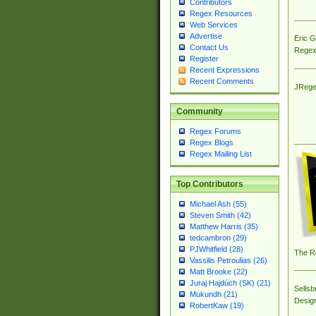
Contributors
Regex Resources
Web Services
Advertise
Eric 
Contact Us
Regex
Register
Recent Expressions
Recent Comments
JRege
Community
Regex Forums
Regex Blogs
Regex Mailing List
Top Contributors
Michael Ash (55)
Steven Smith (42)
Matthew Harris (35)
tedcambron (29)
PJWhitfield (28)
The R
Vassilis Petroulias (26)
Matt Brooke (22)
Juraj Hajdúch (SK) (21)
Sellsb
Mukundh (21)
Desig
RobertKaw (19)