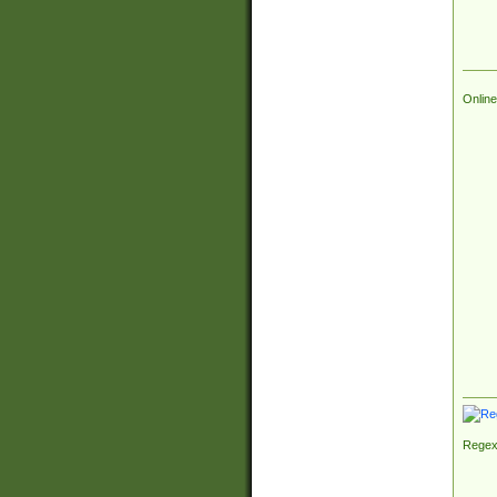
Online
Regex