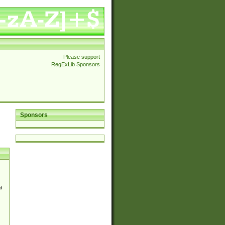
Please support
RegExLib Sponsors
Sponsors
d