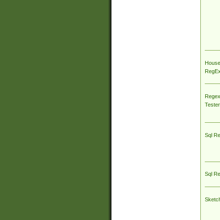
House
RegEx 
Regex
Tester
Sql R
Sql R
Sketc