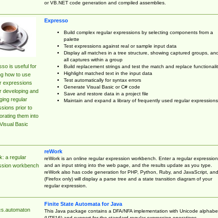
or VB.NET code generation and compiled assemblies.
Expresso
Build complex regular expressions by selecting components from a
palette
Test expressions against real or sample input data
Display all matches in a tree structure, showing captured groups, an
all captures within a group
so is useful for
Build replacement strings and test the match and replace functionalit
Highlight matched text in the input data
ng how to use
Test automatically for syntax errors
r expressions
Generate Visual Basic or C# code
r developing and
Save and restore data in a project file
ing regular
Maintain and expand a library of frequently used regular expressions
sions prior to
orating them into
Visual Basic
reWork
: a regular
reWork is an online regular expression workbench. Enter a regular expression
and an input string into the web page, and the results update as you type.
ssion workbench
reWork also has code generation for PHP, Python, Ruby, and JavaScript, an
(Firefox only) will display a parse tree and a state transition diagram of your
regular expression.
Finite State Automata for Java
cs.automaton
This Java package contains a DFA/NFA implementation with Unicode alphabe
(UTF16) and support for the standard regular expression operations