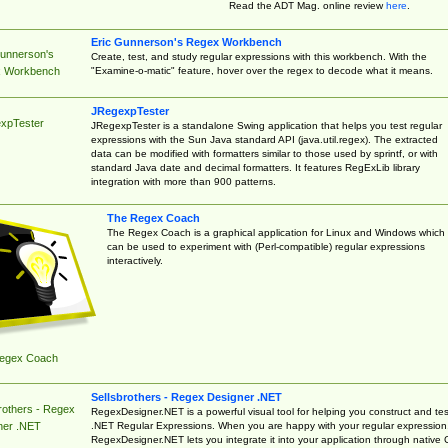
Read the ADT Mag. online review
here
.
Eric Gunnerson's Regex Workbench
Gunnerson's
Create, test, and study regular expressions with this workbench. With the
"Examine-o-matic" feature, hover over the regex to decode what it means.
 Workbench
JRegexpTester
xpTester
JRegexpTester is a standalone Swing application that helps you test regular
expressions with the Sun Java standard API (java.util.regex). The extracted
data can be modified with formatters similar to those used by sprintf, or with
standard Java date and decimal formatters. It features RegExLib library
integration with more than 900 patterns.
The Regex Coach
The Regex Coach is a graphical application for Linux and Windows which
can be used to experiment with (Perl-compatible) regular expressions
interactively.
egex Coach
Sellsbrothers - Regex Designer .NET
rothers - Regex
RegexDesigner.NET is a powerful visual tool for helping you construct and tes
.NET Regular Expressions. When you are happy with your regular expression
ner .NET
RegexDesigner.NET lets you integrate it into your application through native 