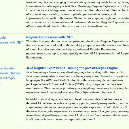
work with applications ranging from validating data-entry fields to manipulatin
information in multimegabyte text files. Mastering Regular Expressions quickly
covers the basics of regular-expression syntax, then delves into the mechani
of expression-processing, common pitfalls, performance issues, and
implementation-specific differences. Written in an engaging style and sprinkle
with solutions to complex real-world problems, Mastering Regular Expressions
offers a wealth information that you can put to immediate use.
Regular Expressions with .NET
This ebook is intended to be a complete introduction to Regular Expressions
that can even be read and understood by programmers who have never hea
of them. It is also intended to help experienced Regular Expression
programmers come up to speed quickly on the .NET implementation of Regul
Expressions.
Java Regular Expressions: Taming the java.util.regex Engine
Java has always been an excellent language for working with objects. But
Java’s text manipulation mechanisms have always been limited, compared to
languages like AWK and Perl. On the flip side, a new regular expressions
package in Java 2 Standard Edition (J2SE) brings hope to the Java text
mechanisms. This package provides you everything necessary to use regular
expressions—all packaged in a simplified object-oriented framework.
In addition to working examples and best practices, this book features a
detailed API reference with examples supporting nearly every method, and a
step-by-step tutorial to create your own regular expressions. With time, you’ll
discover that regular expressions are extremely powerful in your programming
arsenal—and you’ll enjoy using them! And once you’ve mastered these tools,
you’ll ponder how you ever managed without them?