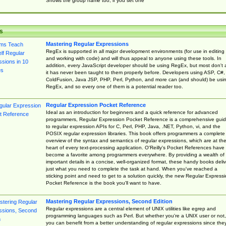
Shows the group name too, if you set one
s
Mastering Regular Expressions
RegEx is supported in all major development environments (for use in editing
and working with code) and will thus appeal to anyone using these tools. In
addition, every JavaScript developer should be using RegEx, but most don't 
it has never been taught to them properly before. Developers using ASP, C#,
ColdFusion, Java JSP, PHP, Perl, Python, and more can (and should) be usi
RegEx, and so every one of them is a potential reader too.
Regular Expression Pocket Reference
Ideal as an introduction for beginners and a quick reference for advanced
programmers, Regular Expression Pocket Reference is a comprehensive gui
to regular expression APIs for C, Perl, PHP, Java, .NET, Python, vi, and the
POSIX regular expression libraries. This book offers programmers a complete
overview of the syntax and semantics of regular expressions, which are at th
heart of every text-processing application. O'Reilly's Pocket References have
become a favorite among programmers everywhere. By providing a wealth of
important details in a concise, well-organized format, these handy books deliv
just what you need to complete the task at hand. When you've reached a
sticking point and need to get to a solution quickly, the new Regular Express
Pocket Reference is the book you'll want to have.
Mastering Regular Expressions, Second Edition
Regular expressions are a central element of UNIX utilities like egrep and
programming languages such as Perl. But whether you're a UNIX user or not,
you can benefit from a better understanding of regular expressions since the