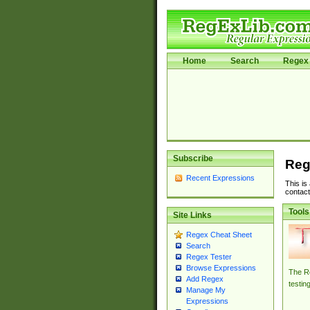
Home
Search
Regex 
Subscribe
Reg
Recent Expressions
This is
contact
Tools
Site Links
Regex Cheat Sheet
Search
Regex Tester
Browse Expressions
The Re
Add Regex
testin
Manage My
Expressions