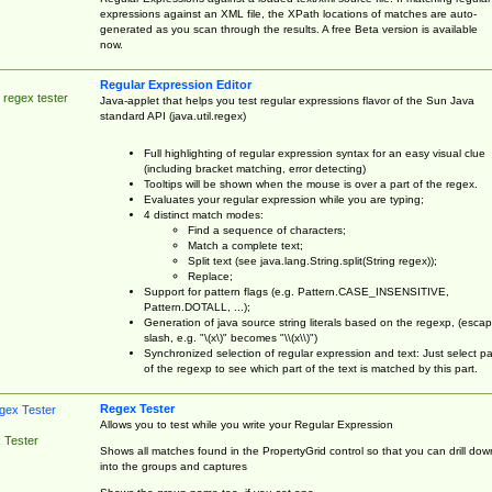
expressions against an XML file, the XPath locations of matches are auto-
generated as you scan through the results. A free Beta version is available
now.
Regular Expression Editor
 regex tester
Java-applet that helps you test regular expressions flavor of the Sun Java
standard API (java.util.regex)
Full highlighting of regular expression syntax for an easy visual clue
(including bracket matching, error detecting)
Tooltips will be shown when the mouse is over a part of the regex.
Evaluates your regular expression while you are typing;
4 distinct match modes:
Find a sequence of characters;
Match a complete text;
Split text (see java.lang.String.split(String regex));
Replace;
Support for pattern flags (e.g. Pattern.CASE_INSENSITIVE,
Pattern.DOTALL, ...);
Generation of java source string literals based on the regexp, (esca
slash, e.g. "\(x\)" becomes "\\(x\\)")
Synchronized selection of regular expression and text: Just select pa
of the regexp to see which part of the text is matched by this part.
Regex Tester
Allows you to test while you write your Regular Expression
 Tester
Shows all matches found in the PropertyGrid control so that you can drill dow
into the groups and captures