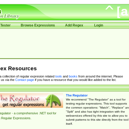
Tester
Browse Expressions
Add Regex
Login
ex Resources
 a collection of regular expresion related
tools
and
books
from around the internet. Please
 us via the
Contact page
if you have a resource that you would like added to the list.
The Regulator
We recommend "The Regulator" as a tool for
testing regular expressions. This tool supports
the common operations: "Match", "Replace" an
"Split" and also has tight integration with the
gulator - a comprehensive .NET tool for
webservices offered by this site to allow you to
g Regular Expressions.
submit patterns to this site directly from the tool
itself.