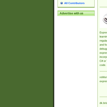
All Contributors
Advertise with us
Expres
learni
regula
and fo
debugg
expres
incorp
C# or 
code.
reWork
expre
dk.bri