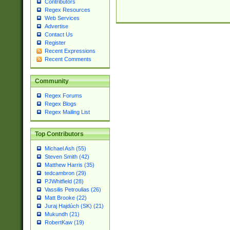
Contributors
Regex Resources
Web Services
Advertise
Contact Us
Register
Recent Expressions
Recent Comments
Community
Regex Forums
Regex Blogs
Regex Mailing List
Top Contributors
Michael Ash (55)
Steven Smith (42)
Matthew Harris (35)
tedcambron (29)
PJWhitfield (28)
Vassilis Petroulias (26)
Matt Brooke (22)
Juraj Hajdúch (SK) (21)
Mukundh (21)
RobertKaw (19)