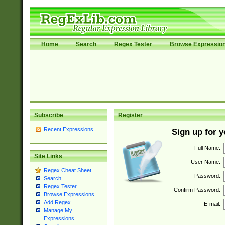
Home
Search
Regex Tester
Browse Expressio
Subscribe
Register
Recent Expressions
Sign up for 
Full Name:
Site Links
User Name:
Regex Cheat Sheet
Password:
Search
Regex Tester
Confirm Password:
Browse Expressions
Add Regex
E-mail:
Manage My
Expressions