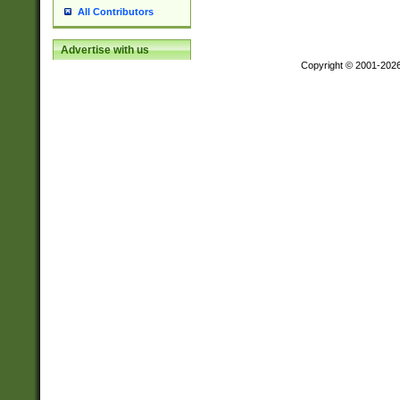
All Contributors
Advertise with us
Copyright © 2001-202