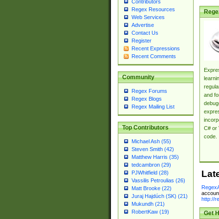
Contributors
Regex Resources
Rege
Web Services
Advertise
Contact Us
Register
Recent Expressions
Recent Comments
Expres
Community
learni
regula
Regex Forums
and fo
Regex Blogs
debugg
Regex Mailing List
expres
incorp
Top Contributors
C# or 
code.
Michael Ash (55)
Steven Smith (42)
Matthew Harris (35)
tedcambron (29)
Lat
PJWhitfield (28)
Vassilis Petroulias (26)
RegexA
Matt Brooke (22)
account
Juraj Hajdúch (SK) (21)
http://
Mukundh (21)
RobertKaw (19)
Get H