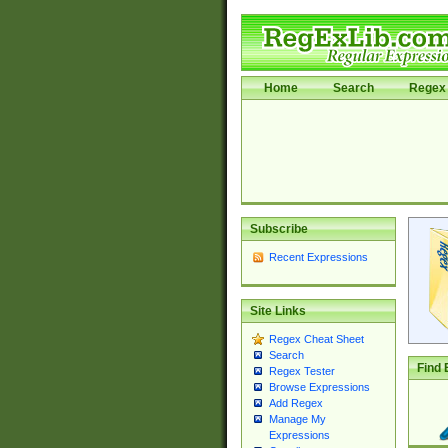
Home
Search
Regex 
Subscribe
Recent Expressions
Site Links
Regex Cheat Sheet
Search
Find 
Regex Tester
Browse Expressions
Add Regex
Manage My
Expressions