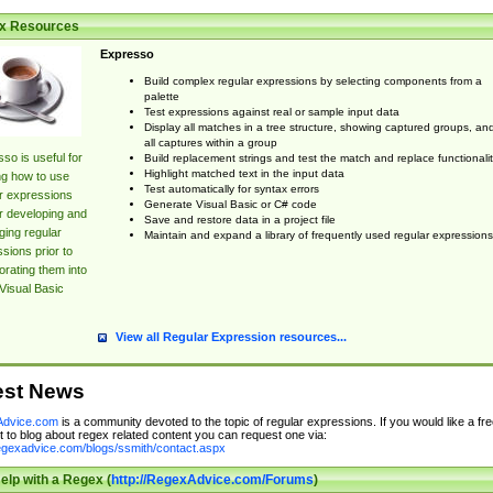
x Resources
Expresso
Build complex regular expressions by selecting components from a
palette
Test expressions against real or sample input data
Display all matches in a tree structure, showing captured groups, an
all captures within a group
so is useful for
Build replacement strings and test the match and replace functionalit
Highlight matched text in the input data
ng how to use
Test automatically for syntax errors
r expressions
Generate Visual Basic or C# code
r developing and
Save and restore data in a project file
ing regular
Maintain and expand a library of frequently used regular expressions
sions prior to
orating them into
Visual Basic
View all Regular Expression resources...
est News
dvice.com
is a community devoted to the topic of regular expressions. If you would like a fre
 to blog about regex related content you can request one via:
regexadvice.com/blogs/ssmith/contact.aspx
elp with a Regex (
http://RegexAdvice.com/Forums
)