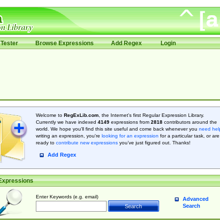
Tester
Browse Expressions
Add Regex
Login
Welcome to
RegExLib.com
, the Internet's first Regular Expression Library.
Currently we have indexed
4149
expressions from
2818
contributors around the
world. We hope you'll find this site useful and come back whenever you
need hel
writing an expression, you're
looking for an expression
for a particular task, or are
ready to
contribute new expressions
you’ve just figured out. Thanks!
Add Regex
Expressions
Enter Keywords (e.g. email)
Advanced
Search