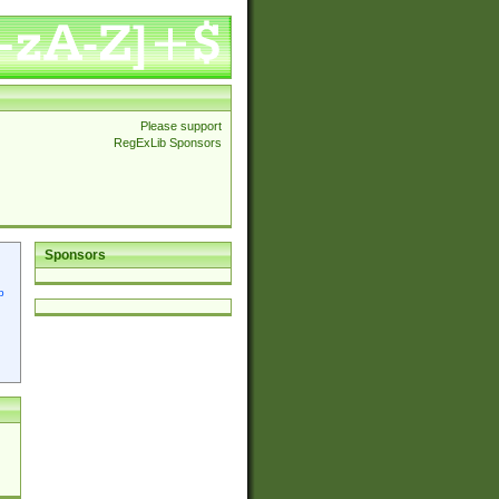
Please support
RegExLib Sponsors
Sponsors
p