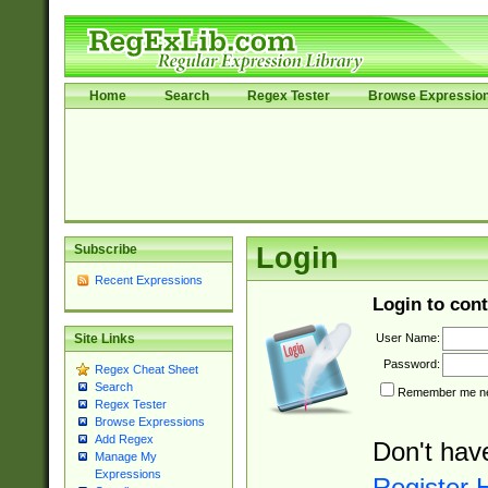
Home
Search
Regex Tester
Browse Expressio
Subscribe
Login
Recent Expressions
Login to cont
User Name:
Site Links
Password:
Regex Cheat Sheet
Search
Remember me nex
Regex Tester
Browse Expressions
Add Regex
Don't hav
Manage My
Expressions
Register 