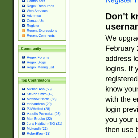
Contributors
Regex Resources
Web Services
Don't k
Advertise
Contact Us
userna
Register
Recent Expressions
Recent Comments
We upgrad
February 
Community
address l
Regex Forums
Regex Blogs
logins. If
Regex Mailing List
registered
Top Contributors
know you
Michael Ash (55)
Steven Smith (42)
with the 
Matthew Harris (35)
tedcambron (29)
login prev
PJWhitfield (28)
Vassilis Petroulias (26)
you your 
Matt Brooke (22)
Juraj Hajdúch (SK) (21)
then use 
Mukundh (21)
RobertKaw (19)