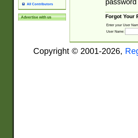
password 
All Contributors
Forgot Your
Advertise with us
Enter your User Nam
User Name:
Copyright © 2001-2026,
Re