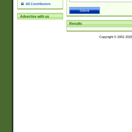
All Contributors
Advertise with us
Results
Copyright © 2001-202