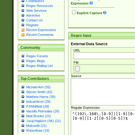
Contributors
Expression
Regex Resources
Web Services
Explicit Capture
Advertise
Contact Us
Register
Recent Expressions
Recent Comments
Regex Input
External Data Source
Community
URL
Regex Forums
Regex Blogs
File
Regex Mailing List
Source
Top Contributors
Michael Ash (55)
Steven Smith (42)
Matthew Harris (35)
tedcambron (29)
PJWhitfield (28)
Regular Expression
Vassilis Petroulias (26)
Matt Brooke (22)
Juraj Hajdúch (SK) (21)
Mukundh (21)
RobertKaw (19)