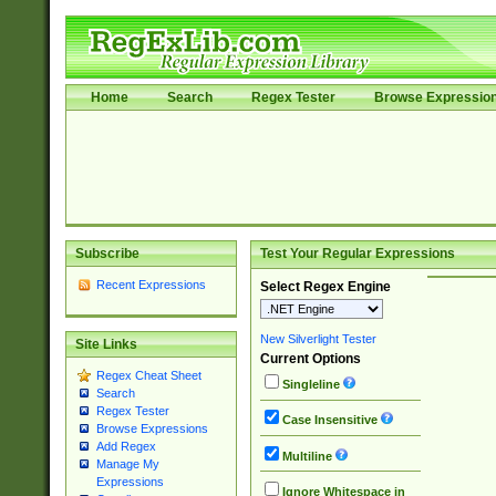
Home
Search
Regex Tester
Browse Expressio
Subscribe
Test Your Regular Expressions
Recent Expressions
Select Regex Engine
New Silverlight Tester
Site Links
Current Options
Regex Cheat Sheet
Singleline
Search
Regex Tester
Case Insensitive
Browse Expressions
Add Regex
Multiline
Manage My
Expressions
Ignore Whitespace in