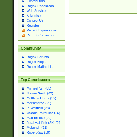
Contributors
Regex Resources
Web Services
Advertise
Contact Us
Register
Recent Expressions
Recent Comments
Community
Regex Forums
Regex Blogs
Regex Mailing List
Top Contributors
Michael Ash (55)
Steven Smith (42)
Matthew Harris (35)
tedcambron (29)
PJWhitfield (28)
Vassilis Petroulias (26)
Matt Brooke (22)
Juraj Hajdúch (SK) (21)
Mukundh (21)
RobertKaw (19)