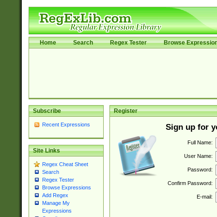
Home
Search
Regex Tester
Browse Expressio
Subscribe
Register
Recent Expressions
Sign up for 
Full Name:
Site Links
User Name:
Regex Cheat Sheet
Password:
Search
Regex Tester
Confirm Password:
Browse Expressions
Add Regex
E-mail:
Manage My
Expressions