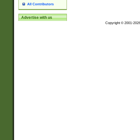
All Contributors
Advertise with us
Copyright © 2001-202