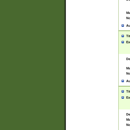
Ma
No
Au
Ti
Ex
De
Ma
No
Au
Ti
Ex
De
Ma
No