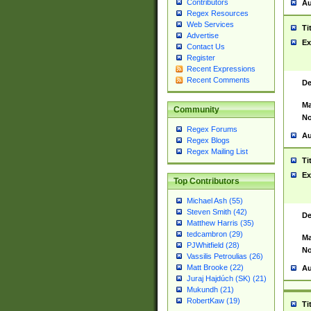
Contributors
Au
Regex Resources
Web Services
Ti
Advertise
Ex
Contact Us
Register
Recent Expressions
Recent Comments
De
Ma
Community
No
Regex Forums
Au
Regex Blogs
Regex Mailing List
Ti
Ex
Top Contributors
Michael Ash (55)
Steven Smith (42)
De
Matthew Harris (35)
tedcambron (29)
Ma
PJWhitfield (28)
No
Vassilis Petroulias (26)
Matt Brooke (22)
Au
Juraj Hajdúch (SK) (21)
Mukundh (21)
RobertKaw (19)
Ti