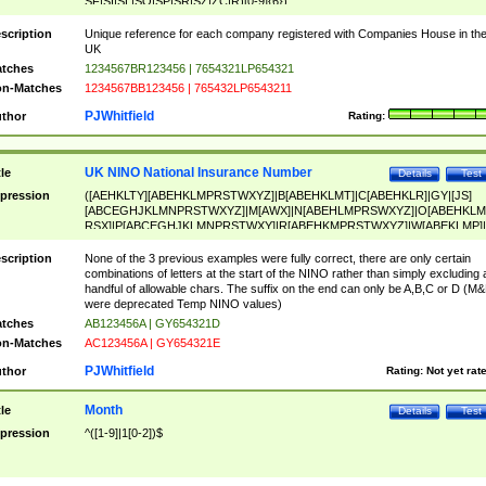
SF|SI|SL|SO|SP|SR|SZ|ZC|R)[0-9]{6})
scription
Unique reference for each company registered with Companies House in th
UK
tches
1234567BR123456 | 7654321LP654321
n-Matches
1234567BB123456 | 765432LP6543211
PJWhitfield
thor
Rating:
UK NINO National Insurance Number
tle
Details
Test
pression
([AEHKLTY][ABEHKLMPRSTWXYZ]|B[ABEHKLMT]|C[ABEHKLR]|GY|[JS]
[ABCEGHJKLMNPRSTWXYZ]|M[AWX]|N[ABEHLMPRSWXYZ]|O[ABEHKLM
RSX]|P[ABCEGHJKLMNPRSTWXY]|R[ABEHKMPRSTWXYZ]|W[ABEKLMP]|
ABEHKLMPRSTWXY])[0-9]{6}[A-D]?
scription
None of the 3 previous examples were fully correct, there are only certain
combinations of letters at the start of the NINO rather than simply excluding 
handful of allowable chars. The suffix on the end can only be A,B,C or D (M
were deprecated Temp NINO values)
tches
AB123456A | GY654321D
n-Matches
AC123456A | GY654321E
PJWhitfield
thor
Rating:
Not yet rat
Month
tle
Details
Test
pression
^([1-9]|1[0-2])$