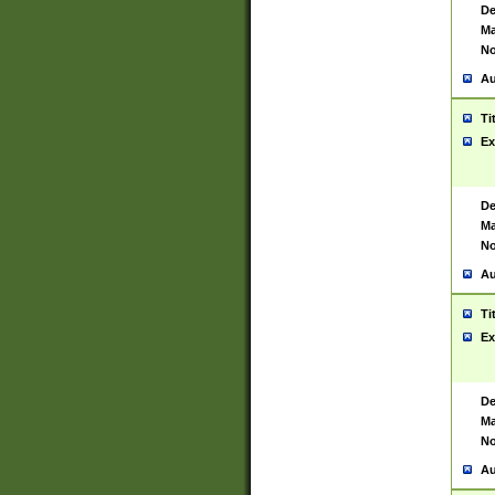
De
Ma
No
Au
Ti
Ex
De
Ma
No
Au
Ti
Ex
De
Ma
No
Au