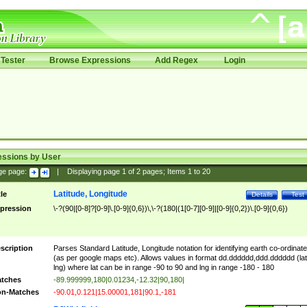
Tester
Browse Expressions
Add Regex
Login
essions by User
ge page:
|
Displaying page
1
of
2
pages; Items
1
to
20
Latitude, Longitude
tle
Details
Test
pression
\-?(90|[0-8]?[0-9]\.[0-9]{0,6})\,\-?(180|(1[0-7][0-9]|[0-9]{0,2})\.[0-9]{0,6})
scription
Parses Standard Latitude, Longitude notation for identifying earth co-ordinat
(as per google maps etc). Allows values in format dd.dddddd,ddd.dddddd (lat
lng) where lat can be in range -90 to 90 and lng in range -180 - 180
tches
-89.999999,180|0.01234,-12.32|90,180|
n-Matches
-90.01,0.121|15.00001,181|90.1,-181