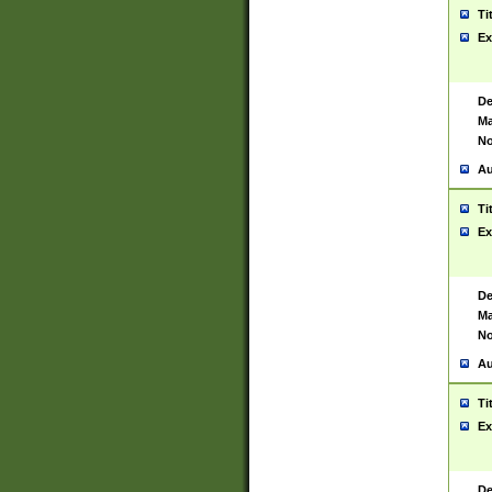
Ti
Ex
De
Ma
No
Au
Ti
Ex
De
Ma
No
Au
Ti
Ex
De