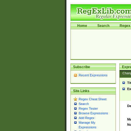
Home
Search
Regex 
Subscribe
Expr
Chan
Recent Expressions
Ti
Ex
Site Links
Regex Cheat Sheet
Search
De
Regex Tester
Browse Expressions
Add Regex
Ma
Manage My
No
Expressions