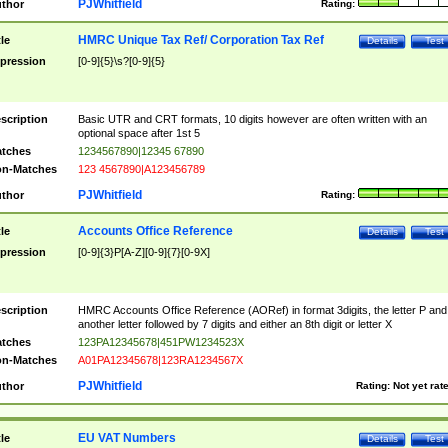
PJWhitfield
thor
Rating:
HMRC Unique Tax Ref/ Corporation Tax Ref
tle
Details
Test
pression
[0-9]{5}\s?[0-9]{5}
scription
Basic UTR and CRT formats, 10 digits however are often written with an
optional space after 1st 5
tches
1234567890|12345 67890
n-Matches
123 4567890|A123456789
PJWhitfield
thor
Rating:
Accounts Office Reference
tle
Details
Test
pression
[0-9]{3}P[A-Z][0-9]{7}[0-9X]
scription
HMRC Accounts Office Reference (AORef) in format 3digits, the letter P and
another letter followed by 7 digits and either an 8th digit or letter X
tches
123PA12345678|451PW1234523X
n-Matches
A01PA12345678|123RA1234567X
PJWhitfield
thor
Rating:
Not yet rat
EU VAT Numbers
tle
Details
Test