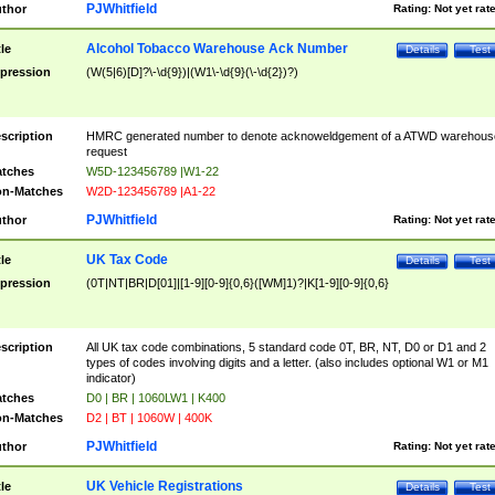
PJWhitfield
thor
Rating:
Not yet rat
Alcohol Tobacco Warehouse Ack Number
tle
Details
Test
pression
(W(5|6)[D]?\-\d{9})|(W1\-\d{9}(\-\d{2})?)
scription
HMRC generated number to denote acknoweldgement of a ATWD warehous
request
tches
W5D-123456789 |W1-22
n-Matches
W2D-123456789 |A1-22
PJWhitfield
thor
Rating:
Not yet rat
UK Tax Code
tle
Details
Test
pression
(0T|NT|BR|D[01]|[1-9][0-9]{0,6}([WM]1)?|K[1-9][0-9]{0,6}
scription
All UK tax code combinations, 5 standard code 0T, BR, NT, D0 or D1 and 2
types of codes involving digits and a letter. (also includes optional W1 or M1
indicator)
tches
D0 | BR | 1060LW1 | K400
n-Matches
D2 | BT | 1060W | 400K
PJWhitfield
thor
Rating:
Not yet rat
UK Vehicle Registrations
tle
Details
Test