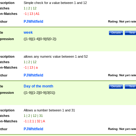
scription
Simple check for a value between 1 and 12
tches
1 | 2 | 12
n-Matches
-1 | 13 | A1
PJWhitfield
thor
Rating:
Not yet rat
week
tle
Details
Test
pression
([1-9]|[1-4][0-9]|5[0-2])
scription
allows any numeric value between 1 and 52
tches
1 | 2 | 12
n-Matches
-1 | 13 | a
PJWhitfield
thor
Rating:
Not yet rat
Day of the month
tle
Details
Test
pression
([1-9]|[1-2][0-9]|3[01])
scription
Allows a number between 1 and 31
tches
1 | 2 | 12 | 31
n-Matches
-1 | 2.1 | 32 | A
PJWhitfield
thor
Rating:
Not yet rat