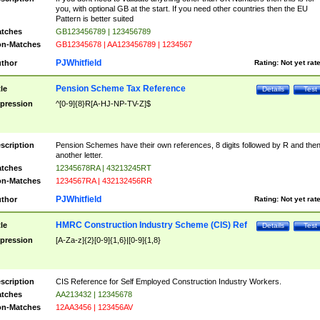
you, with optional GB at the start. If you need other countries then the EU
Pattern is better suited
tches
GB123456789 | 123456789
n-Matches
GB12345678 | AA123456789 | 1234567
PJWhitfield
thor
Rating:
Not yet rat
Pension Scheme Tax Reference
tle
Details
Test
pression
^[0-9]{8}R[A-HJ-NP-TV-Z]$
scription
Pension Schemes have their own references, 8 digits followed by R and the
another letter.
tches
12345678RA | 43213245RT
n-Matches
1234567RA | 432132456RR
PJWhitfield
thor
Rating:
Not yet rat
HMRC Construction Industry Scheme (CIS) Ref
tle
Details
Test
pression
[A-Za-z]{2}[0-9]{1,6}|[0-9]{1,8}
scription
CIS Reference for Self Employed Construction Industry Workers.
tches
AA213432 | 12345678
n-Matches
12AA3456 | 123456AV