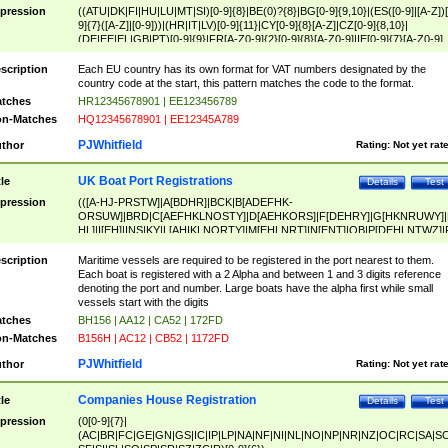
pression
((ATU|DK|FI|HU|LU|MT|SI)[0-9]{8}|BE(0)?{8}|BG[0-9]{9,10}|(ES([0-9]|[A-Z])[
9]{7}([A-Z]|[0-9]))|(HR|IT|LV)[0-9]{11}|CY[0-9]{8}[A-Z]|CZ[0-9]{8,10}|
(DE|EE|EL|GB|PT)[0-9]{9}|FR[A-Z0-9]{2}[0-9]{8}[A-Z0-9]|IE[0-9]{7}[A-Z0-9]
{2}|LT[0-9]{9}([0-9]{3})?|NL[0-9]{9}B([0-9]{2})|PL[0-9]{10}|RO[0-9]{2,10)|SK[
9]{10}|SE[0-9]{12})
scription
Each EU country has its own format for VAT numbers designated by the
country code at the start, this pattern matches the code to the format.
tches
HR12345678901 | EE123456789
n-Matches
HQ12345678901 | EE12345A789
PJWhitfield
thor
Rating:
Not yet rat
UK Boat Port Registrations
tle
Details
Test
pression
(([A-HJ-PRSTW]|A[BDHR]|BCK|B[ADEFHK-
ORSUW]|BRD|C[AEFHKLNOSTY]|D[AEHKORS]|F[DEHRY]|G[HKNRUWY]|
HL]|I[EH]|INS|KY|L[AHIKLNORTY]|M[EHLNRT]|N[ENT]|OB|P[DEHLNTWZ]|
NORXY]|S[ACDEHMNORSTUY]|SSS|T[HNOT]|UL|W[ADHIKNOTY]|YH)[1-9
[0-9]{0,2})|([1-9][0-9]{0,2}([A-HJ-PRSTW]|A[BDHR]|BCK|B[ADEFHK-
scription
Maritime vessels are required to be registered in the port nearest to them.
ORSUW]|BRD|C[AEFHKLNOSTY]|D[AEHKORS]|F[DEHRY]|G[HKNRUWY]|
Each boat is registered with a 2 Alpha and between 1 and 3 digits reference
HL]|I[EH]|INS|KY|L[AHIKLNORTY]|M[EHLNRT]|N[ENT]|OB|P[DEHLNTWZ]|
denoting the port and number. Large boats have the alpha first while small
NORXY]|S[ACDEHMNORSTUY]|SSS|T[HNOT]|UL|W[ADHIKNOTY]|YH))
vessels start with the digits
tches
BH156 | AA12 | CA52 | 172FD
n-Matches
B156H | AC12 | CB52 | 1172FD
PJWhitfield
thor
Rating:
Not yet rat
Companies House Registration
tle
Details
Test
pression
(0[0-9]{7}|
(AC|BR|FC|GE|GN|GS|IC|IP|LP|NA|NF|NI|NL|NO|NP|NR|NZ|OC|RC|SA|SC