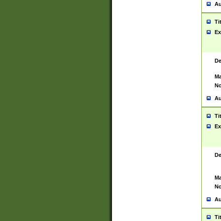
Au
Ti
Ex
De
Ma
No
Au
Ti
Ex
De
Ma
No
Au
Ti