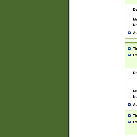
De
Ma
No
Au
Ti
Ex
De
Ma
No
Au
Ti
Ex