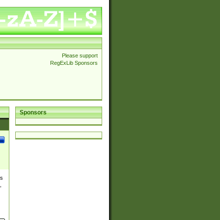
Please support
RegExLib Sponsors
Sponsors
es
,