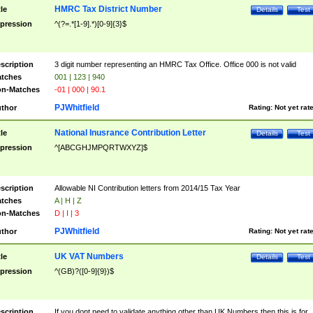
HMRC Tax District Number
tle
Details
Test
pression
^(?=.*[1-9].*)[0-9]{3}$
scription
3 digit number representing an HMRC Tax Office. Office 000 is not valid
tches
001 | 123 | 940
n-Matches
-01 | 000 | 90.1
PJWhitfield
thor
Rating:
Not yet rat
National Inusrance Contribution Letter
tle
Details
Test
pression
^[ABCGHJMPQRTWXYZ]$
scription
Allowable NI Contribution letters from 2014/15 Tax Year
tches
A | H | Z
n-Matches
D | I | 3
PJWhitfield
thor
Rating:
Not yet rat
UK VAT Numbers
tle
Details
Test
pression
^(GB)?([0-9]{9})$
scription
If you dont need to validate anything other than UK Numbers then this is for