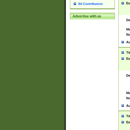
Ex
All Contributors
Advertise with us
De
Ma
No
Au
Ti
Ex
De
Ma
No
Au
Ti
Ex