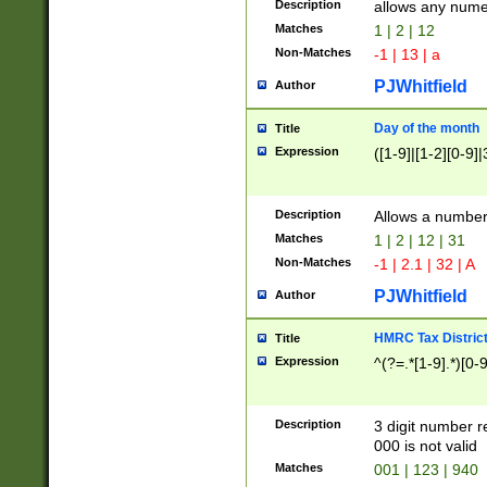
Description
allows any nume
Matches
1 | 2 | 12
Non-Matches
-1 | 13 | a
PJWhitfield
Author
Day of the month
Title
Expression
([1-9]|[1-2][0-9]|
Description
Allows a numbe
Matches
1 | 2 | 12 | 31
Non-Matches
-1 | 2.1 | 32 | A
PJWhitfield
Author
HMRC Tax Distric
Title
Expression
^(?=.*[1-9].*)[0-
Description
3 digit number 
000 is not valid
Matches
001 | 123 | 940