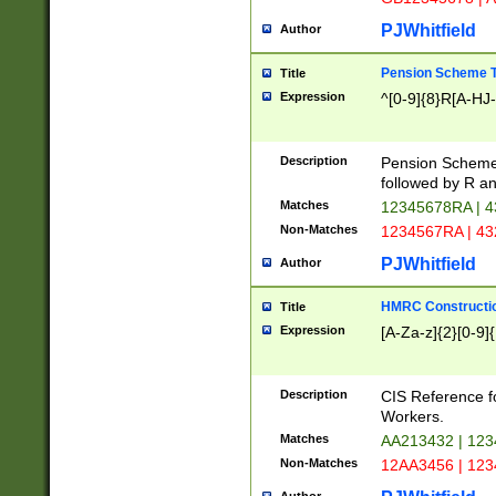
PJWhitfield
Author
Pension Scheme T
Title
Expression
^[0-9]{8}R[A-HJ
Description
Pension Schemes
followed by R an
Matches
12345678RA | 
Non-Matches
1234567RA | 4
PJWhitfield
Author
HMRC Constructio
Title
Expression
[A-Za-z]{2}[0-9]{
Description
CIS Reference f
Workers.
Matches
AA213432 | 12
Non-Matches
12AA3456 | 12