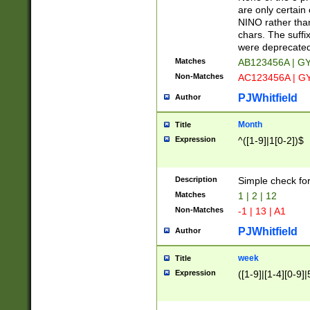
Z]|O[ABEHKLM
are only certain 
HKMPRSTWXYZ]
NINO rather than
9]{6}[A-D]?
chars. The suffi
were deprecate
Matches
AB123456A | G
Non-Matches
AC123456A | G
PJWhitfield
Author
Month
Title
Expression
^([1-9]|1[0-2])$
Description
Simple check fo
Matches
1 | 2 | 12
Non-Matches
-1 | 13 | A1
PJWhitfield
Author
week
Title
Expression
([1-9]|[1-4][0-9]|