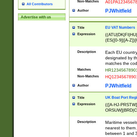
Non-Matches
A01PA1234567
All Contributors
PJWhitfield
Author
Advertise with us
EU VAT Numbers
Title
Expression
((ATU|DK|FI|HU|
(ES([0-9]|[A-Z])[
{11}|CY[0-9]{8}
{9}|FR[A-Z0-9]{2
Description
Each EU country
{2}|LT[0-9]{9}([0
designated by the
{10}|RO[0-9]{2,1
matches the code
Matches
HR12345678901
Non-Matches
HQ12345678901
PJWhitfield
Author
UK Boat Port Regi
Title
Expression
(([A-HJ-PRSTW
ORSUW]|BRD|C
G[HKNRUWY]|H[
RT]|N[ENT]|O
Description
Maritime vessels
STUY]|SSS|T[HN
nearest to them.
{0,2})|([1-9][0-9
between 1 and 3 