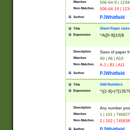
Matches
506-64-9 | 1234
Non-Matches
506-64-19 | 12
PJWhitfield
Author
Sheet Paper sizes
Title
Expression
^A([0-9]|10)$
Description
Sizes of paper 
Matches
A0 | A6 | A10
Non-Matches
A-1 | B1 | A11
PJWhitfield
Author
Odd Numbers
Title
Expression
^([1-9]+)?[1357
Description
Any number poss
Matches
1 | 101 | 74682
Non-Matches
2 | 102 | 74583
PJWhitfield
Author