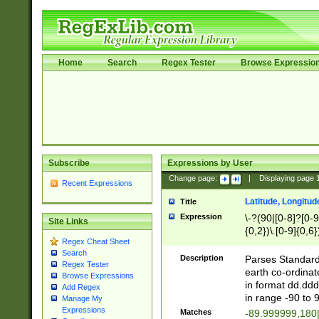
Home
Search
Regex Tester
Browse Expressio
Subscribe
Expressions by User
Change page:
|
Displaying page
Recent Expressions
Latitude, Longitud
Title
Expression
\-?(90|[0-8]?[0-9]
Site Links
{0,2})\.[0-9]{0,6}
Regex Cheat Sheet
Search
Description
Parses Standard 
Regex Tester
earth co-ordinat
Browse Expressions
in format dd.ddd
Add Regex
in range -90 to 
Manage My
Expressions
Matches
-89.999999,180|