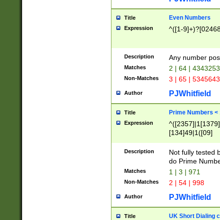
Even Numbers
Title
Expression
^([1-9]+)?[0246
Description
Any number possi
Matches
2 | 64 | 434325
Non-Matches
3 | 65 | 534564
PJWhitfield
Author
Prime Numbers <
Title
Expression
^([2357]|1[1379]|
[134]49|1([09]
[1379]|13|27|3[1
[39]|41|[57][17]
Description
Not fully tested
[39]|67|97)|4([0
do Prime Numbe
[247]1|[069]9|[4
Matches
1 | 3 | 971
[15]9)|7([056]1|
Non-Matches
2 | 54 | 998
[2578]7|[0235]9)
PJWhitfield
Author
UK Short Dialing 
Title