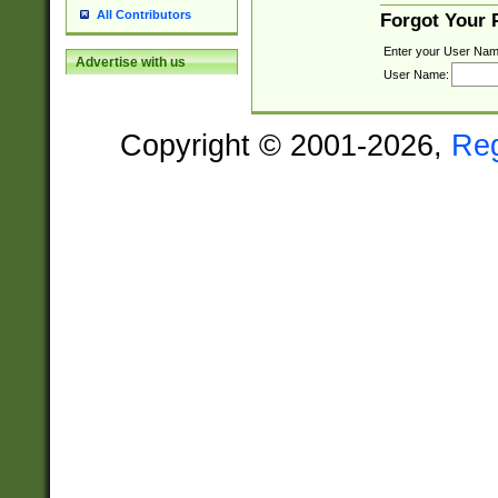
All Contributors
Forgot Your
Enter your User Nam
Advertise with us
User Name:
Copyright © 2001-2026,
Re