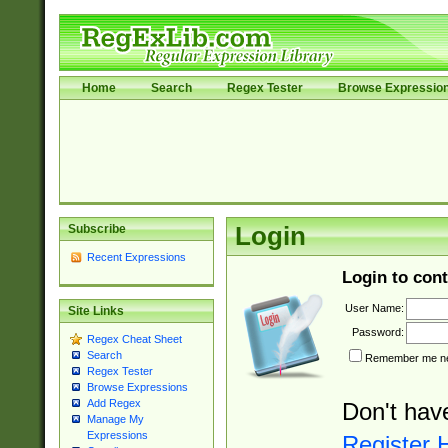
Home
Search
Regex Tester
Browse Expressio
Subscribe
Login
Recent Expressions
Login to cont
User Name:
Site Links
Password:
Regex Cheat Sheet
Search
Remember me nex
Regex Tester
Browse Expressions
Add Regex
Don't hav
Manage My
Expressions
Register 