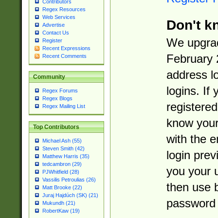
Contributors
Regex Resources
Web Services
Don't k
Advertise
Contact Us
We upgrad
Register
Recent Expressions
February 
Recent Comments
address l
Community
logins. If
Regex Forums
Regex Blogs
registered
Regex Mailing List
know you
Top Contributors
with the 
Michael Ash (55)
Steven Smith (42)
login prev
Matthew Harris (35)
tedcambron (29)
you your 
PJWhitfield (28)
Vassilis Petroulias (26)
then use 
Matt Brooke (22)
Juraj Hajdúch (SK) (21)
password 
Mukundh (21)
RobertKaw (19)