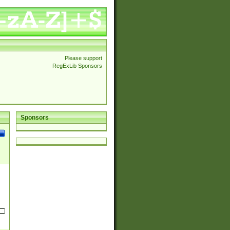
Please support
RegExLib Sponsors
Sponsors