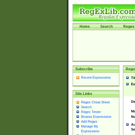
Home
Search
Regex 
Subscribe
Regul
Recent Expressions
Ti
Ex
Site Links
De
Regex Cheat Sheet
Search
Ma
Regex Tester
No
Browse Expressions
Add Regex
Au
Manage My
So
Expressions