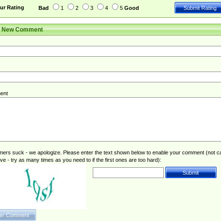
ur Rating
Bad
1
2
3
4
5
Good
r New Comment
ent
rs suck - we apologize. Please enter the text shown below to enable your comment (not c
ive - try as many times as you need to if the first ones are too hard):