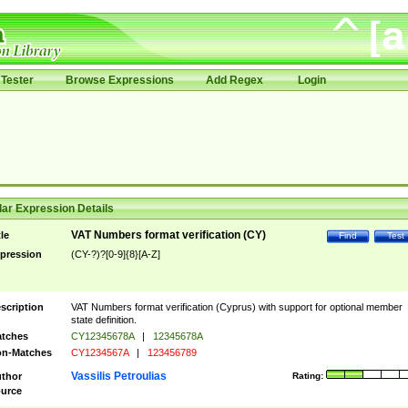
Tester
Browse Expressions
Add Regex
Login
ar Expression Details
VAT Numbers format verification (CY)
tle
Find
Test
pression
(CY-?)?[0-9]{8}[A-Z]
scription
VAT Numbers format verification (Cyprus) with support for optional member
state definition.
tches
CY12345678A
|
12345678A
n-Matches
CY1234567A
|
123456789
Vassilis Petroulias
thor
Rating:
urce