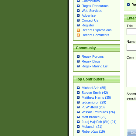
Contributors
Yo
Regex Resources
Web Services
Advertise
Ente
Contact Us
Register
Title
Recent Expressions
Recent Comments
Name
Community
Regex Forums
Comm
Regex Blogs
Regex Mailing List
Top Contributors
Michael Ash (55)
Steven Smith (42)
Spamme
Matthew Harris (35)
sensit
tedcambron (29)
PJWhitfield (28)
Vassilis Petroulias (26)
Matt Brooke (22)
Juraj Hajdúch (SK) (21)
Mukundh (21)
RobertKaw (19)